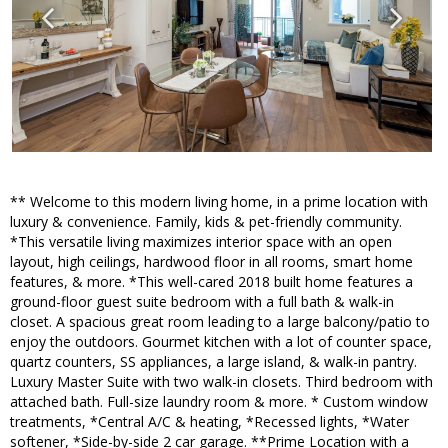
** Welcome to this modern living home, in a prime location with
luxury & convenience. Family, kids & pet-friendly community.
*This versatile living maximizes interior space with an open
layout, high ceilings, hardwood floor in all rooms, smart home
features, & more. *This well-cared 2018 built home features a
ground-floor guest suite bedroom with a full bath & walk-in
closet. A spacious great room leading to a large balcony/patio to
enjoy the outdoors. Gourmet kitchen with a lot of counter space,
quartz counters, SS appliances, a large island, & walk-in pantry.
Luxury Master Suite with two walk-in closets. Third bedroom with
attached bath. Full-size laundry room & more. * Custom window
treatments, *Central A/C & heating, *Recessed lights, *Water
softener, *Side-by-side 2 car garage. **Prime Location with a