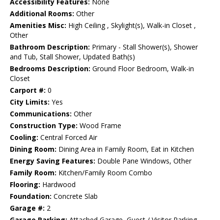
Accessibility Features:
None
Additional Rooms:
Other
Amenities Misc:
High Ceiling , Skylight(s), Walk-in Closet ,
Other
Bathroom Description:
Primary - Stall Shower(s), Shower
and Tub, Stall Shower, Updated Bath(s)
Bedrooms Description:
Ground Floor Bedroom, Walk-in
Closet
Carport #:
0
City Limits:
Yes
Communications:
Other
Construction Type:
Wood Frame
Cooling:
Central Forced Air
Dining Room:
Dining Area in Family Room, Eat in Kitchen
Energy Saving Features:
Double Pane Windows, Other
Family Room:
Kitchen/Family Room Combo
Flooring:
Hardwood
Foundation:
Concrete Slab
Garage #:
2
Garage Parking:
Attached Garage, Guest / Visitor Parking