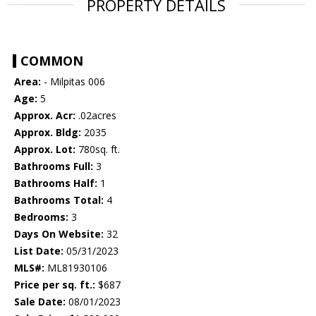
PROPERTY DETAILS
COMMON
Area:
- Milpitas 006
Age:
5
Approx. Acr:
.02acres
Approx. Bldg:
2035
Approx. Lot:
780sq. ft.
Bathrooms Full:
3
Bathrooms Half:
1
Bathrooms Total:
4
Bedrooms:
3
Days On Website:
32
List Date:
05/31/2023
MLS#:
ML81930106
Price per sq. ft.:
$687
Sale Date:
08/01/2023