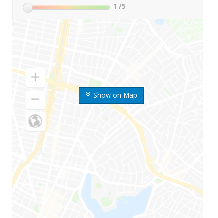
1
/5
Show on Map