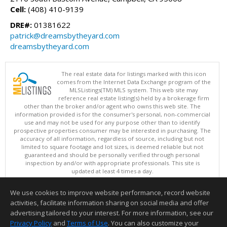
Cell:
(408) 410-9139
DRE#:
01381622
patrick@dreamsbytheyard.com
dreamsbytheyard.com
The real estate data for listings marked with this icon
comes from the Internet Data Exchange program of the
MLSListings(TM) MLS system. This web site may
reference real estate listing(s) held by a brokerage firm
other than the broker and/or agent who owns this web site. The
information provided is for the consumer's personal, non-commercial
use and may not be used for any purpose other than to identify
prospective properties consumer may be interested in purchasing. The
accuracy of all information, regardless of source, including but not
limited to square footage and lot sizes, is deemed reliable but not
guaranteed and should be personally verified through personal
inspection by and/or with appropriate professionals. This site is
updated at least 4 times a day.
Copyright © MLSListings Inc. 2026. All rights reserved
We use cookies to improve website performance, record website
This content last updated on 08/07/2026 06:37 PM.
activities, facilitate information sharing on social media and offer
Information deemed reliable but not guaranteed to be accurate.
advertising tailored to your interest. For more information, see our
Privacy Policy
and
Terms of Use
. You can also customize your