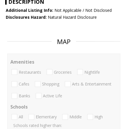
DESCRIPTION
Additional Listing Info:
Not Applicable / Not Disclosed
Disclosures Hazard:
Natural Hazard Disclosure
MAP
Amenities
Restaurants
Groceries
Nightlife
Cafes
Shopping
Arts & Entertainment
Banks
Active Life
Schools
All
Elementary
Middle
High
Schools rated higher than: