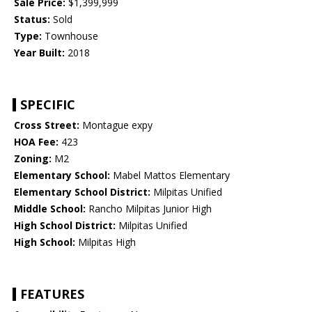
Sale Price:
$1,399,999
Status:
Sold
Type:
Townhouse
Year Built:
2018
SPECIFIC
Cross Street:
Montague expy
HOA Fee:
423
Zoning:
M2
Elementary School:
Mabel Mattos Elementary
Elementary School District:
Milpitas Unified
Middle School:
Rancho Milpitas Junior High
High School District:
Milpitas Unified
High School:
Milpitas High
FEATURES