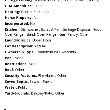
HOA Amenities:
Other
Heating:
Central Forced Air
Horse Property:
No
Incorporated:
No
Kitchen:
Dishwasher, Exhaust Fan, Garbage Disposal, Hood
Over Range, Island, Oven Range - Gas, Pantry, Other
Laundry:
Inside, Upper Floor
Lot Description:
Regular
Ownership Type:
Condominium Ownership
Pool:
None
Restrictions:
None
Roof:
Other
Security Features:
Fire Alarm , Other
Sewer Septic:
Sewer - Public
Water:
Public
Yard/Grounds:
Balcony/Patio, Other