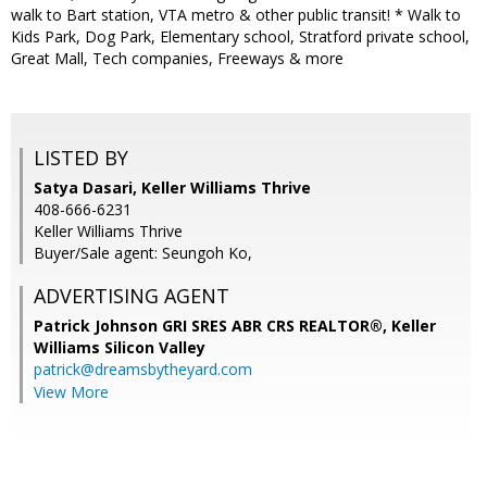
walk to Bart station, VTA metro & other public transit! * Walk to
Kids Park, Dog Park, Elementary school, Stratford private school,
Great Mall, Tech companies, Freeways & more
LISTED BY
Satya Dasari, Keller Williams Thrive
408-666-6231
Keller Williams Thrive
Buyer/Sale agent: Seungoh Ko,
ADVERTISING AGENT
Patrick Johnson GRI SRES ABR CRS REALTOR®,
Keller
Williams Silicon Valley
patrick@dreamsbytheyard.com
View More