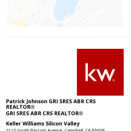
Patrick Johnson GRI SRES ABR CRS
REALTOR®
GRI SRES ABR CRS REALTOR®
Keller Williams Silicon Valley
2110 South Bascom Avenue, Campbell, CA 95008