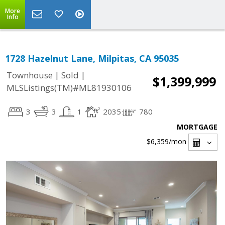
More
Info
1728 Hazelnut Lane, Milpitas, CA 95035
|
|
Townhouse
Sold
$1,399,999
MLSListings(TM)#ML81930106
3
3
1
2035
780
MORTGAGE
$6,359
/mon