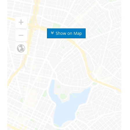
Show on Map