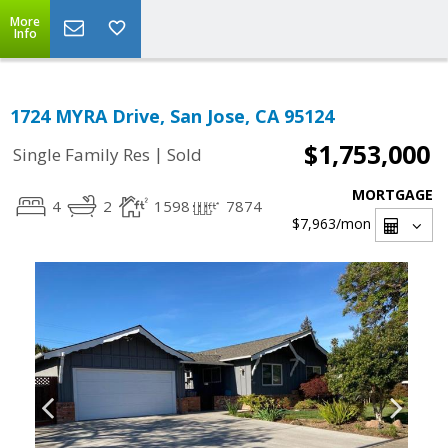
More
Info
1724 MYRA Drive, San Jose, CA 95124
$1,753,000
|
Single Family Res
Sold
MORTGAGE
4
2
1598
7874
$7,963
/mon