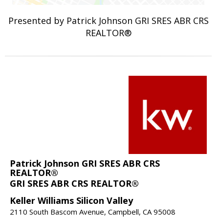
Presented by Patrick Johnson GRI SRES ABR CRS
REALTOR®
Patrick Johnson GRI SRES ABR CRS
REALTOR®
GRI SRES ABR CRS REALTOR®
Keller Williams Silicon Valley
2110 South Bascom Avenue, Campbell, CA 95008