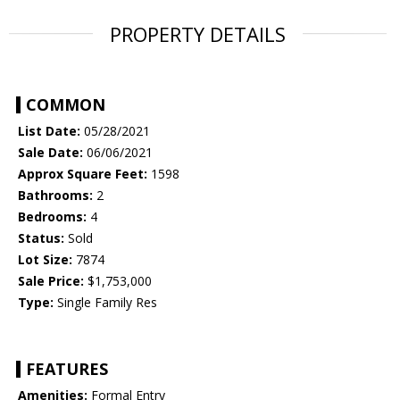
PROPERTY DETAILS
COMMON
List Date:
05/28/2021
Sale Date:
06/06/2021
Approx Square Feet:
1598
Bathrooms:
2
Bedrooms:
4
Status:
Sold
Lot Size:
7874
Sale Price:
$1,753,000
Type:
Single Family Res
FEATURES
Amenities:
Formal Entry