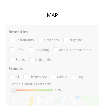
MAP
Amenities
Restaurants
Groceries
Nightlife
Cafes
Shopping
Arts & Entertainment
Banks
Active Life
Schools
All
Elementary
Middle
High
Schools rated higher than:
1
/5