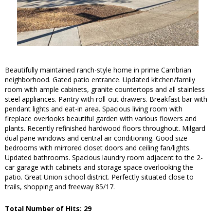
Beautifully maintained ranch-style home in prime Cambrian
neighborhood. Gated patio entrance. Updated kitchen/family
room with ample cabinets, granite countertops and all stainless
steel appliances. Pantry with roll-out drawers. Breakfast bar with
pendant lights and eat-in area. Spacious living room with
fireplace overlooks beautiful garden with various flowers and
plants. Recently refinished hardwood floors throughout. Milgard
dual pane windows and central air conditioning. Good size
bedrooms with mirrored closet doors and ceiling fan/lights.
Updated bathrooms. Spacious laundry room adjacent to the 2-
car garage with cabinets and storage space overlooking the
patio. Great Union school district. Perfectly situated close to
trails, shopping and freeway 85/17.
Total Number of Hits: 29