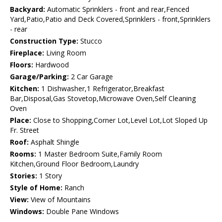
Backyard:
Automatic Sprinklers - front and rear,Fenced
Yard,Patio,Patio and Deck Covered,Sprinklers - front,Sprinklers
- rear
Construction Type:
Stucco
Fireplace:
Living Room
Floors:
Hardwood
Garage/Parking:
2 Car Garage
Kitchen:
1 Dishwasher,1 Refrigerator,Breakfast
Bar,Disposal,Gas Stovetop,Microwave Oven,Self Cleaning
Oven
Place:
Close to Shopping,Corner Lot,Level Lot,Lot Sloped Up
Fr. Street
Roof:
Asphalt Shingle
Rooms:
1 Master Bedroom Suite,Family Room
Kitchen,Ground Floor Bedroom,Laundry
Stories:
1 Story
Style of Home:
Ranch
View:
View of Mountains
Windows:
Double Pane Windows