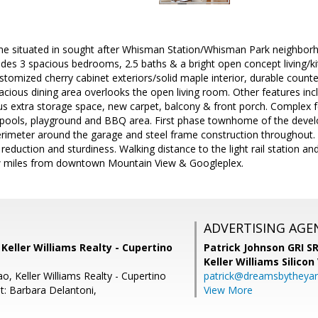
situated in sought after Whisman Station/Whisman Park neighborho
udes 3 spacious bedrooms, 2.5 baths & a bright open concept living/k
stomized cherry cabinet exteriors/solid maple interior, durable counte
acious dining area overlooks the open living room. Other features inc
us extra storage space, new carpet, balcony & front porch. Complex
pools, playground and BBQ area. First phase townhome of the devel
rimeter around the garage and steel frame construction throughout. A
reduction and sturdiness. Walking distance to the light rail station
w miles from downtown Mountain View & Googleplex.
ADVERTISING AGE
, Keller Williams Realty - Cupertino
Patrick Johnson GRI 
Keller Williams Silicon
o, Keller Williams Realty - Cupertino
patrick@dreamsbytheya
t: Barbara Delantoni,
View More