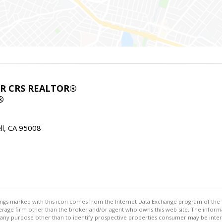
ABR CRS REALTOR®
®
l, CA 95008
stings marked with this icon comes from the Internet Data Exchange program of the
rokerage firm other than the broker and/or agent who owns this web site. The info
any purpose other than to identify prospective properties consumer may be interes