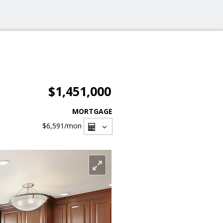
$1,451,000
MORTGAGE
$6,591
/mon