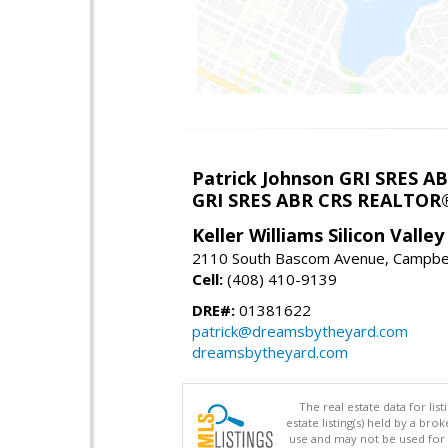
Patrick Johnson GRI SRES 
GRI SRES ABR CRS REALTOR
Keller Williams Silicon Valley
2110 South Bascom Avenue, Campbel
Cell:
(408) 410-9139
DRE#:
01381622
patrick@dreamsbytheyard.com
dreamsbytheyard.com
The real estate data for li
estate listing(s) held by a b
use and may not be used for 