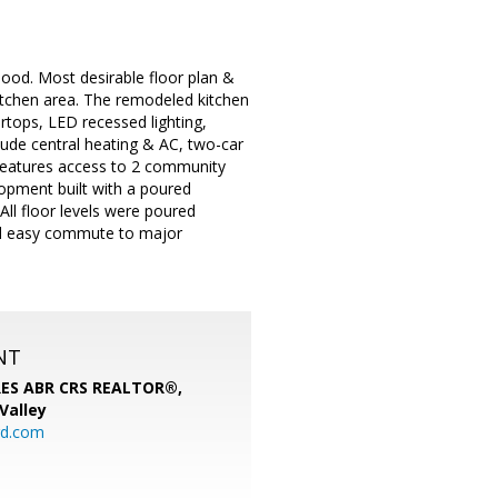
od. Most desirable floor plan &
itchen area. The remodeled kitchen
rtops, LED recessed lighting,
lude central heating & AC, two-car
 features access to 2 community
opment built with a poured
ll floor levels were poured
 and easy commute to major
NT
SRES ABR CRS REALTOR®,
 Valley
rd.com