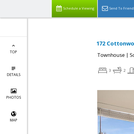
Schedule a Viewing
Send To Friend
172 Cottonwo
TOP
|
Townhouse
S
3
2
DETAILS
PHOTOS
MAP