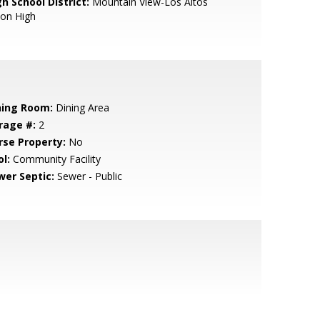
h School District:
Mountain View-Los Altos
ion High
ning Room:
Dining Area
rage #:
2
rse Property:
No
l:
Community Facility
wer Septic:
Sewer - Public