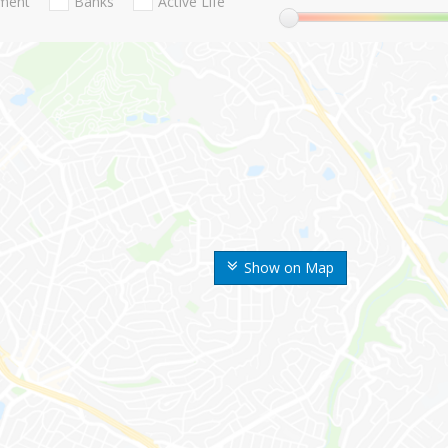
nment
Banks
Active Life
Show on Map