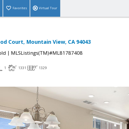
Favorites
Virtual Tour
od Court, Mountain View, CA 94043
|
old
MLSListings(TM)#ML81787408
1
1331
1329