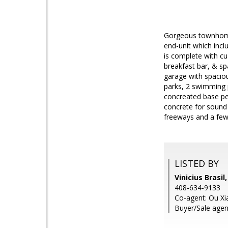
Gorgeous townhome 
end-unit which incl
is complete with cu
breakfast bar, & sp
garage with spacio
parks, 2 swimming 
concreated base pe
concrete for sound 
freeways and a fe
LISTED BY
Vinicius Brasil
408-634-9133
Co-agent: Ou Xia
Buyer/Sale agen