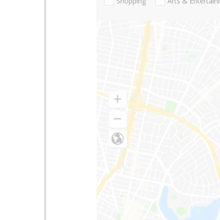
Shopping
Arts & Entertai