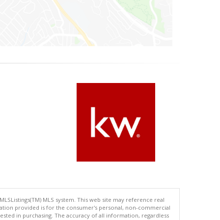
 MLSListings(TM) MLS system. This web site may reference real
rmation provided is for the consumer's personal, non-commercial
ted in purchasing. The accuracy of all information, regardless