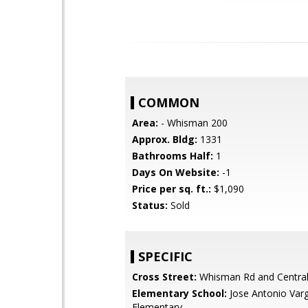
COMMON
Area:
- Whisman 200
Approx. Bldg:
1331
Bathrooms Half:
1
Days On Website:
-1
Price per sq. ft.:
$1,090
Status:
Sold
SPECIFIC
Cross Street:
Whisman Rd and Centra
Elementary School:
Jose Antonio Var
Elementary