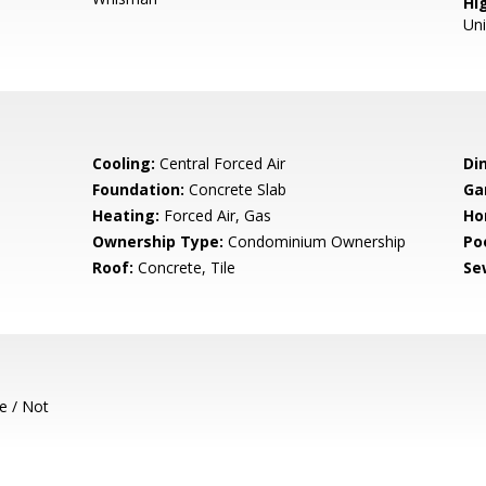
Hig
Un
Cooling:
Central Forced Air
Di
Foundation:
Concrete Slab
Ga
Heating:
Forced Air, Gas
Ho
Ownership Type:
Condominium Ownership
Poo
Roof:
Concrete, Tile
Se
e / Not