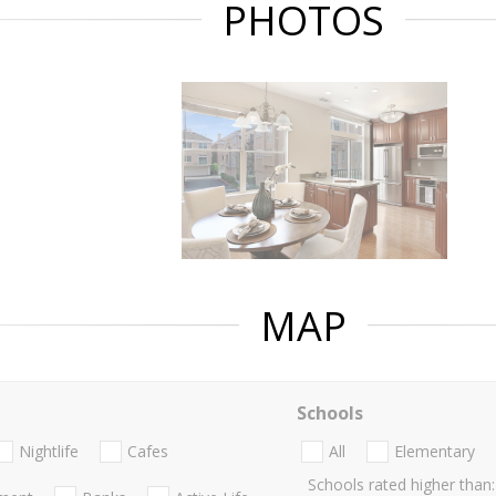
PHOTOS
MAP
Schools
Nightlife
Cafes
All
Elementary
Schools rated higher than: