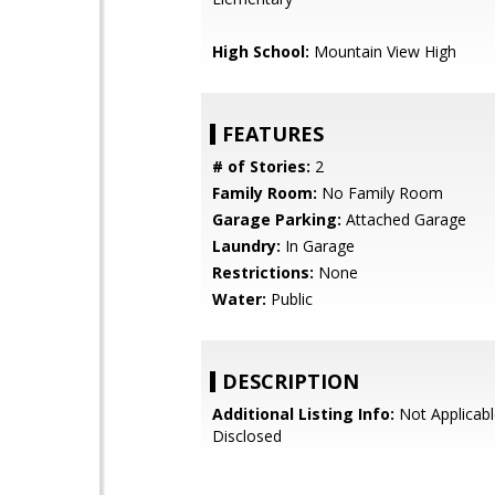
High School:
Mountain View High
FEATURES
# of Stories:
2
Family Room:
No Family Room
Garage Parking:
Attached Garage
Laundry:
In Garage
Restrictions:
None
Water:
Public
DESCRIPTION
Additional Listing Info:
Not Applicabl
Disclosed