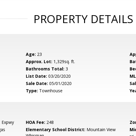
PROPERTY DETAILS
Age:
23
Ap
Approx. Lot:
1,329sq. ft.
Ba
Bathrooms Total:
3
Be
List Date:
03/20/2020
ML
Sale Date:
05/01/2020
Sal
Type:
Townhouse
Yea
l Expwy
HOA Fee:
248
Zo
gas
Elementary School District:
Mountain View
Mi
Whisman