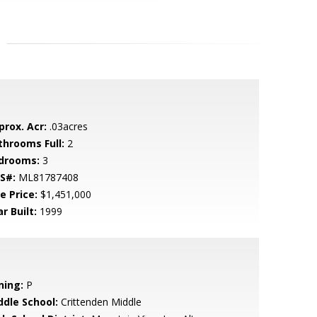
prox. Acr:
.03acres
throoms Full:
2
drooms:
3
S#:
ML81787408
e Price:
$1,451,000
r Built:
1999
ning:
P
ddle School:
Crittenden Middle