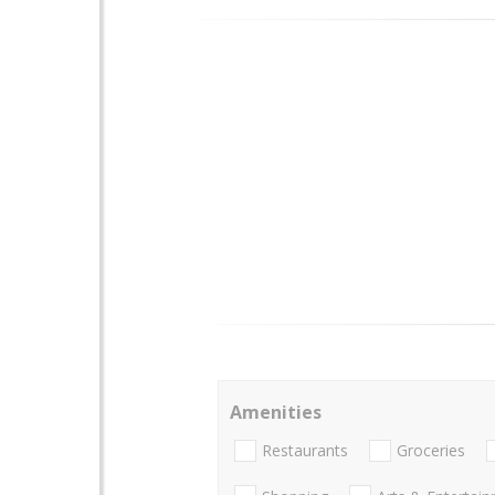
Amenities
Restaurants
Groceries