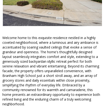
Welcome home to this exquisite residence nestled in a highly
coveted neighborhood, where a luminous and airy ambiance is
accentuated by soaring vaulted ceilings that evoke a sense of
grandeur and openness. The home's thoughtfully designed
layout seamlessly integrates comfort and style, extending to a
generously sized backyardan idyllic retreat perfect for both
serene relaxation and vibrant entertaining. Beyond its charming
facade, the property offers unparalleled convenience, with
Branham High School just a short stroll away, and an array of
grocery stores and daily essentials within close proximity,
simplifying the rhythm of everyday life. Embraced by a
community renowned for its warmth and camaraderie, this
home presents an extraordinary opportunity to experience both
refined living and the enduring charm of a truly welcoming
neighborhood.