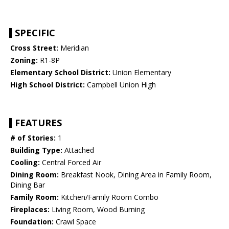
SPECIFIC
Cross Street:
Meridian
Zoning:
R1-8P
Elementary School District:
Union Elementary
High School District:
Campbell Union High
FEATURES
# of Stories:
1
Building Type:
Attached
Cooling:
Central Forced Air
Dining Room:
Breakfast Nook, Dining Area in Family Room,
Dining Bar
Family Room:
Kitchen/Family Room Combo
Fireplaces:
Living Room, Wood Burning
Foundation:
Crawl Space