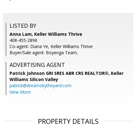
LISTED BY
Anna Lam, Keller Williams Thrive
408-455-2896
Co-agent: Diana Ye, Keller Williams Thrive
Buyer/Sale agent: Boyenga Team,
ADVERTISING AGENT
Patrick Johnson GRI SRES ABR CRS REALTOR®,
Keller
Williams Silicon Valley
patrick@dreamsbytheyard.com
View More
PROPERTY DETAILS