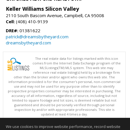
Keller Williams Silicon Valley
2110 South Bascom Avenue, Campbell, CA 95008
Cell:
(408) 410-9139
DRE#:
01381622
patrick@dreamsbytheyard.com
dreamsbytheyard.com
The real estate data for listings marked with this icon
comes from the Internet Data Exchange program of the
MLSListings(TM) MLS system. This web site may
reference real estate listing(s) held by a brokerage firm
other than the broker and/or agent who owns this web site. The
information provided is for the consumer's personal, non-commercial
use and may not be used for any purpose other than to identify
prospective properties consumer may be interested in purchasing. The
accuracy of all information, regardless of source, including but not
limited to square footage and lot sizes, is deemed reliable but not
guaranteed and should be personally verified through personal
inspection by and/or with appropriate professionals. This site is
updated at least 4 times a day.
Copyright © MLSListings Inc. 2026. All rights reserved
We use cookies to improve website performance, record website
This content last updated on 08/06/2026 04:07 AM.