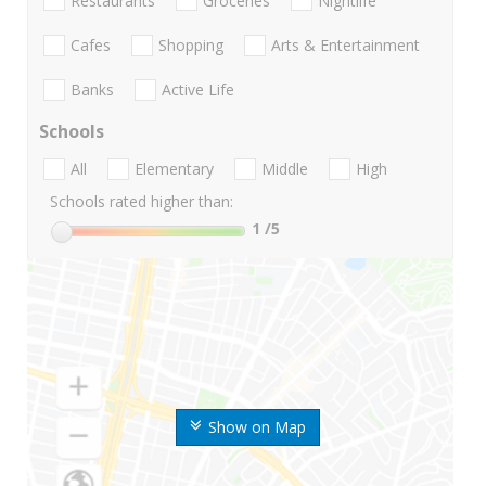
Restaurants
Groceries
Nightlife
Cafes
Shopping
Arts & Entertainment
Banks
Active Life
Schools
All
Elementary
Middle
High
Schools rated higher than:
1
/5
Show on Map