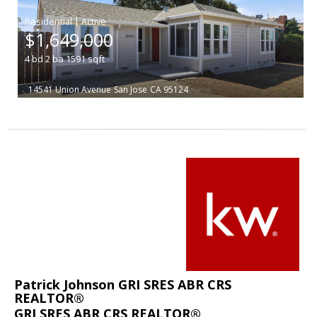
|
$1,649,000
4
bd
2
ba
1591
sqft
14541 Union Avenue
San Jose
CA 95124
Patrick Johnson GRI SRES ABR CRS
REALTOR®
GRI SRES ABR CRS REALTOR®