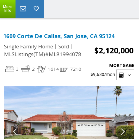
More
Info
1609 Corte De Callas, San Jose, CA 95124
|
|
Single Family Home
Sold
$2,120,000
MLSListings(TM)#ML81994078
MORTGAGE
3
2
1614
7210
$9,630
/mon