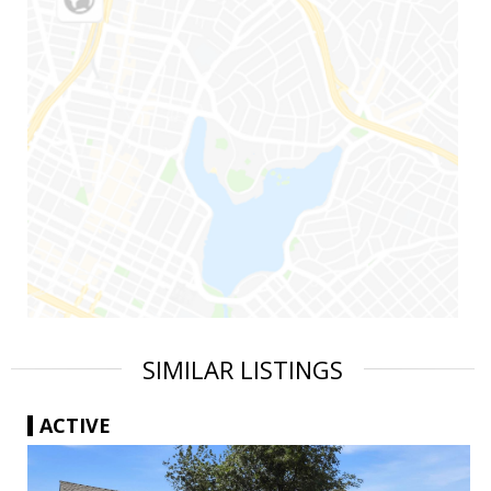
SIMILAR LISTINGS
ACTIVE