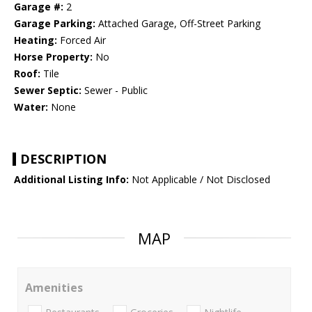
Garage #:
2
Garage Parking:
Attached Garage, Off-Street Parking
Heating:
Forced Air
Horse Property:
No
Roof:
Tile
Sewer Septic:
Sewer - Public
Water:
None
DESCRIPTION
Additional Listing Info:
Not Applicable / Not Disclosed
MAP
Amenities