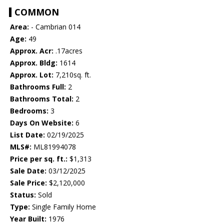
COMMON
Area:
- Cambrian 014
Age:
49
Approx. Acr:
.17acres
Approx. Bldg:
1614
Approx. Lot:
7,210sq. ft.
Bathrooms Full:
2
Bathrooms Total:
2
Bedrooms:
3
Days On Website:
6
List Date:
02/19/2025
MLS#:
ML81994078
Price per sq. ft.:
$1,313
Sale Date:
03/12/2025
Sale Price:
$2,120,000
Status:
Sold
Type:
Single Family Home
Year Built:
1976