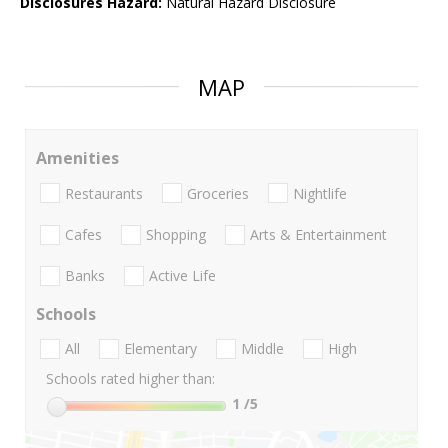
Disclosures Hazard:
Natural Hazard Disclosure
MAP
Amenities
Restaurants
Groceries
Nightlife
Cafes
Shopping
Arts & Entertainment
Banks
Active Life
Schools
All
Elementary
Middle
High
Schools rated higher than:
1
/5