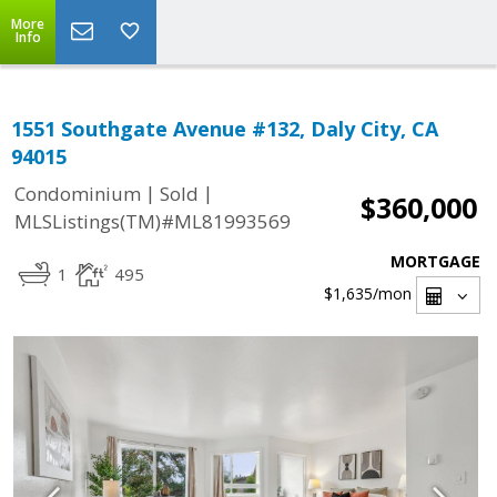
More
Info
1551 Southgate Avenue #132, Daly City, CA
94015
|
|
Condominium
Sold
$360,000
MLSListings(TM)#ML81993569
MORTGAGE
1
495
$1,635
/mon