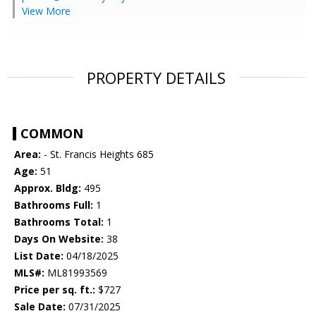
View More
PROPERTY DETAILS
COMMON
Area:
- St. Francis Heights 685
Age:
51
Approx. Bldg:
495
Bathrooms Full:
1
Bathrooms Total:
1
Days On Website:
38
List Date:
04/18/2025
MLS#:
ML81993569
Price per sq. ft.:
$727
Sale Date:
07/31/2025