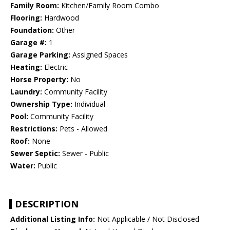
Family Room:
Kitchen/Family Room Combo
Flooring:
Hardwood
Foundation:
Other
Garage #:
1
Garage Parking:
Assigned Spaces
Heating:
Electric
Horse Property:
No
Laundry:
Community Facility
Ownership Type:
Individual
Pool:
Community Facility
Restrictions:
Pets - Allowed
Roof:
None
Sewer Septic:
Sewer - Public
Water:
Public
DESCRIPTION
Additional Listing Info:
Not Applicable / Not Disclosed