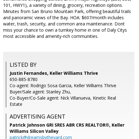
101, HWY1), a variety of dining, grocery, recreation options.
Minutes from San Bruno Mountain Park, offering beautiful trails
and panoramic views of the Bay. HOA: $607/month includes
water, trash, security, and common area maintenance. Dont
miss your chance to own a turnkey home in one of Daly Citys
most accessible and amenity-rich communities.
LISTED BY
Justin Fernandes, Keller Williams Thrive
650-885-8780
Co-agent: Rodrigo Sosa Garcia, Keller Williams Thrive
Buyer/Sale agent: Stanley Zhu,
Co-Buyer/Co-Sale agent: Nick Villanueva, Kinetic Real
Estate
ADVERTISING AGENT
Patrick Johnson GRI SRES ABR CRS REALTOR®,
Keller
Williams Silicon Valley
patrick@dreamsbytheyard.com