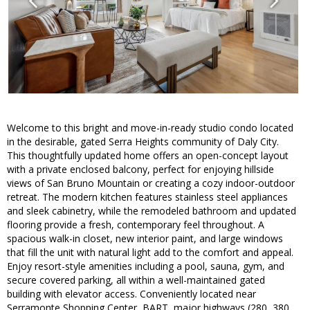
Welcome to this bright and move-in-ready studio condo located
in the desirable, gated Serra Heights community of Daly City.
This thoughtfully updated home offers an open-concept layout
with a private enclosed balcony, perfect for enjoying hillside
views of San Bruno Mountain or creating a cozy indoor-outdoor
retreat. The modern kitchen features stainless steel appliances
and sleek cabinetry, while the remodeled bathroom and updated
flooring provide a fresh, contemporary feel throughout. A
spacious walk-in closet, new interior paint, and large windows
that fill the unit with natural light add to the comfort and appeal.
Enjoy resort-style amenities including a pool, sauna, gym, and
secure covered parking, all within a well-maintained gated
building with elevator access. Conveniently located near
Serramonte Shopping Center, BART, major highways (280, 380,