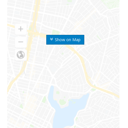
Show on Map