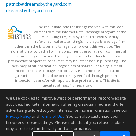
patrick@dreamsbytheyard.com
dreamsbytheyard.com
The real estate data for listings marked with this icon
comes from the Internet Data Exchange program of the
MLSListings(TM) MLS system. This web site may
reference real estate listing(s) held by a brokerage firm
other than the broker and/or agent who owns this web site. The
information provided is for the consumer's personal, non-commercial
use and may not be used for any purpose other than to identify
prospective properties consumer may be interested in purchasing. The
accuracy of all information, regardless of source, including but not
limited to square footage and lot sizes, is deemed reliable but not
guaranteed and should be personally verified through personal
inspection by and/or with appropriate professionals. This site is
updated at least 4 times a day.
Copyright © MLSListings Inc. 2026. All rights reserved
We use cookies to improve website performance, record website
This content last updated on 08/06/2026 06:07 AM.
activities, facilitate information sharing on social media and offer
Information deemed reliable but not guaranteed to be accurate.
advertising tailored to your interest. For more information, see our
Privacy Policy
and
Terms of Use
. You can also customize your
browser’s cookie settings. Please note that if you refuse cookies, it
may affect site functionality and performance.