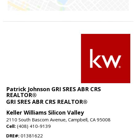
Patrick Johnson GRI SRES ABR CRS
REALTOR®
GRI SRES ABR CRS REALTOR®
Keller Williams Silicon Valley
2110 South Bascom Avenue, Campbell, CA 95008
Cell:
(408) 410-9139
DRE#:
01381622