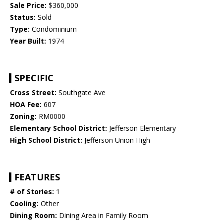
Sale Price:
$360,000
Status:
Sold
Type:
Condominium
Year Built:
1974
SPECIFIC
Cross Street:
Southgate Ave
HOA Fee:
607
Zoning:
RM0000
Elementary School District:
Jefferson Elementary
High School District:
Jefferson Union High
FEATURES
# of Stories:
1
Cooling:
Other
Dining Room:
Dining Area in Family Room