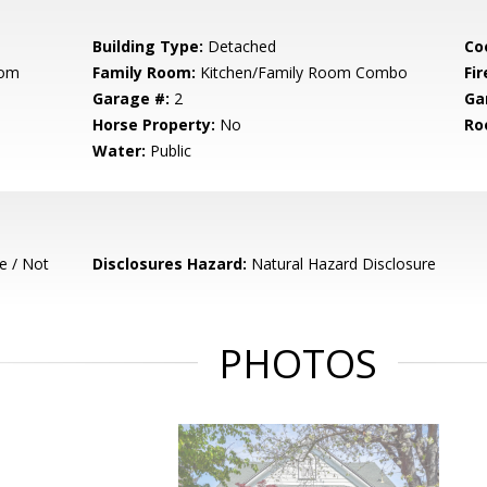
Building Type:
Detached
Co
oom
Family Room:
Kitchen/Family Room Combo
Fir
Garage #:
2
Ga
Horse Property:
No
Ro
Water:
Public
e / Not
Disclosures Hazard:
Natural Hazard Disclosure
PHOTOS