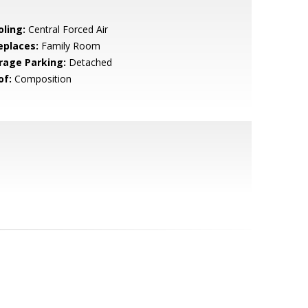
oling:
Central Forced Air
eplaces:
Family Room
rage Parking:
Detached
of:
Composition