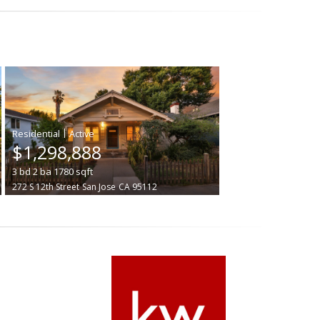
|
$1,298,888
3
bd
2
ba
1780
sqft
272 S 12th Street
San Jose
CA 95112