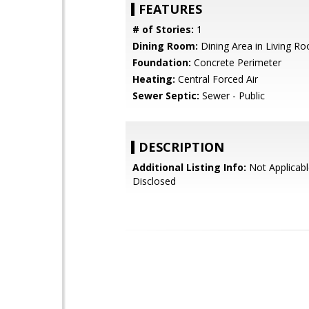
FEATURES
# of Stories:
1
Dining Room:
Dining Area in Living R
Foundation:
Concrete Perimeter
Heating:
Central Forced Air
Sewer Septic:
Sewer - Public
DESCRIPTION
Additional Listing Info:
Not Applicabl
Disclosed