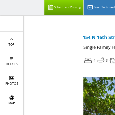
Schedule a Viewing
Send To Friend
154 N 16th Str
TOP
Single Family 
4
3
DETAILS
PHOTOS
MAP