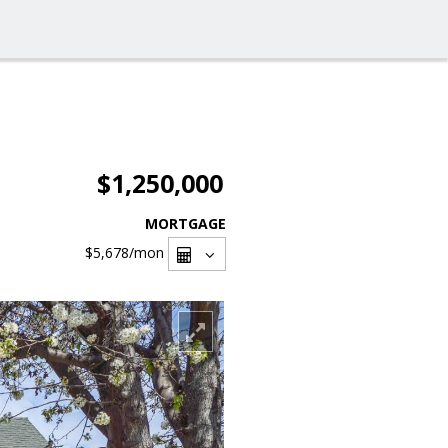
$1,250,000
MORTGAGE
$5,678
/mon