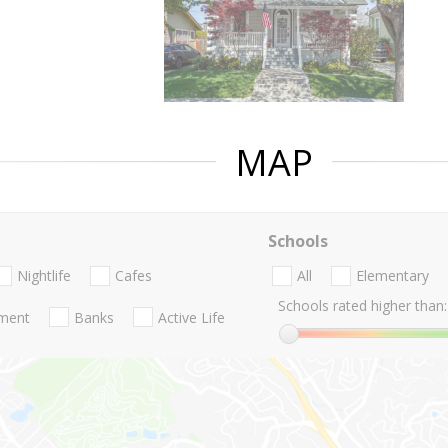
MAP
Schools
Nightlife
Cafes
All
Elementary
Schools rated higher than:
nment
Banks
Active Life