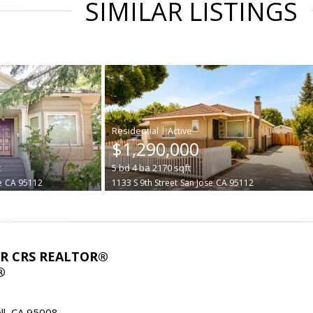
SIMILAR LISTINGS
|
$1,290,000
t
5
bd
4
ba
2170
sqft
e
CA 95112
1133 S 9th Street
San Jose
CA 95112
ABR CRS REALTOR®
®
l, CA 95008