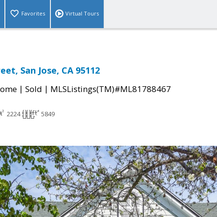
Favorites
Virtual Tours
eet, San Jose, CA 95112
|
|
Home
Sold
MLSListings(TM)#ML81788467
2224
5849