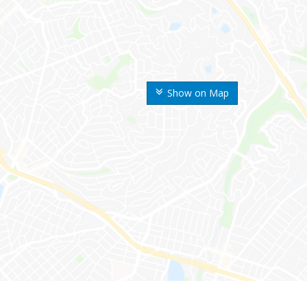
Show on Map