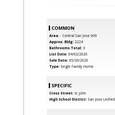
COMMON
Area:
- Central San Jose 009
Approx. Bldg:
2224
Bathrooms Total:
3
List Date:
04/02/2020
Sale Date:
05/20/2020
Type:
Single Family Home
SPECIFIC
Cross Street:
st john
High School District:
San Jose Unified