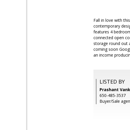
Fall in love with t
contemporary desig
features 4 bedrooms
connected open conc
storage round out a
coming soon Google
an income produci
LISTED BY
Prashant Vanka
650-485-3537
Buyer/Sale agen