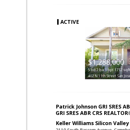
ACTIVE
|
$1,288,000
5
bd
2
ba
1
bpt
1712
sqf
402 N 11th Street
San Jos
Patrick Johnson GRI SRES 
GRI SRES ABR CRS REALTOR
Keller Williams Silicon Valley
2110 South Bascom Avenue, Campbel