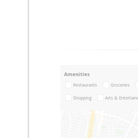
Amenities
Restaurants
Groceries
Shopping
Arts & Entertai