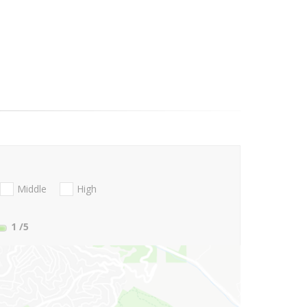
Middle
High
1
/5