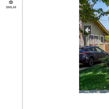
SIMILAR