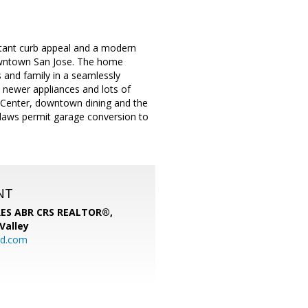
Instant curb appeal and a modern
owntown San Jose. The home
 and family in a seamlessly
, newer appliances and lots of
P Center, downtown dining and the
aws permit garage conversion to
NT
SRES ABR CRS REALTOR®,
 Valley
rd.com