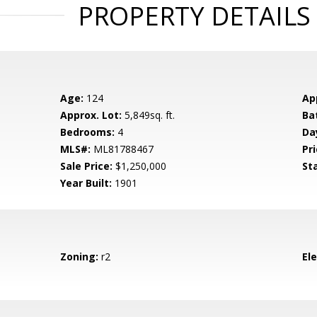
PROPERTY DETAILS
Age:
124
Ap
Approx. Lot:
5,849sq. ft.
Ba
Bedrooms:
4
Da
MLS#:
ML81788467
Pri
Sale Price:
$1,250,000
St
Year Built:
1901
Zoning:
r2
El