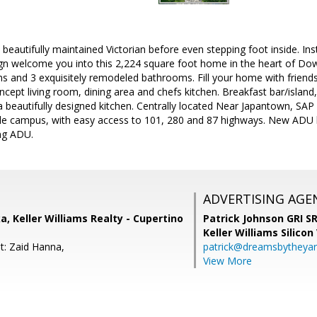
his beautifully maintained Victorian before even stepping foot inside. 
n welcome you into this 2,224 square foot home in the heart of D
 and 3 exquisitely remodeled bathrooms. Fill your home with friends
ept living room, dining area and chefs kitchen. Breakfast bar/island
 beautifully designed kitchen. Centrally located Near Japantown, SA
 campus, with easy access to 101, 280 and 87 highways. New ADU l
ng ADU.
ADVERTISING AGE
, Keller Williams Realty - Cupertino
Patrick Johnson GRI 
Keller Williams Silicon
t: Zaid Hanna,
patrick@dreamsbytheya
View More