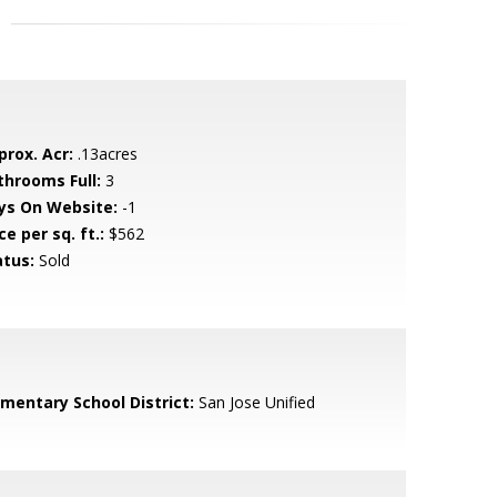
prox. Acr:
.13acres
throoms Full:
3
ys On Website:
-1
ce per sq. ft.:
$562
atus:
Sold
ementary School District:
San Jose Unified