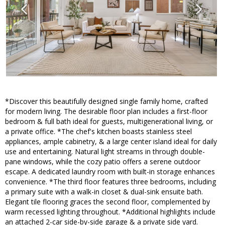
*Discover this beautifully designed single family home, crafted
for modern living. The desirable floor plan includes a first-floor
bedroom & full bath ideal for guests, multigenerational living, or
a private office. *The chef's kitchen boasts stainless steel
appliances, ample cabinetry, & a large center island ideal for daily
use and entertaining. Natural light streams in through double-
pane windows, while the cozy patio offers a serene outdoor
escape. A dedicated laundry room with built-in storage enhances
convenience. *The third floor features three bedrooms, including
a primary suite with a walk-in closet & dual-sink ensuite bath.
Elegant tile flooring graces the second floor, complemented by
warm recessed lighting throughout. *Additional highlights include
an attached 2-car side-by-side garage & a private side yard.