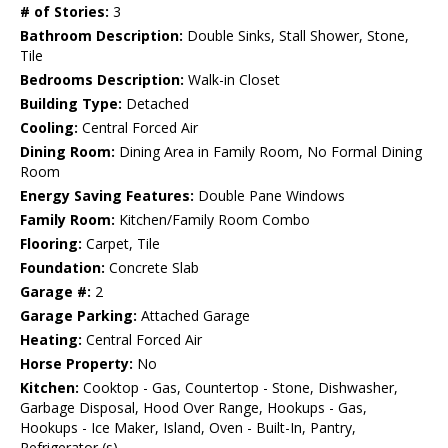
# of Stories:
3
Bathroom Description:
Double Sinks, Stall Shower, Stone,
Tile
Bedrooms Description:
Walk-in Closet
Building Type:
Detached
Cooling:
Central Forced Air
Dining Room:
Dining Area in Family Room, No Formal Dining
Room
Energy Saving Features:
Double Pane Windows
Family Room:
Kitchen/Family Room Combo
Flooring:
Carpet, Tile
Foundation:
Concrete Slab
Garage #:
2
Garage Parking:
Attached Garage
Heating:
Central Forced Air
Horse Property:
No
Kitchen:
Cooktop - Gas, Countertop - Stone, Dishwasher,
Garbage Disposal, Hood Over Range, Hookups - Gas,
Hookups - Ice Maker, Island, Oven - Built-In, Pantry,
Refrigerator (s)