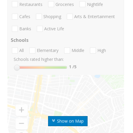
Restaurants
Groceries
Nightlife
Cafes
Shopping
Arts & Entertainment
Banks
Active Life
Schools
All
Elementary
Middle
High
Schools rated higher than:
1
/5
Show on Map