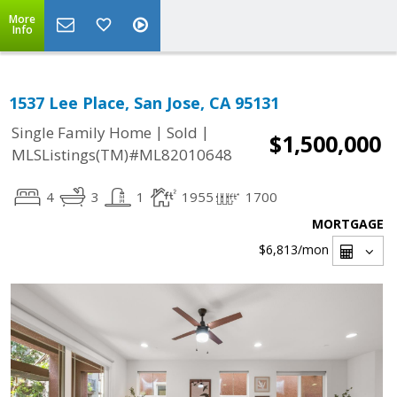
More
Info
1537 Lee Place, San Jose, CA 95131
|
|
Single Family Home
Sold
$1,500,000
MLSListings(TM)#ML82010648
4
3
1
1955
1700
MORTGAGE
$6,813
/mon