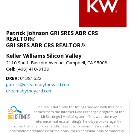
Patrick Johnson GRI SRES ABR CRS
REALTOR®
GRI SRES ABR CRS REALTOR®
Keller Williams Silicon Valley
2110 South Bascom Avenue, Campbell, CA 95008
Cell:
(408) 410-9139
DRE#:
01381622
patrick@dreamsbytheyard.com
dreamsbytheyard.com
The real estate data for listings marked with this icon
comes from the Internet Data Exchange program of the
MLSListings(TM) MLS system. This web site may
reference real estate listing(s) held by a brokerage firm
other than the broker and/or agent who owns this web site. The
information provided is for the consumer's personal, non-commercial