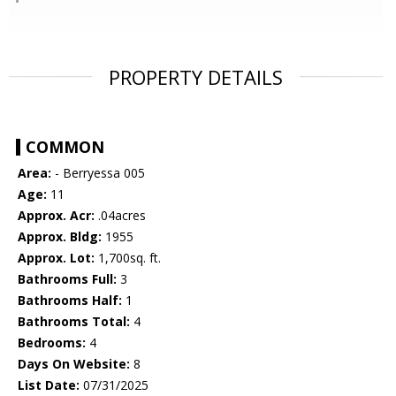
PROPERTY DETAILS
COMMON
Area:
- Berryessa 005
Age:
11
Approx. Acr:
.04acres
Approx. Bldg:
1955
Approx. Lot:
1,700sq. ft.
Bathrooms Full:
3
Bathrooms Half:
1
Bathrooms Total:
4
Bedrooms:
4
Days On Website:
8
List Date:
07/31/2025