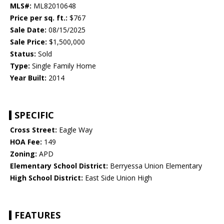
MLS#:
ML82010648
Price per sq. ft.:
$767
Sale Date:
08/15/2025
Sale Price:
$1,500,000
Status:
Sold
Type:
Single Family Home
Year Built:
2014
SPECIFIC
Cross Street:
Eagle Way
HOA Fee:
149
Zoning:
APD
Elementary School District:
Berryessa Union Elementary
High School District:
East Side Union High
FEATURES