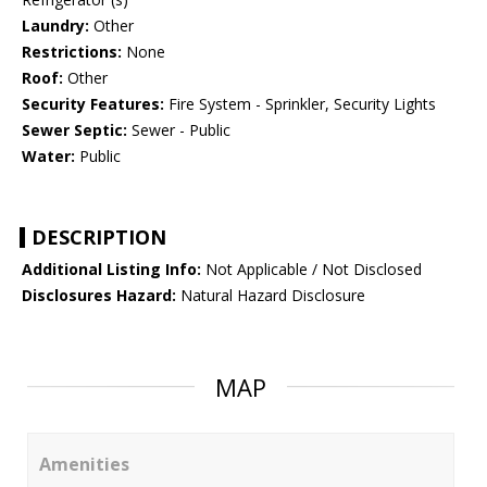
Laundry:
Other
Restrictions:
None
Roof:
Other
Security Features:
Fire System - Sprinkler, Security Lights
Sewer Septic:
Sewer - Public
Water:
Public
DESCRIPTION
Additional Listing Info:
Not Applicable / Not Disclosed
Disclosures Hazard:
Natural Hazard Disclosure
MAP
Amenities