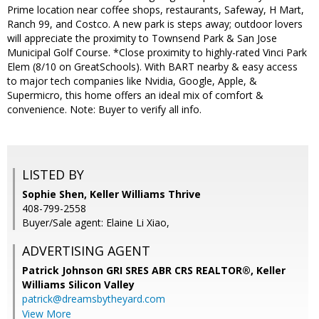
Prime location near coffee shops, restaurants, Safeway, H Mart,
Ranch 99, and Costco. A new park is steps away; outdoor lovers
will appreciate the proximity to Townsend Park & San Jose
Municipal Golf Course. *Close proximity to highly-rated Vinci Park
Elem (8/10 on GreatSchools). With BART nearby & easy access
to major tech companies like Nvidia, Google, Apple, &
Supermicro, this home offers an ideal mix of comfort &
convenience. Note: Buyer to verify all info.
LISTED BY
Sophie Shen, Keller Williams Thrive
408-799-2558
Buyer/Sale agent: Elaine Li Xiao,
ADVERTISING AGENT
Patrick Johnson GRI SRES ABR CRS REALTOR®,
Keller
Williams Silicon Valley
patrick@dreamsbytheyard.com
View More