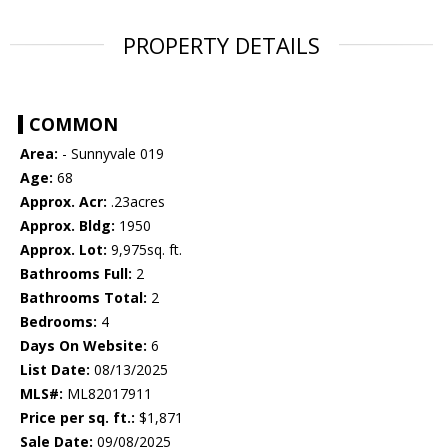
PROPERTY DETAILS
COMMON
Area:
- Sunnyvale 019
Age:
68
Approx. Acr:
.23acres
Approx. Bldg:
1950
Approx. Lot:
9,975sq. ft.
Bathrooms Full:
2
Bathrooms Total:
2
Bedrooms:
4
Days On Website:
6
List Date:
08/13/2025
MLS#:
ML82017911
Price per sq. ft.:
$1,871
Sale Date:
09/08/2025