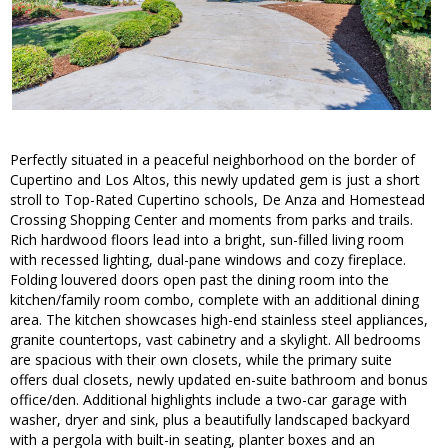
Perfectly situated in a peaceful neighborhood on the border of
Cupertino and Los Altos, this newly updated gem is just a short
stroll to Top-Rated Cupertino schools, De Anza and Homestead
Crossing Shopping Center and moments from parks and trails.
Rich hardwood floors lead into a bright, sun-filled living room
with recessed lighting, dual-pane windows and cozy fireplace.
Folding louvered doors open past the dining room into the
kitchen/family room combo, complete with an additional dining
area. The kitchen showcases high-end stainless steel appliances,
granite countertops, vast cabinetry and a skylight. All bedrooms
are spacious with their own closets, while the primary suite
offers dual closets, newly updated en-suite bathroom and bonus
office/den. Additional highlights include a two-car garage with
washer, dryer and sink, plus a beautifully landscaped backyard
with a pergola with built-in seating, planter boxes and an