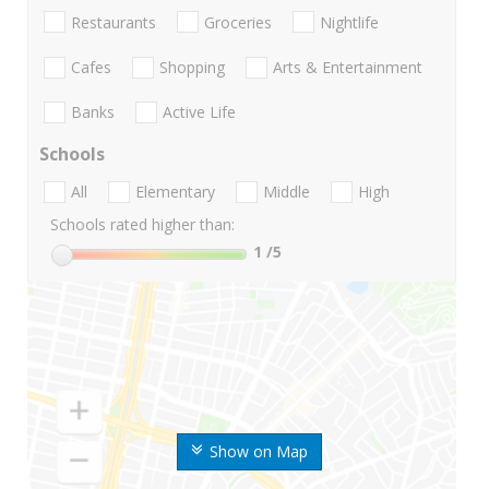
Restaurants
Groceries
Nightlife
Cafes
Shopping
Arts & Entertainment
Banks
Active Life
Schools
All
Elementary
Middle
High
Schools rated higher than:
1
/5
Show on Map