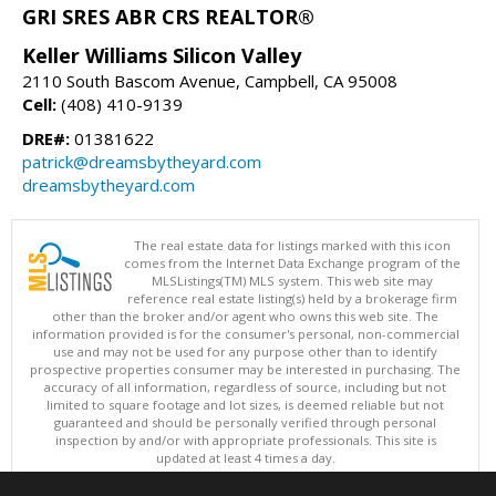
GRI SRES ABR CRS REALTOR®
Keller Williams Silicon Valley
2110 South Bascom Avenue, Campbell, CA 95008
Cell:
(408) 410-9139
DRE#:
01381622
patrick@dreamsbytheyard.com
dreamsbytheyard.com
The real estate data for listings marked with this icon
comes from the Internet Data Exchange program of the
MLSListings(TM) MLS system. This web site may
reference real estate listing(s) held by a brokerage firm
other than the broker and/or agent who owns this web site. The
information provided is for the consumer's personal, non-commercial
use and may not be used for any purpose other than to identify
prospective properties consumer may be interested in purchasing. The
accuracy of all information, regardless of source, including but not
limited to square footage and lot sizes, is deemed reliable but not
guaranteed and should be personally verified through personal
inspection by and/or with appropriate professionals. This site is
updated at least 4 times a day.
Copyright © MLSListings Inc. 2026. All rights reserved