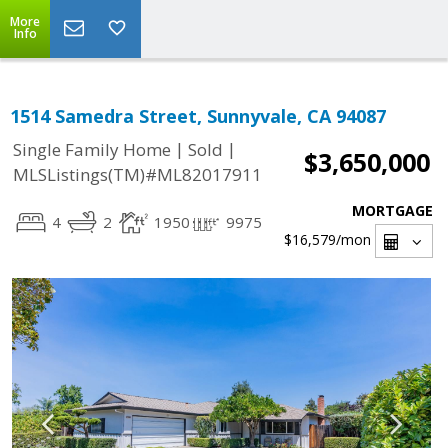
More
Info
1514 Samedra Street, Sunnyvale, CA 94087
|
|
Single Family Home
Sold
$3,650,000
MLSListings(TM)#ML82017911
MORTGAGE
4
2
1950
9975
$16,579
/mon