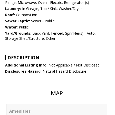
Range, Microwave, Oven - Electric, Refrigerator (s)
Laundry:
In Garage, Tub / Sink, Washer/Dryer
Roof:
Composition
Sewer Septic:
Sewer - Public
Water:
Public
Yard/Grounds:
Back Yard, Fenced, Sprinkler(s) - Auto,
Storage Shed/Structure, Other
DESCRIPTION
Additional Listing Info:
Not Applicable / Not Disclosed
Disclosures Hazard:
Natural Hazard Disclosure
MAP
Amenities