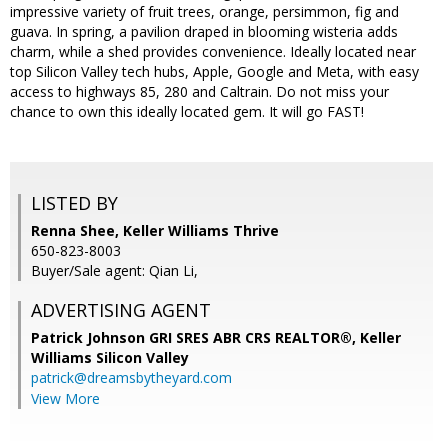
impressive variety of fruit trees, orange, persimmon, fig and
guava. In spring, a pavilion draped in blooming wisteria adds
charm, while a shed provides convenience. Ideally located near
top Silicon Valley tech hubs, Apple, Google and Meta, with easy
access to highways 85, 280 and Caltrain. Do not miss your
chance to own this ideally located gem. It will go FAST!
LISTED BY
Renna Shee, Keller Williams Thrive
650-823-8003
Buyer/Sale agent: Qian Li,
ADVERTISING AGENT
Patrick Johnson GRI SRES ABR CRS REALTOR®,
Keller
Williams Silicon Valley
patrick@dreamsbytheyard.com
View More