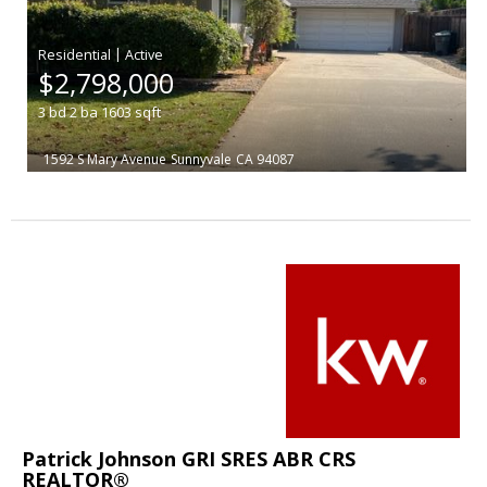
|
$2,798,000
3
bd
2
ba
1603
sqft
1592 S Mary Avenue
Sunnyvale
CA 94087
Patrick Johnson GRI SRES ABR CRS
REALTOR®