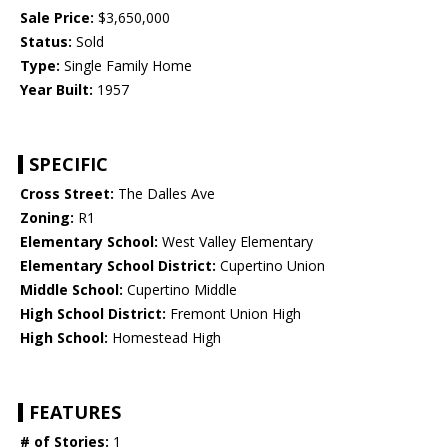
Sale Price:
$3,650,000
Status:
Sold
Type:
Single Family Home
Year Built:
1957
SPECIFIC
Cross Street:
The Dalles Ave
Zoning:
R1
Elementary School:
West Valley Elementary
Elementary School District:
Cupertino Union
Middle School:
Cupertino Middle
High School District:
Fremont Union High
High School:
Homestead High
FEATURES
# of Stories:
1