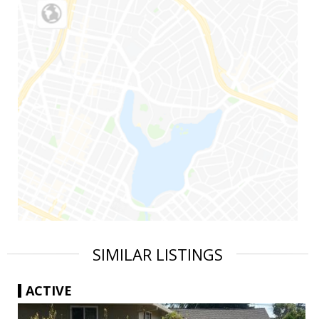
SIMILAR LISTINGS
ACTIVE