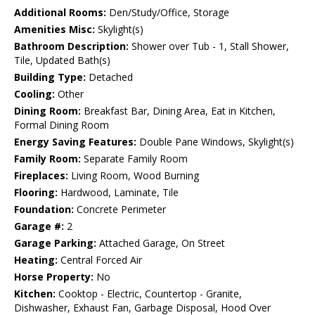
Additional Rooms:
Den/Study/Office, Storage
Amenities Misc:
Skylight(s)
Bathroom Description:
Shower over Tub - 1, Stall Shower,
Tile, Updated Bath(s)
Building Type:
Detached
Cooling:
Other
Dining Room:
Breakfast Bar, Dining Area, Eat in Kitchen,
Formal Dining Room
Energy Saving Features:
Double Pane Windows, Skylight(s)
Family Room:
Separate Family Room
Fireplaces:
Living Room, Wood Burning
Flooring:
Hardwood, Laminate, Tile
Foundation:
Concrete Perimeter
Garage #:
2
Garage Parking:
Attached Garage, On Street
Heating:
Central Forced Air
Horse Property:
No
Kitchen:
Cooktop - Electric, Countertop - Granite,
Dishwasher, Exhaust Fan, Garbage Disposal, Hood Over