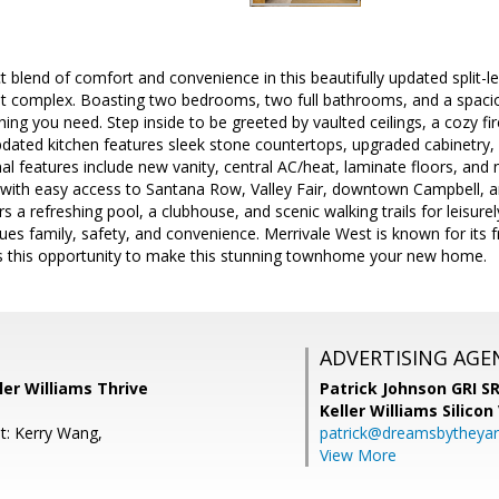
t blend of comfort and convenience in this beautifully updated split-
st complex. Boasting two bedrooms, two full bathrooms, and a spacio
ing you need. Step inside to be greeted by vaulted ceilings, a cozy f
updated kitchen features sleek stone countertops, upgraded cabinetry,
al features include new vanity, central AC/heat, laminate floors, and n
, with easy access to Santana Row, Valley Fair, downtown Campbell, 
 refreshing pool, a clubhouse, and scenic walking trails for leisurely 
es family, safety, and convenience. Merrivale West is known for its f
ss this opportunity to make this stunning townhome your new home.
ADVERTISING AGE
ller Williams Thrive
Patrick Johnson GRI 
Keller Williams Silicon
t: Kerry Wang,
patrick@dreamsbytheya
View More