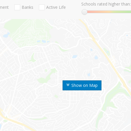
Schools rated higher than:
nment
Banks
Active Life
Show on Map