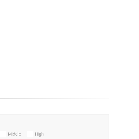
Middle
High