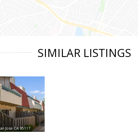
SIMILAR LISTINGS
t
an Jose
CA 95117