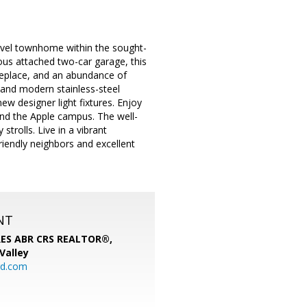
level townhome within the sought-
us attached two-car garage, this
ireplace, and an abundance of
 and modern stainless-steel
ew designer light fixtures. Enjoy
and the Apple campus. The well-
strolls. Live in a vibrant
riendly neighbors and excellent
NT
SRES ABR CRS REALTOR®,
 Valley
rd.com