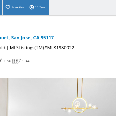
Favorites
3D Tour
ourt, San Jose, CA 95117
|
old
MLSListings(TM)#ML81980022
1056
1344