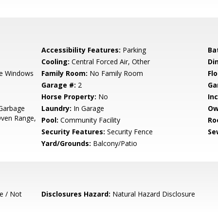
Accessibility Features:
Parking
Ba
Cooling:
Central Forced Air, Other
Di
e Windows
Family Room:
No Family Room
Flo
Garage #:
2
Ga
Horse Property:
No
In
 Garbage
Laundry:
In Garage
Ow
Oven Range,
Pool:
Community Facility
Ro
Security Features:
Security Fence
Se
Yard/Grounds:
Balcony/Patio
e / Not
Disclosures Hazard:
Natural Hazard Disclosure