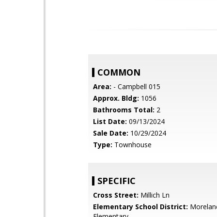
COMMON
Area:
- Campbell 015
Approx. Bldg:
1056
Bathrooms Total:
2
List Date:
09/13/2024
Sale Date:
10/29/2024
Type:
Townhouse
SPECIFIC
Cross Street:
Millich Ln
Elementary School District:
Morelan
Elementary