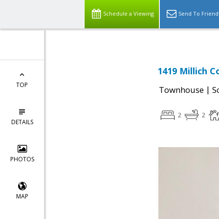
Schedule a Viewing
Send To Friend
1419 Millich C
TOP
|
Townhouse
S
2
2
DETAILS
PHOTOS
MAP