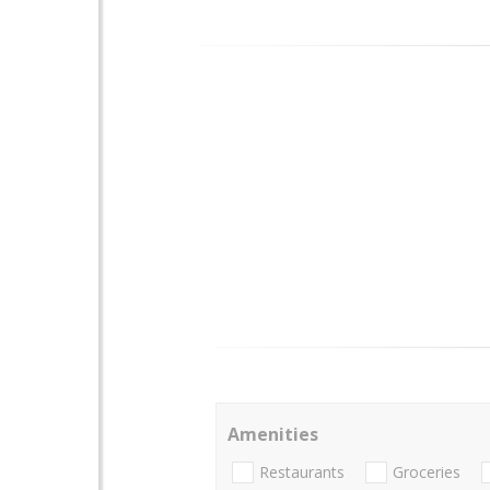
Amenities
Restaurants
Groceries