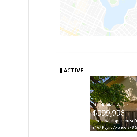
ACTIVE
|
$999,996
3
bd
2
ba
1
bpt
1360
sqf
3167 Payne Avenue #49
S