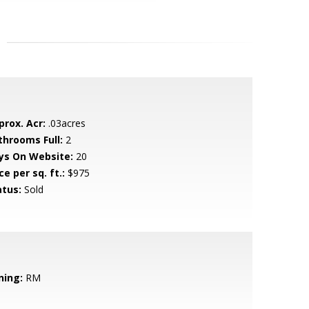
prox. Acr:
.03acres
throoms Full:
2
ys On Website:
20
ce per sq. ft.:
$975
atus:
Sold
ning:
RM