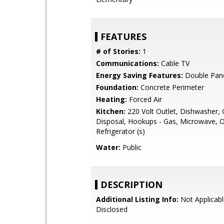
FEATURES
# of Stories:
1
Communications:
Cable TV
Energy Saving Features:
Double Pan
Foundation:
Concrete Perimeter
Heating:
Forced Air
Kitchen:
220 Volt Outlet, Dishwasher,
Disposal, Hookups - Gas, Microwave, 
Refrigerator (s)
Water:
Public
DESCRIPTION
Additional Listing Info:
Not Applicabl
Disclosed