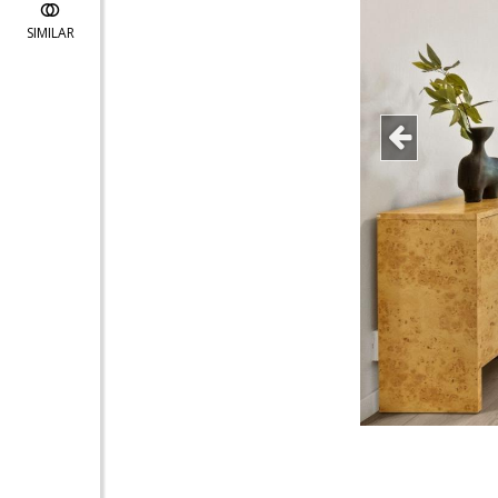
SIMILAR