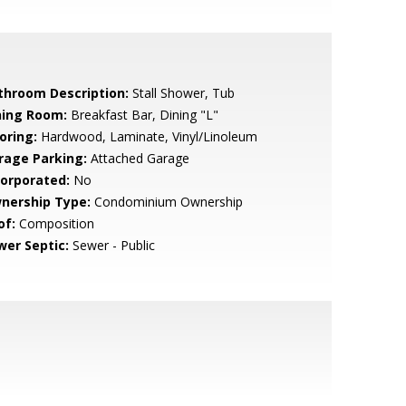
throom Description:
Stall Shower, Tub
ning Room:
Breakfast Bar, Dining "L"
oring:
Hardwood, Laminate, Vinyl/Linoleum
rage Parking:
Attached Garage
corporated:
No
nership Type:
Condominium Ownership
of:
Composition
wer Septic:
Sewer - Public