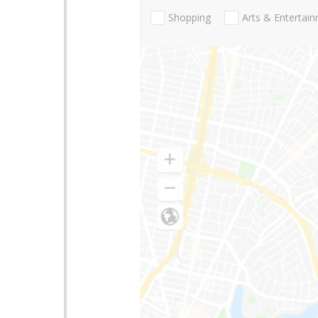
Shopping
Arts & Entertai