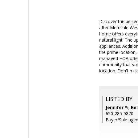
Discover the perfec
after Merrivale We
home offers everyth
natural light. The 
appliances. Addition
the prime location
managed HOA offers a
community that valu
location. Don't mi
LISTED BY
Jennifer Yi, Ke
650-285-9870
Buyer/Sale agen