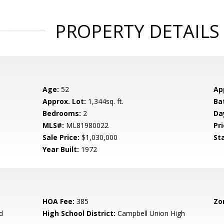
PROPERTY DETAILS
Age:
52
Ap
Approx. Lot:
1,344sq. ft.
Ba
Bedrooms:
2
Da
MLS#:
ML81980022
Pri
Sale Price:
$1,030,000
St
Year Built:
1972
HOA Fee:
385
Zo
d
High School District:
Campbell Union High