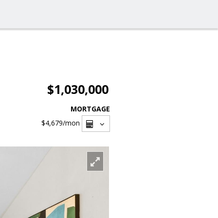
$1,030,000
MORTGAGE
$4,679
/mon