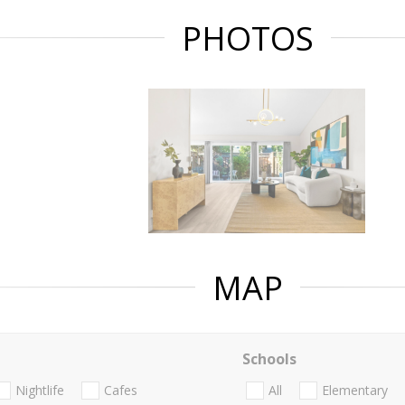
PHOTOS
MAP
Schools
Nightlife
Cafes
All
Elementary