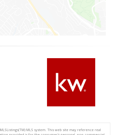
 MLSListings(TM) MLS system. This web site may reference real
rmation provided is for the consumer's personal, non-commercial