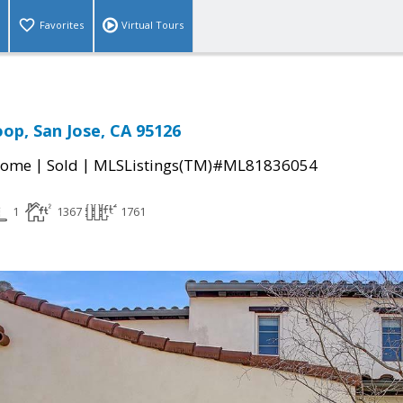
Favorites
Virtual Tours
oop, San Jose, CA 95126
|
|
Home
Sold
MLSListings(TM)#ML81836054
1
1367
1761