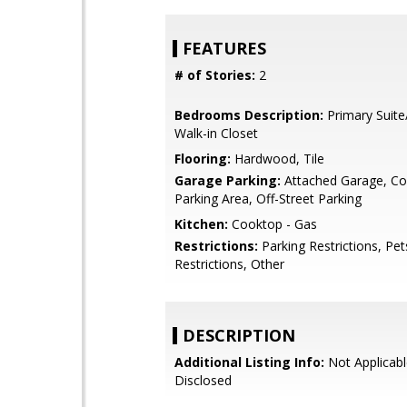
FEATURES
# of Stories:
2
Bedrooms Description:
Primary Suite
Walk-in Closet
Flooring:
Hardwood, Tile
Garage Parking:
Attached Garage, 
Parking Area, Off-Street Parking
Kitchen:
Cooktop - Gas
Restrictions:
Parking Restrictions, Pe
Restrictions, Other
DESCRIPTION
Additional Listing Info:
Not Applicabl
Disclosed