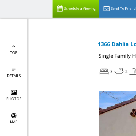
Schedule a Viewing
Send To Friend
1366 Dahlia L
TOP
Single Family 
3
2
DETAILS
PHOTOS
MAP