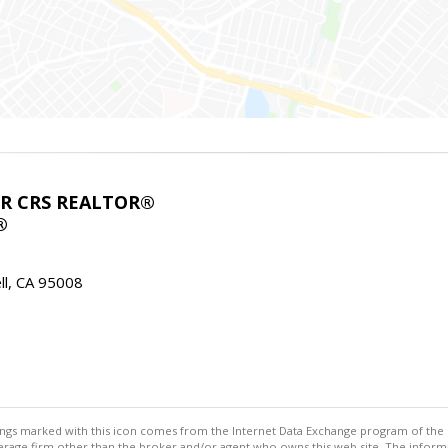
ABR CRS REALTOR®
®
l, CA 95008
stings marked with this icon comes from the Internet Data Exchange program of the
rokerage firm other than the broker and/or agent who owns this web site. The info