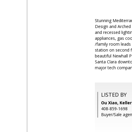
Stunning Mediterra
Design and Arched 
and recessed lighti
appliances, gas coo
/family room leads 
station on second fl
beautiful Newhall P
Santa Clara downto
major tech compan
LISTED BY
Ou Xiao, Kelle
408-859-1698
Buyer/Sale agen