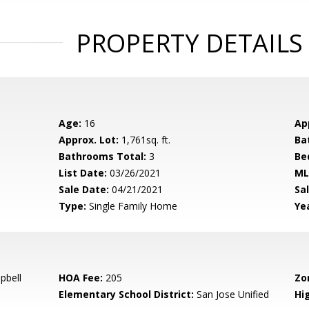
PROPERTY DETAILS
Age:
16
Ap
Approx. Lot:
1,761sq. ft.
Ba
Bathrooms Total:
3
Be
List Date:
03/26/2021
ML
Sale Date:
04/21/2021
Sal
Type:
Single Family Home
Yea
pbell
HOA Fee:
205
Zo
Elementary School District:
San Jose Unified
Hig