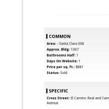
COMMON
Area:
- Santa Clara 008
Approx. Bldg:
1367
Bathrooms Half:
1
Days On Website:
1
Price per sq. ft.:
$881
Status:
Sold
SPECIFIC
Cross Street:
El Camino Real and Cam
Avenue