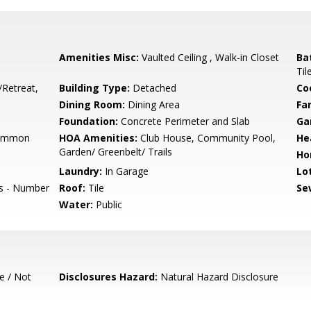
Amenities Misc:
Vaulted Ceiling , Walk-in Closet
Ba
Til
/Retreat,
Building Type:
Detached
Co
Dining Room:
Dining Area
Fa
Foundation:
Concrete Perimeter and Slab
Ga
Common
HOA Amenities:
Club House, Community Pool,
He
Garden/ Greenbelt/ Trails
Ho
Laundry:
In Garage
Lo
ts - Number
Roof:
Tile
Se
Water:
Public
e / Not
Disclosures Hazard:
Natural Hazard Disclosure