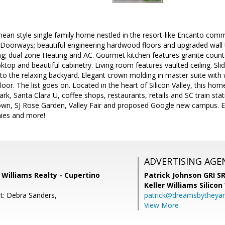
nean style single family home nestled in the resort-like Encanto c
Doorways; beautiful engineering hardwood floors and upgraded wall 
ng; dual zone Heating and AC. Gourmet kitchen features granite counte
ktop and beautiful cabinetry. Living room features vaulted ceiling. Sl
to the relaxing backyard. Elegant crown molding in master suite with w
oor. The list goes on. Located in the heart of Silicon Valley, this hom
ark, Santa Clara U, coffee shops, restaurants, retails and SC train st
wn, SJ Rose Garden, Valley Fair and proposed Google new campus. E
ies and more!
ADVERTISING AGE
r Williams Realty - Cupertino
Patrick Johnson GRI 
Keller Williams Silicon
t: Debra Sanders,
patrick@dreamsbytheya
View More