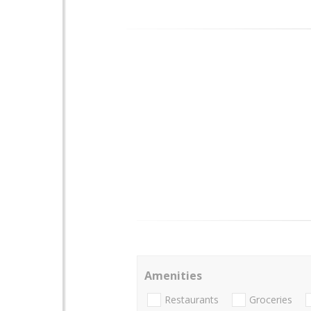
Amenities
Restaurants
Groceries