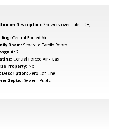
throom Description:
Showers over Tubs - 2+,
e
oling:
Central Forced Air
mily Room:
Separate Family Room
rage #:
2
ating:
Central Forced Air - Gas
rse Property:
No
t Description:
Zero Lot Line
wer Septic:
Sewer - Public