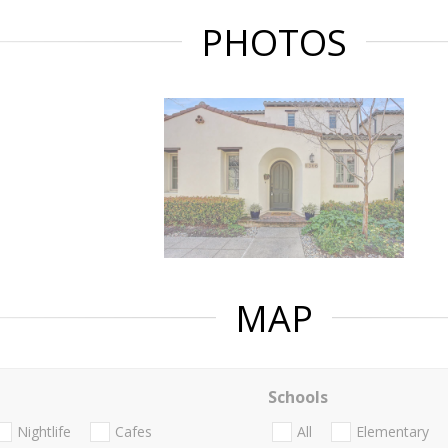
PHOTOS
MAP
Schools
Nightlife
Cafes
All
Elementary