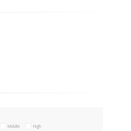
Middle
High