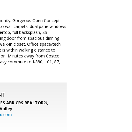
ommunity. Gorgeous Open Concept
to wall carpets; dual pane windows
rtop, full backsplash, SS
iding door from spacious dinning
alk-in closet. Office space/tech
e is within walking distance to
ation. Minutes away from Costco,
asy commute to I-880, 101, 87,
NT
SRES ABR CRS REALTOR®,
 Valley
rd.com