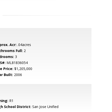
prox. Acr:
.04acres
throoms Full:
2
drooms:
3
S#:
ML81836054
e Price:
$1,205,000
r Built:
2006
ning:
R1
h School District:
San Jose Unified