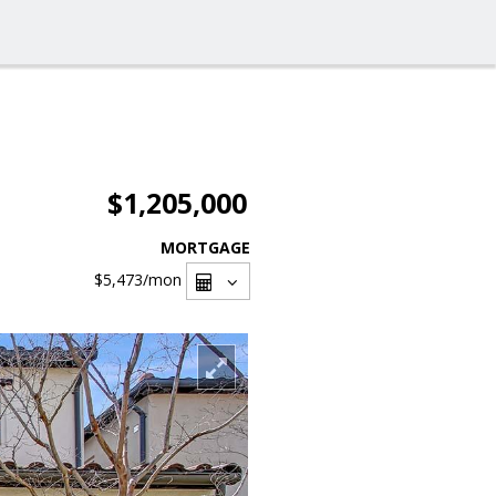
$1,205,000
MORTGAGE
$5,473
/mon