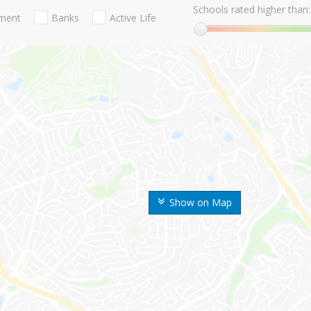
Schools rated higher than:
nment
Banks
Active Life
Show on Map