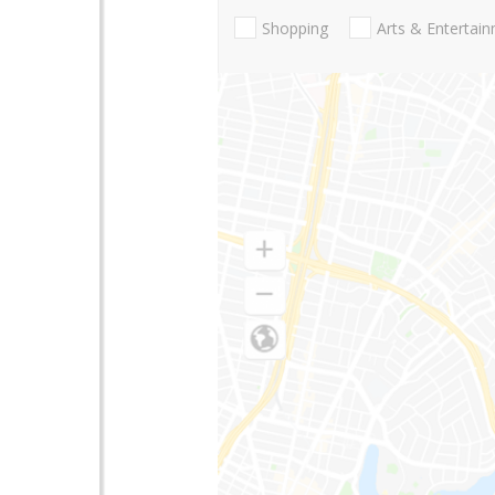
Shopping
Arts & Entertai