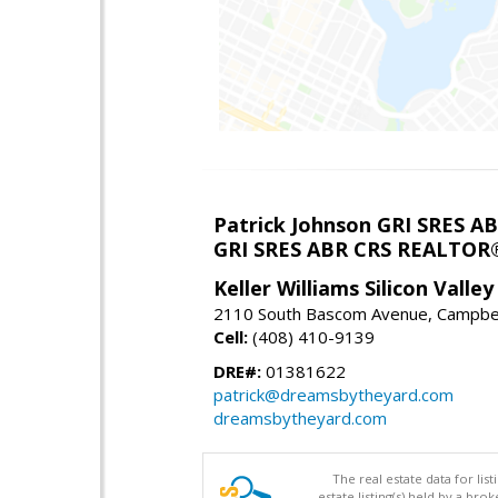
Patrick Johnson GRI SRES 
GRI SRES ABR CRS REALTOR
Keller Williams Silicon Valley
2110 South Bascom Avenue, Campbel
Cell:
(408) 410-9139
DRE#:
01381622
patrick@dreamsbytheyard.com
dreamsbytheyard.com
The real estate data for li
estate listing(s) held by a b