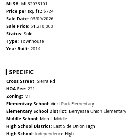
MLS#:
ML82033101
Price per sq. ft.:
$724
Sale Date:
03/09/2026
Sale Price:
$1,210,000
Status:
Sold
Type:
Townhouse
Year Built:
2014
SPECIFIC
Cross Street:
Sierra Rd
HOA Fee:
221
Zoning:
M1
Elementary School:
Vinci Park Elementary
Elementary School District:
Berryessa Union Elementary
Middle School:
Morrill Middle
High School District:
East Side Union High
High School:
Independence High