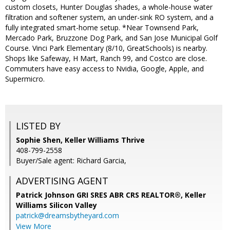
custom closets, Hunter Douglas shades, a whole-house water
filtration and softener system, an under-sink RO system, and a
fully integrated smart-home setup. *Near Townsend Park,
Mercado Park, Bruzzone Dog Park, and San Jose Municipal Golf
Course. Vinci Park Elementary (8/10, GreatSchools) is nearby.
Shops like Safeway, H Mart, Ranch 99, and Costco are close.
Commuters have easy access to Nvidia, Google, Apple, and
Supermicro.
LISTED BY
Sophie Shen, Keller Williams Thrive
408-799-2558
Buyer/Sale agent: Richard Garcia,
ADVERTISING AGENT
Patrick Johnson GRI SRES ABR CRS REALTOR®,
Keller
Williams Silicon Valley
patrick@dreamsbytheyard.com
View More