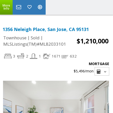
More
Info
1356 Neleigh Place, San Jose, CA 95131
|
|
Townhouse
Sold
$1,210,000
MLSListings(TM)#ML82033101
3
2
1
1671
632
MORTGAGE
$5,496
/mon