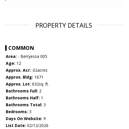
PROPERTY DETAILS
COMMON
Area:
- Berryessa 005
Age:
12
Approx. Acr:
.02acres
Approx. Bldg:
1671
Approx. Lot:
632sq. ft.
Bathrooms Full:
2
Bathrooms Half:
1
Bathrooms Total:
3
Bedrooms:
3
Days On Website:
9
List Date:
02/12/2026