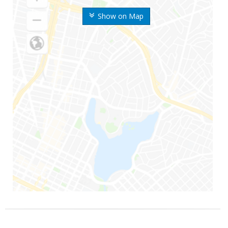
Show on Map