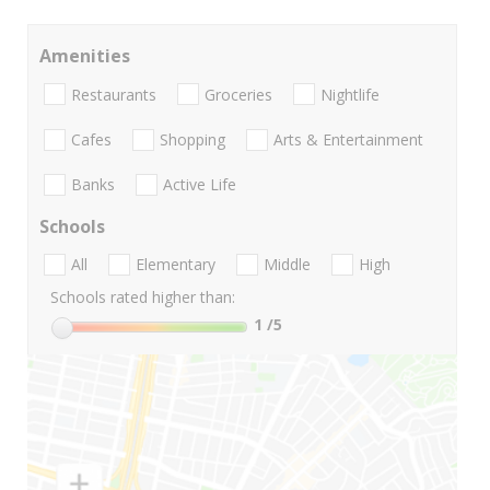
Amenities
Restaurants
Groceries
Nightlife
Cafes
Shopping
Arts & Entertainment
Banks
Active Life
Schools
All
Elementary
Middle
High
Schools rated higher than:
1
/5