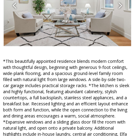
*This beautifully appointed residence blends modern comfort
with thoughtful design, beginning with generous 9-foot ceilings,
wide-plank flooring, and a spacious ground-level family room
filled with natural light from large windows. A side-by-side two-
car garage includes practical storage racks. *The kitchen is sleek
and highly functional, featuring abundant cabinetry, stylish
countertops, a full backsplash, stainless steel appliances, and a
breakfast bar. Recessed lighting and an efficient layout enhance
both form and function, while the open connection to the living
and dining areas encourages a warm, social atmosphere.
*Expansive windows and a sliding glass door fill the room with
natural light, and open onto a private balcony. Additional
highlights include in-house laundry, central air conditioning, Elfa