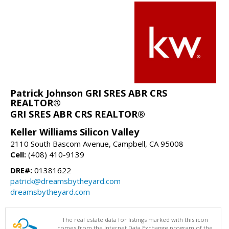
Patrick Johnson GRI SRES ABR CRS
REALTOR®
GRI SRES ABR CRS REALTOR®
Keller Williams Silicon Valley
2110 South Bascom Avenue, Campbell, CA 95008
Cell:
(408) 410-9139
DRE#:
01381622
patrick@dreamsbytheyard.com
dreamsbytheyard.com
The real estate data for listings marked with this icon
comes from the Internet Data Exchange program of the