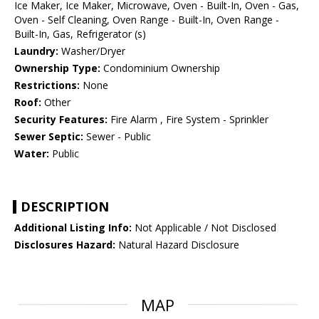
Ice Maker, Ice Maker, Microwave, Oven - Built-In, Oven - Gas,
Oven - Self Cleaning, Oven Range - Built-In, Oven Range -
Built-In, Gas, Refrigerator (s)
Laundry:
Washer/Dryer
Ownership Type:
Condominium Ownership
Restrictions:
None
Roof:
Other
Security Features:
Fire Alarm , Fire System - Sprinkler
Sewer Septic:
Sewer - Public
Water:
Public
DESCRIPTION
Additional Listing Info:
Not Applicable / Not Disclosed
Disclosures Hazard:
Natural Hazard Disclosure
MAP