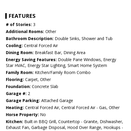
FEATURES
# of Stories:
3
Additional Rooms:
Other
Bathroom Description:
Double Sinks, Shower and Tub
Cooling:
Central Forced Air
Dining Room:
Breakfast Bar, Dining Area
Energy Saving Features:
Double Pane Windows, Energy
Star HVAC, Energy Star Lighting, Smart Home System
Family Room:
Kitchen/Family Room Combo
Flooring:
Carpet, Other
Foundation:
Concrete Slab
Garage #:
2
Garage Parking:
Attached Garage
Heating:
Central Forced Air, Central Forced Air - Gas, Other
Horse Property:
No
Kitchen:
Built-in BBQ Grill, Countertop - Granite, Dishwasher,
Exhaust Fan, Garbage Disposal, Hood Over Range, Hookups -