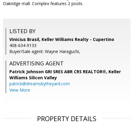
Oakridge mall. Complex features 2 pools.
LISTED BY
Vinicius Brasil, Keller Williams Realty - Cupertino
408-634-9133
Buyer/Sale agent: Wayne Haraguchi,
ADVERTISING AGENT
Patrick Johnson GRI SRES ABR CRS REALTOR®,
Keller
Williams Silicon Valley
patrick@dreamsbytheyard.com
View More
PROPERTY DETAILS