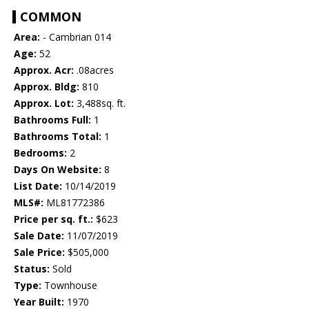
COMMON
Area:
- Cambrian 014
Age:
52
Approx. Acr:
.08acres
Approx. Bldg:
810
Approx. Lot:
3,488sq. ft.
Bathrooms Full:
1
Bathrooms Total:
1
Bedrooms:
2
Days On Website:
8
List Date:
10/14/2019
MLS#:
ML81772386
Price per sq. ft.:
$623
Sale Date:
11/07/2019
Sale Price:
$505,000
Status:
Sold
Type:
Townhouse
Year Built:
1970