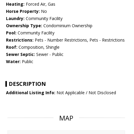
Heating:
Forced Air, Gas
Horse Property:
No
Laundry:
Community Facility
Ownership Type:
Condominium Ownership
Pool:
Community Facility
Restrictions:
Pets - Number Restrictions, Pets - Restrictions
Roof:
Composition, Shingle
Sewer Septic:
Sewer - Public
Water:
Public
DESCRIPTION
Additional Listing Info:
Not Applicable / Not Disclosed
MAP