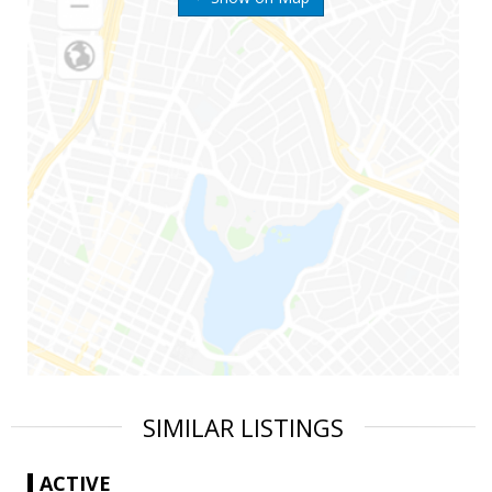
SIMILAR LISTINGS
ACTIVE