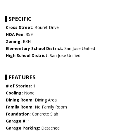
SPECIFIC
Cross Street:
Bouret Drive
HOA Fee:
359
Zoning:
R3H
Elementary School District:
San Jose Unified
High School District:
San Jose Unified
FEATURES
# of Stories:
1
Cooling:
None
Dining Room:
Dining Area
Family Room:
No Family Room
Foundation:
Concrete Slab
Garage #:
1
Garage Parking:
Detached