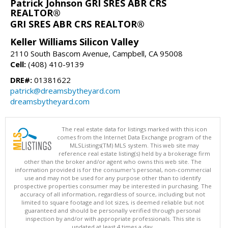
Patrick Johnson GRI SRES ABR CRS
REALTOR®
GRI SRES ABR CRS REALTOR®
Keller Williams Silicon Valley
2110 South Bascom Avenue, Campbell, CA 95008
Cell:
(408) 410-9139
DRE#:
01381622
patrick@dreamsbytheyard.com
dreamsbytheyard.com
The real estate data for listings marked with this icon
comes from the Internet Data Exchange program of the
MLSListings(TM) MLS system. This web site may
reference real estate listing(s) held by a brokerage firm
other than the broker and/or agent who owns this web site. The
information provided is for the consumer's personal, non-commercial
use and may not be used for any purpose other than to identify
prospective properties consumer may be interested in purchasing. The
accuracy of all information, regardless of source, including but not
limited to square footage and lot sizes, is deemed reliable but not
guaranteed and should be personally verified through personal
inspection by and/or with appropriate professionals. This site is
updated at least 4 times a day.