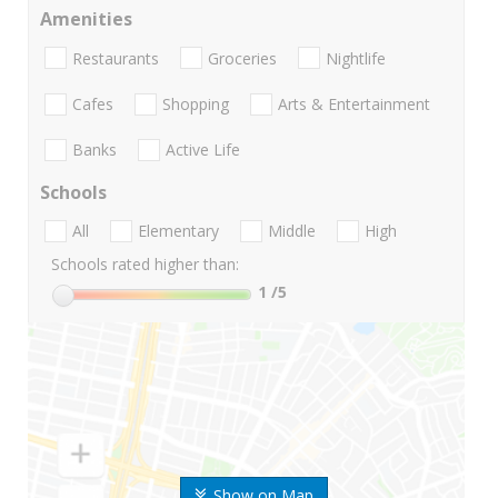
Amenities
Restaurants
Groceries
Nightlife
Cafes
Shopping
Arts & Entertainment
Banks
Active Life
Schools
All
Elementary
Middle
High
Schools rated higher than:
1
/5
Show on Map