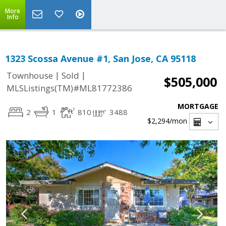
More
Info
1323 Scossa Avenue #1, San Jose, CA 95118
|
|
Townhouse
Sold
$505,000
MLSListings(TM)#ML81772386
MORTGAGE
2
1
810
3488
$2,294
/mon