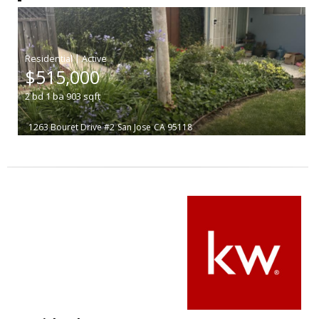
|
$515,000
2
bd
1
ba
903
sqft
1263 Bouret Drive #2
San Jose
CA 95118