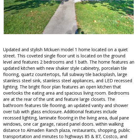
Updated and stylish Mckuen model 1 home located on a quiet
street. This coveted single floor unit is located on the ground
level and features 2 bedrooms and 1 bath. The home features an
updated kitchen with new shaker style cabinetry, porcelain tile
flooring, quartz countertops, full subway tile backsplash, large
stainless steel sink, stainless steel appliances, and LED recessed
lighting. The bright floor plan features an open kitchen that
overlooks the eating area and spacious living room. Bedrooms
are at the rear of the unit and feature large closets. The
bathroom features tile flooring, an updated vanity and shower
over tub with glass enclosure. Additional features include
recessed lighting, laminate flooring in the living area, dual pane
windows, one car garage, raised panel doors. within walking
distance to Almaden Ranch plaza, restaurants, shopping, public
transportation and minutes to highways 85 & 87, Costco, and