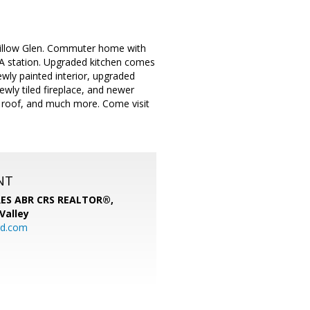
 Willow Glen. Commuter home with
A station. Upgraded kitchen comes
wly painted interior, upgraded
wly tiled fireplace, and newer
 roof, and much more. Come visit
NT
SRES ABR CRS REALTOR®,
 Valley
rd.com