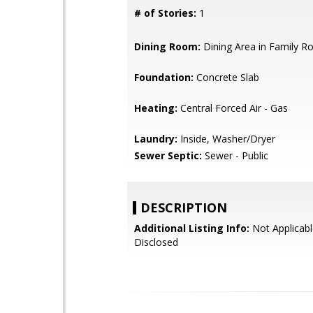
# of Stories:
1
Dining Room:
Dining Area in Family 
Foundation:
Concrete Slab
Heating:
Central Forced Air - Gas
Laundry:
Inside, Washer/Dryer
Sewer Septic:
Sewer - Public
DESCRIPTION
Additional Listing Info:
Not Applicabl
Disclosed