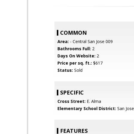
COMMON
Area:
- Central San Jose 009
Bathrooms Full:
2
Days On Website:
2
Price per sq. ft.:
$617
Status:
Sold
SPECIFIC
Cross Street:
E. Alma
Elementary School District:
San Jose
FEATURES