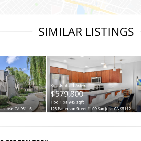
SIMILAR LISTINGS
|
$579,800
1
bd
1
ba
945
sqft
San Jose
CA 95116
125 Patterson Street #109
San Jose
CA 95112