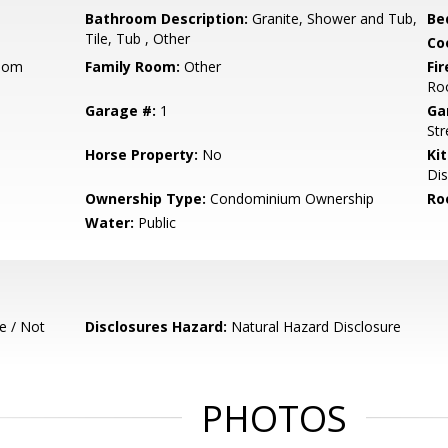
Bathroom Description:
Granite, Shower and Tub,
Be
Tile, Tub , Other
Co
Room
Family Room:
Other
Fir
Ro
Garage #:
1
Ga
Str
Horse Property:
No
Ki
Dis
Ownership Type:
Condominium Ownership
Ro
Water:
Public
e / Not
Disclosures Hazard:
Natural Hazard Disclosure
PHOTOS