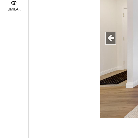
SIMILAR