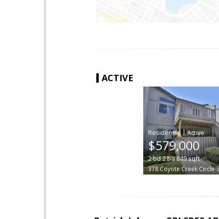
ACTIVE
|
$579,000
2
bd
2
ba
849
sqft
378 Coyote Creek Circle