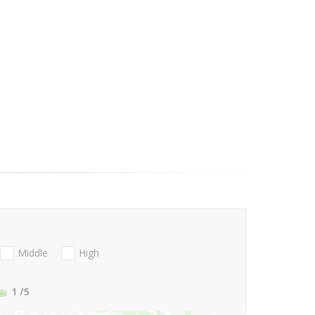
Middle
High
1
/5