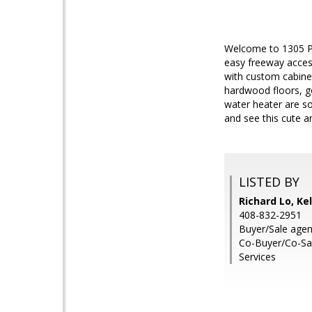
Welcome to 1305 Pa
easy freeway acces
with custom cabinet
hardwood floors, g
water heater are s
and see this cute 
LISTED BY
Richard Lo, Ke
408-832-2951
Buyer/Sale agent
Co-Buyer/Co-Sal
Services