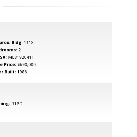
prox. Bldg:
1118
drooms:
2
S#:
ML81920411
e Price:
$690,000
r Built:
1986
ning:
R1PD