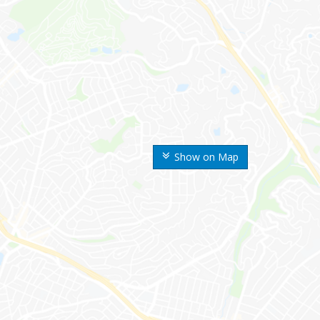
Show on Map