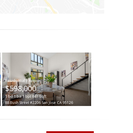
|
$598,000
1
bd
1
ba
1
bpt
841
sqft
88 Bush Street #2206
San Jose
CA 95126