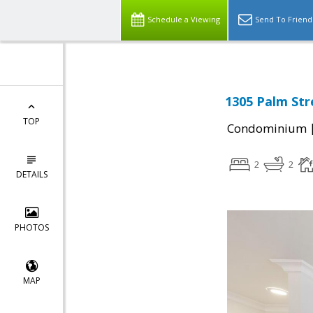
Schedule a Viewing
Send To Friend
1305 Palm Str
TOP
Condominium
2
2
DETAILS
PHOTOS
MAP