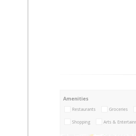
Amenities
Restaurants
Groceries
Shopping
Arts & Entertai