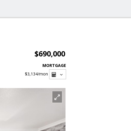
$690,000
MORTGAGE
$3,134
/mon