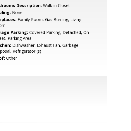
drooms Description:
Walk-in Closet
oling:
None
eplaces:
Family Room, Gas Burning, Living
om
rage Parking:
Covered Parking, Detached, On
eet, Parking Area
tchen:
Dishwasher, Exhaust Fan, Garbage
posal, Refrigerator (s)
of:
Other