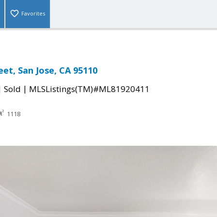
Favorites
eet, San Jose, CA 95110
|
|
Sold
MLSListings(TM)#ML81920411
1118