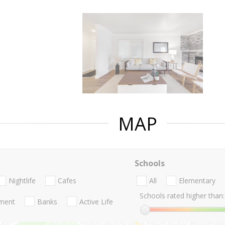
MAP
Schools
Nightlife
Cafes
All
Elementary
Schools rated higher than:
nment
Banks
Active Life