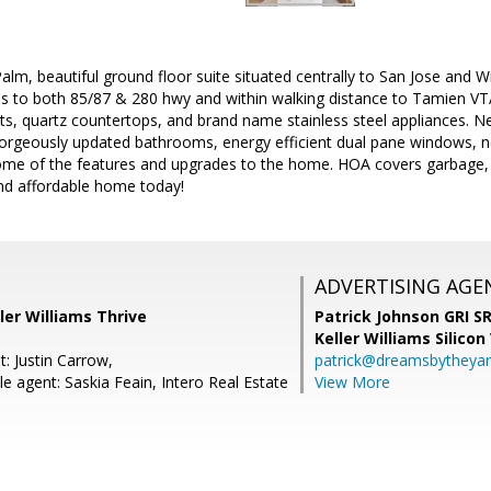
lm, beautiful ground floor suite situated centrally to San Jose and
s to both 85/87 & 280 hwy and within walking distance to Tamien VT
s, quartz countertops, and brand name stainless steel appliances. Ne
orgeously updated bathrooms, energy efficient dual pane windows, ne
ome of the features and upgrades to the home. HOA covers garbage,
and affordable home today!
ADVERTISING AGE
ller Williams Thrive
Patrick Johnson GRI 
Keller Williams Silicon
: Justin Carrow,
patrick@dreamsbytheya
e agent: Saskia Feain, Intero Real Estate
View More