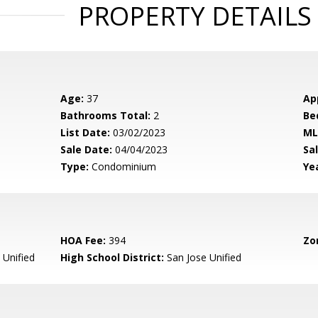
PROPERTY DETAILS
Age:
37
Ap
Bathrooms Total:
2
Be
List Date:
03/02/2023
ML
Sale Date:
04/04/2023
Sal
Type:
Condominium
Yea
HOA Fee:
394
Zo
 Unified
High School District:
San Jose Unified