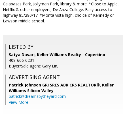
Calabazas Park, Jollyman Park, library & more. *Close to Apple,
Netflix & other employers, De Anza College. Easy access to
highway 85/280/17. *Monta vista high, choice of Kennedy or
Lawson middle school.
LISTED BY
Satya Dasari, Keller Williams Realty - Cupertino
408-666-6231
Buyer/Sale agent: Gary Lin,
ADVERTISING AGENT
Patrick Johnson GRI SRES ABR CRS REALTOR®,
Keller
Williams Silicon Valley
patrick@dreamsbytheyard.com
View More