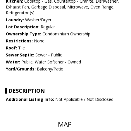
Kitchen:
Cooktop - Gas, Countertop - Granite, Dishwasher,
Exhaust Fan, Garbage Disposal, Microwave, Oven Range,
Refrigerator (s)
Laundry:
Washer/Dryer
Lot Description:
Regular
Ownership Type:
Condominium Ownership
Restrictions:
None
Roof:
Tile
Sewer Septic:
Sewer - Public
Water:
Public, Water Softener - Owned
Yard/Grounds:
Balcony/Patio
DESCRIPTION
Additional Listing Info:
Not Applicable / Not Disclosed
MAP