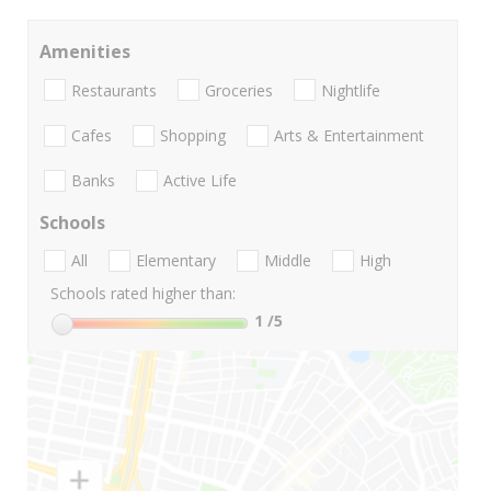
Amenities
Restaurants
Groceries
Nightlife
Cafes
Shopping
Arts & Entertainment
Banks
Active Life
Schools
All
Elementary
Middle
High
Schools rated higher than:
1
/5