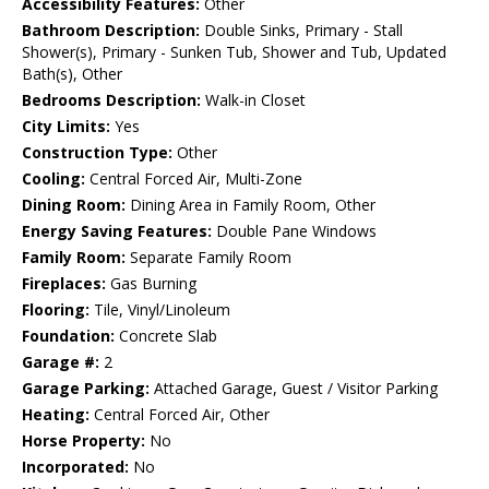
Accessibility Features:
Other
Bathroom Description:
Double Sinks, Primary - Stall
Shower(s), Primary - Sunken Tub, Shower and Tub, Updated
Bath(s), Other
Bedrooms Description:
Walk-in Closet
City Limits:
Yes
Construction Type:
Other
Cooling:
Central Forced Air, Multi-Zone
Dining Room:
Dining Area in Family Room, Other
Energy Saving Features:
Double Pane Windows
Family Room:
Separate Family Room
Fireplaces:
Gas Burning
Flooring:
Tile, Vinyl/Linoleum
Foundation:
Concrete Slab
Garage #:
2
Garage Parking:
Attached Garage, Guest / Visitor Parking
Heating:
Central Forced Air, Other
Horse Property:
No
Incorporated:
No