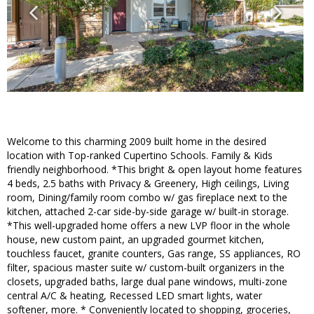
Welcome to this charming 2009 built home in the desired
location with Top-ranked Cupertino Schools. Family & Kids
friendly neighborhood. *This bright & open layout home features
4 beds, 2.5 baths with Privacy & Greenery, High ceilings, Living
room, Dining/family room combo w/ gas fireplace next to the
kitchen, attached 2-car side-by-side garage w/ built-in storage.
*This well-upgraded home offers a new LVP floor in the whole
house, new custom paint, an upgraded gourmet kitchen,
touchless faucet, granite counters, Gas range, SS appliances, RO
filter, spacious master suite w/ custom-built organizers in the
closets, upgraded baths, large dual pane windows, multi-zone
central A/C & heating, Recessed LED smart lights, water
softener, more. * Conveniently located to shopping, groceries,