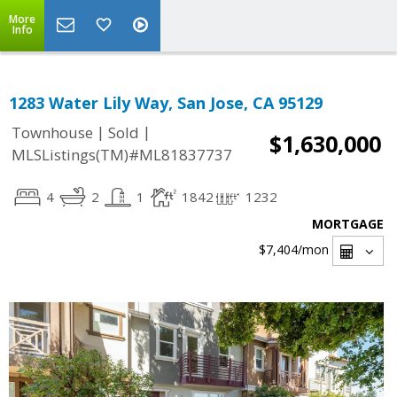
More
Info
1283 Water Lily Way, San Jose, CA 95129
|
|
Townhouse
Sold
$1,630,000
MLSListings(TM)#ML81837737
4
2
1
1842
1232
MORTGAGE
$7,404
/mon