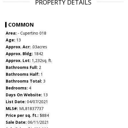
PROPERTY DETAILS
COMMON
Area:
- Cupertino 018
Age:
13
Approx. Acr:
.03acres
Approx. Bldg:
1842
Approx. Lot:
1,232sq. ft.
Bathrooms Full:
2
Bathrooms Half:
1
Bathrooms Total:
3
Bedrooms:
4
Days On Website:
13
List Date:
04/07/2021
MLS#:
ML81837737
Price per sq. ft.:
$884
Sale Date:
06/11/2021