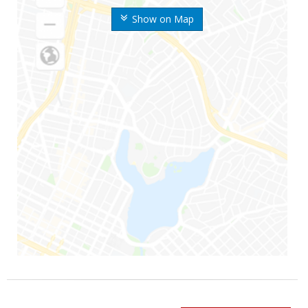
Show on Map