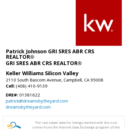
Patrick Johnson GRI SRES ABR CRS
REALTOR®
GRI SRES ABR CRS REALTOR®
Keller Williams Silicon Valley
2110 South Bascom Avenue, Campbell, CA 95008
Cell:
(408) 410-9139
DRE#:
01381622
patrick@dreamsbytheyard.com
dreamsbytheyard.com
The real estate data for listings marked with this icon
comes from the Internet Data Exchange program of the