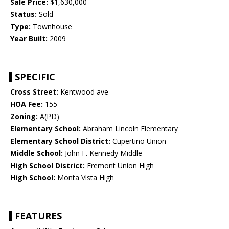
Sale Price:
$1,630,000
Status:
Sold
Type:
Townhouse
Year Built:
2009
SPECIFIC
Cross Street:
Kentwood ave
HOA Fee:
155
Zoning:
A(PD)
Elementary School:
Abraham Lincoln Elementary
Elementary School District:
Cupertino Union
Middle School:
John F. Kennedy Middle
High School District:
Fremont Union High
High School:
Monta Vista High
FEATURES