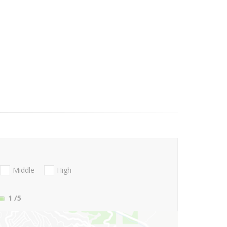
Middle
High
1
/5