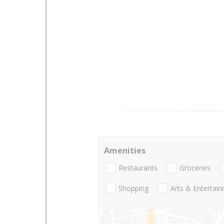
Amenities
Restaurants
Groceries
Shopping
Arts & Entertai