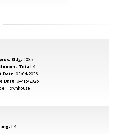
prox. Bldg:
2035
throoms Total:
4
t Date:
02/04/2026
le Date:
04/15/2026
pe:
Townhouse
ning:
R4