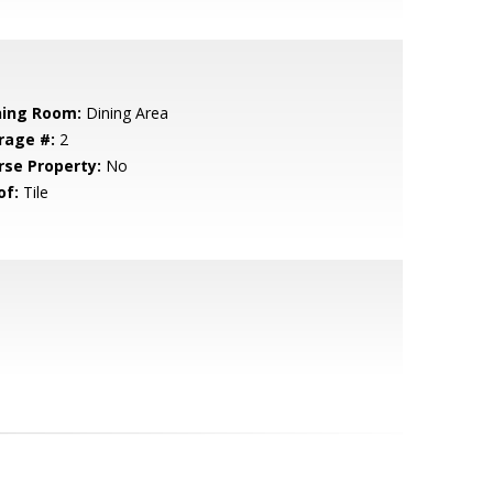
ning Room:
Dining Area
rage #:
2
rse Property:
No
of:
Tile