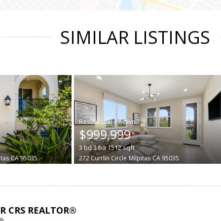
SIMILAR LISTINGS
|
$999,999
3
bd
3
ba
1512
sqft
itas
CA 95035
272 Currlin Circle
Milpitas
CA 95035
ABR CRS REALTOR®