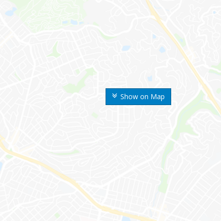
Show on Map