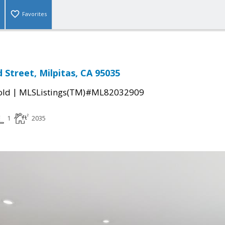
Favorites
 Street, Milpitas, CA 95035
|
old
MLSListings(TM)#ML82032909
1
2035