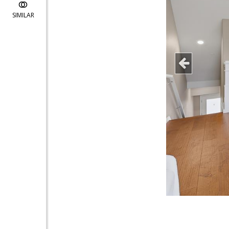
SIMILAR