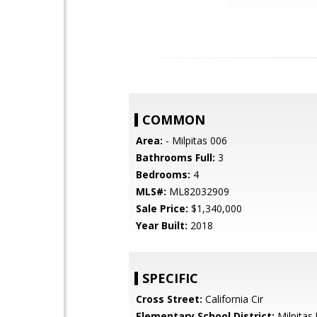
COMMON
Area:
- Milpitas 006
Bathrooms Full:
3
Bedrooms:
4
MLS#:
ML82032909
Sale Price:
$1,340,000
Year Built:
2018
SPECIFIC
Cross Street:
California Cir
Elementary School District:
Milpitas 