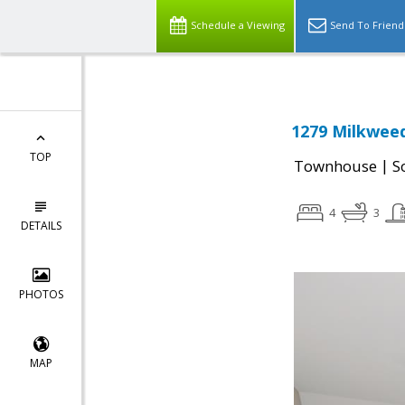
Schedule a Viewing
Send To Friend
1279 Milkweed
TOP
|
Townhouse
S
4
3
DETAILS
PHOTOS
MAP