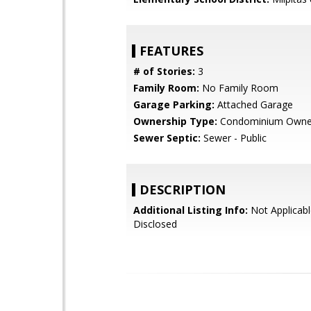
FEATURES
# of Stories:
3
Family Room:
No Family Room
Garage Parking:
Attached Garage
Ownership Type:
Condominium Owne
Sewer Septic:
Sewer - Public
DESCRIPTION
Additional Listing Info:
Not Applicabl
Disclosed