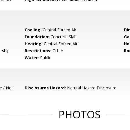
Cooling:
Central Forced Air
Di
Foundation:
Concrete Slab
Ga
Heating:
Central Forced Air
Ho
rship
Restrictions:
Other
Ro
Water:
Public
e / Not
Disclosures Hazard:
Natural Hazard Disclosure
PHOTOS