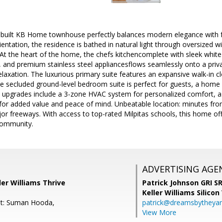
-built KB Home townhouse perfectly balances modern elegance with fu
entation, the residence is bathed in natural light through oversized wi
 At the heart of the home, the chefs kitchencomplete with sleek white 
 and premium stainless steel appliancesflows seamlessly onto a priva
elaxation. The luxurious primary suite features an expansive walk-in cl
the secluded ground-level bedroom suite is perfect for guests, a home o
 upgrades include a 3-zone HVAC system for personalized comfort, a 
or added value and peace of mind. Unbeatable location: minutes f
or freeways. With access to top-rated Milpitas schools, this home offe
community.
ADVERTISING AGE
ler Williams Thrive
Patrick Johnson GRI 
Keller Williams Silicon
nt: Suman Hooda,
patrick@dreamsbytheya
View More