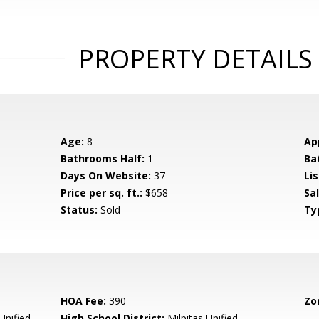
PROPERTY DETAILS
Age:
8
Ap
Bathrooms Half:
1
Ba
Days On Website:
37
Lis
Price per sq. ft.:
$658
Sa
Status:
Sold
Ty
HOA Fee:
390
Zo
Unified
High School District:
Milpitas Unified