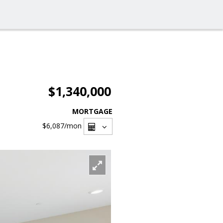
$1,340,000
MORTGAGE
$6,087
/mon