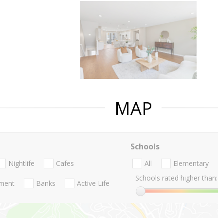
MAP
Schools
Nightlife
Cafes
All
Elementary
Schools rated higher than:
nment
Banks
Active Life