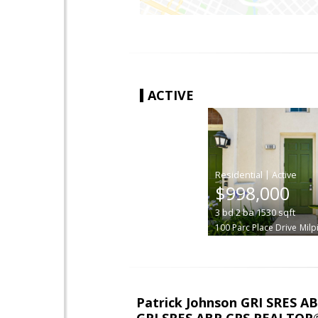
ACTIVE
|
$998,000
3
bd
2
ba
1530
sqft
100 Parc Place Drive
Milp
Patrick Johnson GRI SRES 