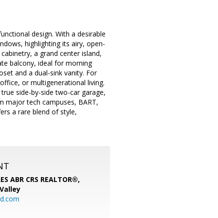
nctional design. With a desirable
ndows, highlighting its airy, open-
cabinetry, a grand center island,
te balcony, ideal for morning
oset and a dual-sink vanity. For
ffice, or multigenerational living.
true side-by-side two-car garage,
rom major tech campuses, BART,
rs a rare blend of style,
NT
SRES ABR CRS REALTOR®,
 Valley
rd.com