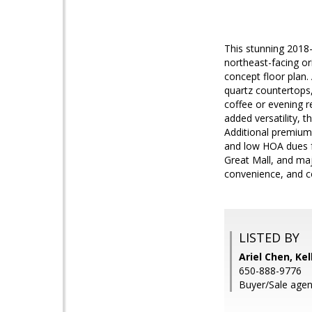
This stunning 2018
northeast-facing ori
concept floor plan.
quartz countertops,
coffee or evening r
added versatility, 
Additional premium
and low HOA dues f
Great Mall, and maj
convenience, and 
LISTED BY
Ariel Chen, Kel
650-888-9776
Buyer/Sale age