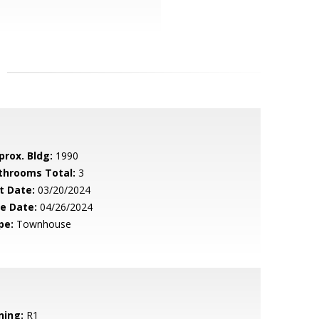
prox. Bldg:
1990
throoms Total:
3
t Date:
03/20/2024
le Date:
04/26/2024
pe:
Townhouse
ning:
R1