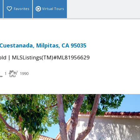
Favorites
Virtual Tours
 Cuestanada, Milpitas, CA 95035
|
old
MLSListings(TM)#ML81956629
1
1990