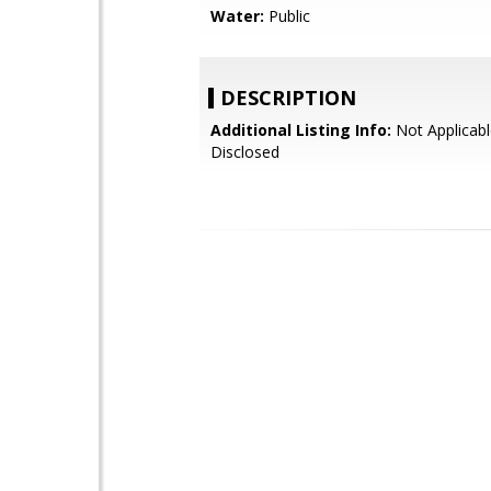
Water:
Public
DESCRIPTION
Additional Listing Info:
Not Applicabl
Disclosed