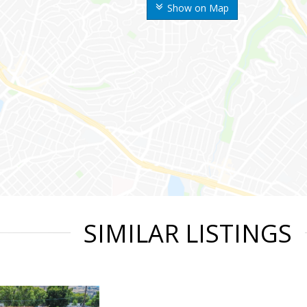
Show on Map
SIMILAR LISTINGS