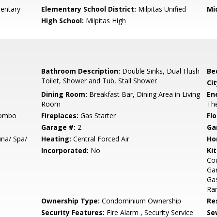
mentary
Elementary School District:
Milpitas Unified
Mi
High School:
Milpitas High
Bathroom Description:
Double Sinks, Dual Flush
Be
Toilet, Shower and Tub, Stall Shower
Cit
Dining Room:
Breakfast Bar, Dining Area in Living
En
Room
The
Combo
Fireplaces:
Gas Starter
Flo
Garage #:
2
Ga
na/ Spa/
Heating:
Central Forced Air
Ho
Incorporated:
No
Ki
Cou
Ga
Gas
Ran
Ownership Type:
Condominium Ownership
Re
Security Features:
Fire Alarm , Security Service
Se