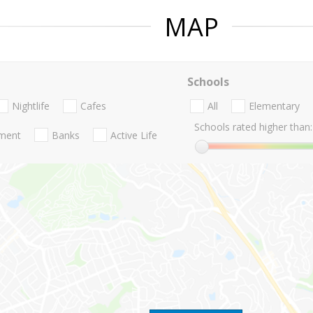
MAP
Schools
Nightlife
Cafes
All
Elementary
Schools rated higher than:
nment
Banks
Active Life