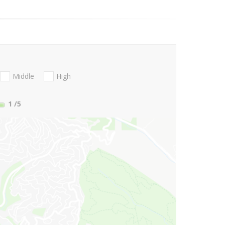
Middle
High
1
/5