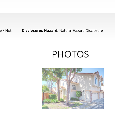
e / Not
Disclosures Hazard:
Natural Hazard Disclosure
PHOTOS