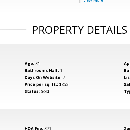
View More
PROPERTY DETAILS
Age:
31
Ap
Bathrooms Half:
1
Ba
Days On Website:
7
Lis
Price per sq. ft.:
$853
Sa
Status:
Sold
Ty
HOA Fee:
371
Zo