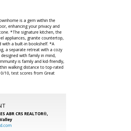
t townhome is a gem within the
bor, enhancing your privacy and
tone. *The signature kitchen, the
eel appliances, granite countertop,
with a built-in bookshelf. *A
ing, a separate retreat with a cozy
s designed with family in mind,
munity is family and kid-friendly,
ithin walking distance to top-rated
10/10, test scores from Great
NT
SRES ABR CRS REALTOR®,
 Valley
rd.com