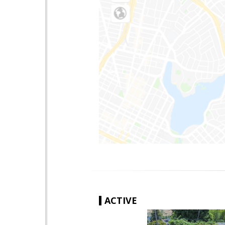
ACTIVE