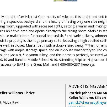
hly sought-after Hillcrest Community of Milpitas, this bright end-uni
ing a spacious backyard and the luxury of having only one side neigh
ing room, upgraded with recessed lights, setting a warm and inviting 
ures an eat-in area and opens directly to the dining room. Stainless st
pace make it both functional and stylish. *The wide hallway, adorned 
uisite property is the huge primary suite, boasting a high vaulted ceil
rge walk-in closet. Master bath with a double-sink vanity. *This home i
rage with ample storage space and an in-house washer/dryer. The com
l and jacuzzi. *Location is key, and this home is perfectly situated w
10/10 and Rancho Middle School 9/10. Attending Milpitas Highschool 
y access to BART, the Great Mall, and I-680/880/237 freeways.
ADVERTISING AGE
eller Williams Thrive
Patrick Johnson GRI 
Keller Williams Silicon
: Vidya Ravi,
patrick@dreamsbytheya