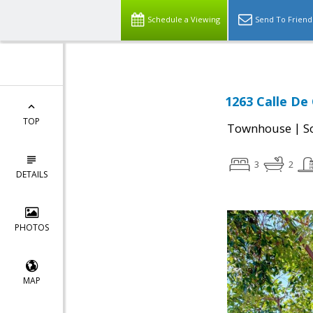
Schedule a Viewing
Send To Friend
1263 Calle De
TOP
|
Townhouse
S
3
2
DETAILS
PHOTOS
MAP