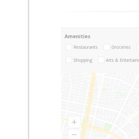
Amenities
Restaurants
Groceries
Shopping
Arts & Entertai