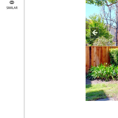
SIMILAR