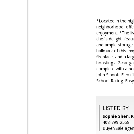
*Located in the hig
neighborhood, offer
enjoyment. *The liv
chef's delight, feat
and ample storage s
hallmark of this exq
fireplace, and a la
boasting a 2-car ga
complete with a poo
John Sinnott Elem 
School Rating. Eas
LISTED BY
Sophie Shen, K
408-799-2558
Buyer/Sale agent