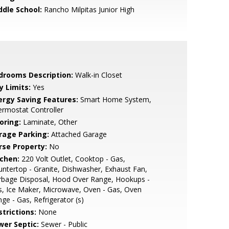
ddle School:
Rancho Milpitas Junior High
drooms Description:
Walk-in Closet
y Limits:
Yes
ergy Saving Features:
Smart Home System,
rmostat Controller
oring:
Laminate, Other
rage Parking:
Attached Garage
rse Property:
No
tchen:
220 Volt Outlet, Cooktop - Gas,
ntertop - Granite, Dishwasher, Exhaust Fan,
rbage Disposal, Hood Over Range, Hookups -
, Ice Maker, Microwave, Oven - Gas, Oven
ge - Gas, Refrigerator (s)
strictions:
None
wer Septic:
Sewer - Public