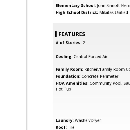
Elementary School:
John Sinnott Ele
High School District:
Milpitas Unified
FEATURES
# of Stories:
2
Cooling:
Central Forced Air
Family Room:
Kitchen/Family Room 
Foundation:
Concrete Perimeter
HOA Amenities:
Community Pool, Sau
Hot Tub
Laundry:
Washer/Dryer
Roof:
Tile