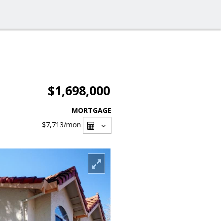
$1,698,000
MORTGAGE
$7,713
/mon