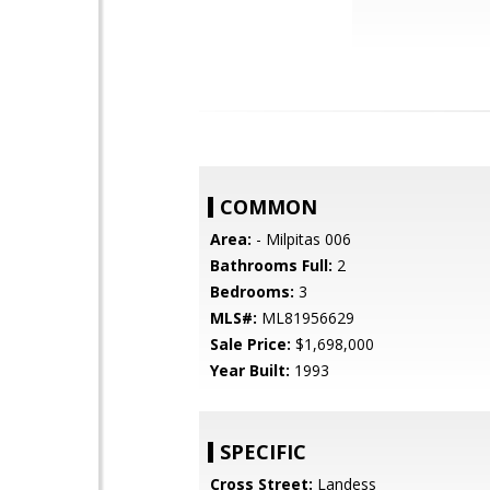
COMMON
Area:
- Milpitas 006
Bathrooms Full:
2
Bedrooms:
3
MLS#:
ML81956629
Sale Price:
$1,698,000
Year Built:
1993
SPECIFIC
Cross Street:
Landess