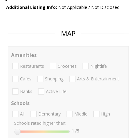
Additional Listing Info:
Not Applicable / Not Disclosed
MAP
Amenities
Restaurants
Groceries
Nightlife
Cafes
Shopping
Arts & Entertainment
Banks
Active Life
Schools
All
Elementary
Middle
High
Schools rated higher than:
1
/5