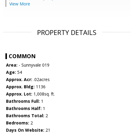
View More
PROPERTY DETAILS
COMMON
Area:
- Sunnyvale 019
Age:
54
Approx. Acr:
.02acres
Approx. Bldg:
1136
Approx. Lot:
1,008sq. ft.
Bathrooms Full:
1
Bathrooms Half:
1
Bathrooms Total:
2
Bedrooms:
2
Days On Website:
21