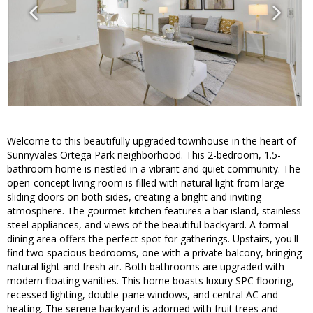
Welcome to this beautifully upgraded townhouse in the heart of
Sunnyvales Ortega Park neighborhood. This 2-bedroom, 1.5-
bathroom home is nestled in a vibrant and quiet community. The
open-concept living room is filled with natural light from large
sliding doors on both sides, creating a bright and inviting
atmosphere. The gourmet kitchen features a bar island, stainless
steel appliances, and views of the beautiful backyard. A formal
dining area offers the perfect spot for gatherings. Upstairs, you'll
find two spacious bedrooms, one with a private balcony, bringing
natural light and fresh air. Both bathrooms are upgraded with
modern floating vanities. This home boasts luxury SPC flooring,
recessed lighting, double-pane windows, and central AC and
heating. The serene backyard is adorned with fruit trees and