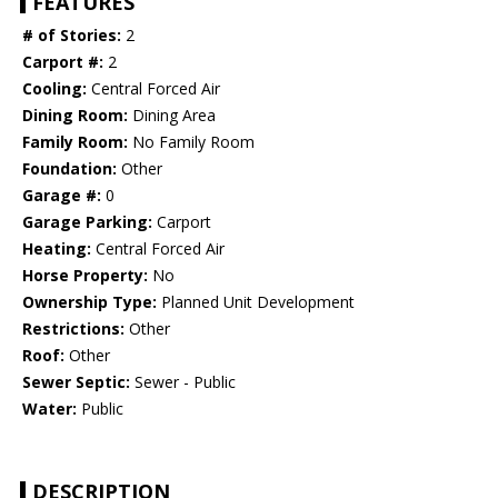
FEATURES
# of Stories:
2
Carport #:
2
Cooling:
Central Forced Air
Dining Room:
Dining Area
Family Room:
No Family Room
Foundation:
Other
Garage #:
0
Garage Parking:
Carport
Heating:
Central Forced Air
Horse Property:
No
Ownership Type:
Planned Unit Development
Restrictions:
Other
Roof:
Other
Sewer Septic:
Sewer - Public
Water:
Public
DESCRIPTION