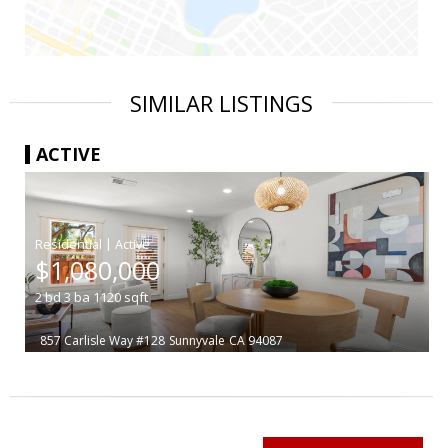
SIMILAR LISTINGS
ACTIVE
|
$1,080,000
2
bd
3
ba
1120
sqft
857 Carlisle Way #128
Sunnyvale
CA 94087