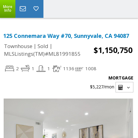
More
Info
125 Connemara Way #70, Sunnyvale, CA 94087
|
|
Townhouse
Sold
$1,150,750
MLSListings(TM)#ML81991855
2
1
1
1136
1008
MORTGAGE
$5,227
/mon