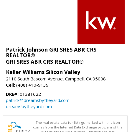
Patrick Johnson GRI SRES ABR CRS
REALTOR®
GRI SRES ABR CRS REALTOR®
Keller Williams Silicon Valley
2110 South Bascom Avenue, Campbell, CA 95008
Cell:
(408) 410-9139
DRE#:
01381622
patrick@dreamsbytheyard.com
dreamsbytheyard.com
The real estate data for listings marked with this icon
comes from the Internet Data Exchange program of the
MLSListings(TM) MLS system. This web site may