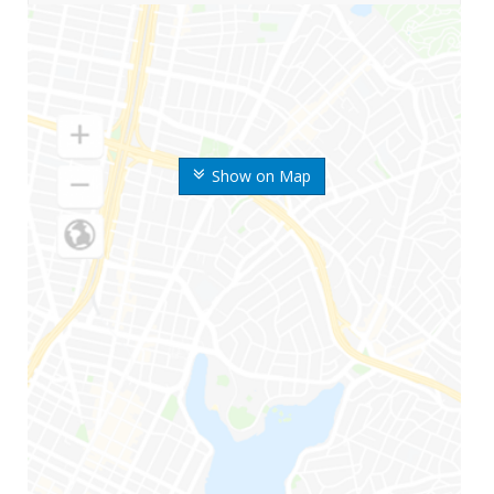
Show on Map