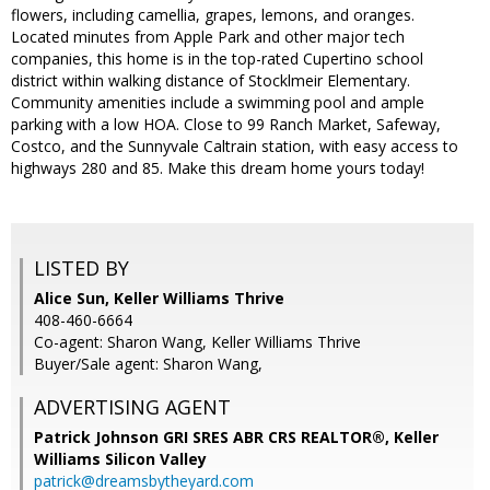
flowers, including camellia, grapes, lemons, and oranges.
Located minutes from Apple Park and other major tech
companies, this home is in the top-rated Cupertino school
district within walking distance of Stocklmeir Elementary.
Community amenities include a swimming pool and ample
parking with a low HOA. Close to 99 Ranch Market, Safeway,
Costco, and the Sunnyvale Caltrain station, with easy access to
highways 280 and 85. Make this dream home yours today!
LISTED BY
Alice Sun, Keller Williams Thrive
408-460-6664
Co-agent: Sharon Wang, Keller Williams Thrive
Buyer/Sale agent: Sharon Wang,
ADVERTISING AGENT
Patrick Johnson GRI SRES ABR CRS REALTOR®,
Keller
Williams Silicon Valley
patrick@dreamsbytheyard.com