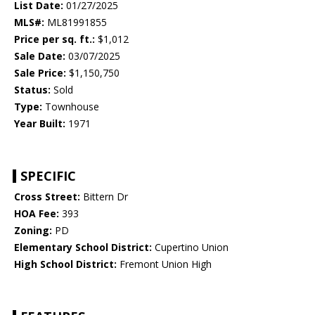
List Date:
01/27/2025
MLS#:
ML81991855
Price per sq. ft.:
$1,012
Sale Date:
03/07/2025
Sale Price:
$1,150,750
Status:
Sold
Type:
Townhouse
Year Built:
1971
SPECIFIC
Cross Street:
Bittern Dr
HOA Fee:
393
Zoning:
PD
Elementary School District:
Cupertino Union
High School District:
Fremont Union High