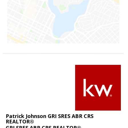
Patrick Johnson GRI SRES ABR CRS
REALTOR®
GRI SRES ABR CRS REALTOR®