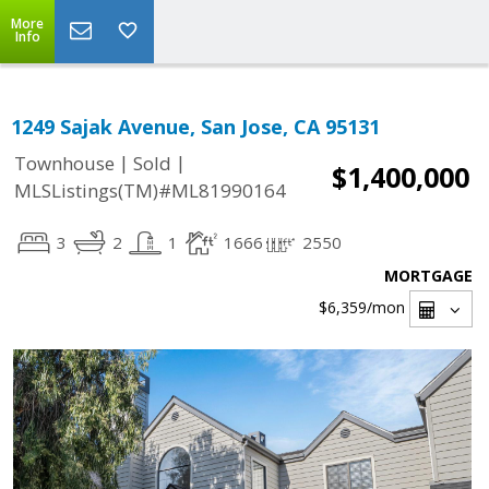
More
Info
1249 Sajak Avenue, San Jose, CA 95131
|
|
Townhouse
Sold
$1,400,000
MLSListings(TM)#ML81990164
3
2
1
1666
2550
MORTGAGE
$6,359
/mon