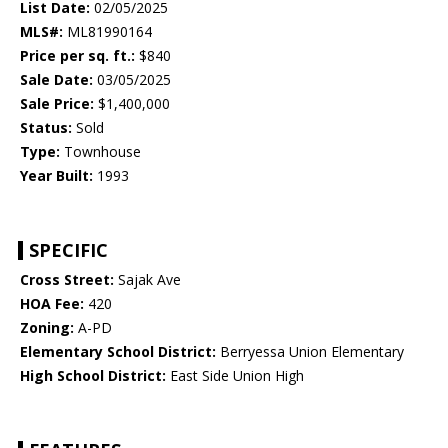
List Date:
02/05/2025
MLS#:
ML81990164
Price per sq. ft.:
$840
Sale Date:
03/05/2025
Sale Price:
$1,400,000
Status:
Sold
Type:
Townhouse
Year Built:
1993
SPECIFIC
Cross Street:
Sajak Ave
HOA Fee:
420
Zoning:
A-PD
Elementary School District:
Berryessa Union Elementary
High School District:
East Side Union High