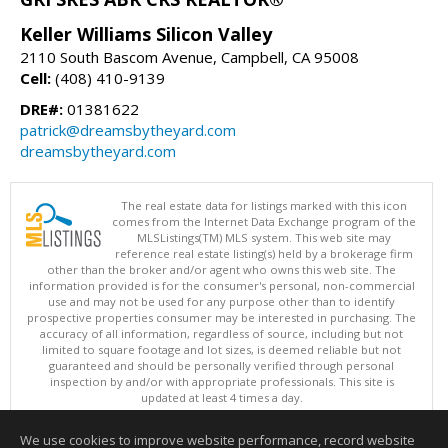
Keller Williams Silicon Valley
2110 South Bascom Avenue, Campbell, CA 95008
Cell:
(408) 410-9139
DRE#:
01381622
patrick@dreamsbytheyard.com
dreamsbytheyard.com
The real estate data for listings marked with this icon
comes from the Internet Data Exchange program of the
MLSListings(TM) MLS system. This web site may
reference real estate listing(s) held by a brokerage firm
other than the broker and/or agent who owns this web site. The
information provided is for the consumer's personal, non-commercial
use and may not be used for any purpose other than to identify
prospective properties consumer may be interested in purchasing. The
accuracy of all information, regardless of source, including but not
limited to square footage and lot sizes, is deemed reliable but not
guaranteed and should be personally verified through personal
inspection by and/or with appropriate professionals. This site is
updated at least 4 times a day.
Copyright © MLSListings Inc. 2026. All rights reserved
We use cookies to improve website performance, record website
This content last updated on 08/09/2026 07:07 PM.