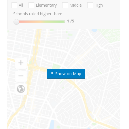
All
Elementary
Middle
High
Schools rated higher than:
1
/5
Show on Map