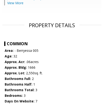
View More
PROPERTY DETAILS
COMMON
Area:
- Berryessa 005
Age:
32
Approx. Acr:
.06acres
Approx. Bldg:
1666
Approx. Lot:
2,550sq. ft.
Bathrooms Full:
2
Bathrooms Half:
1
Bathrooms Total:
3
Bedrooms:
3
Days On Website:
7