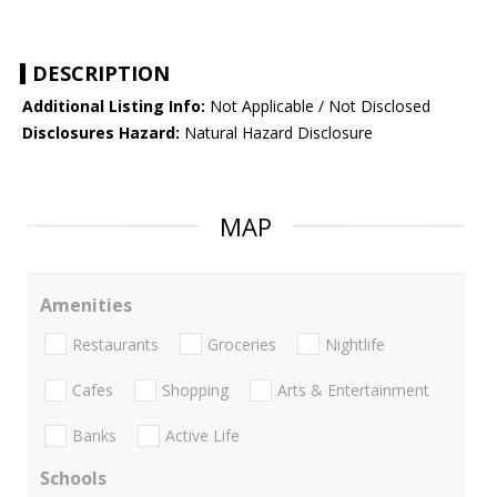
DESCRIPTION
Additional Listing Info:
Not Applicable / Not Disclosed
Disclosures Hazard:
Natural Hazard Disclosure
MAP
Amenities
Restaurants
Groceries
Nightlife
Cafes
Shopping
Arts & Entertainment
Banks
Active Life
Schools