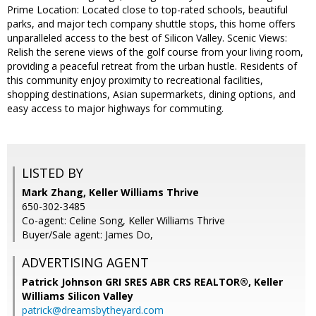
Prime Location: Located close to top-rated schools, beautiful
parks, and major tech company shuttle stops, this home offers
unparalleled access to the best of Silicon Valley. Scenic Views:
Relish the serene views of the golf course from your living room,
providing a peaceful retreat from the urban hustle. Residents of
this community enjoy proximity to recreational facilities,
shopping destinations, Asian supermarkets, dining options, and
easy access to major highways for commuting.
LISTED BY
Mark Zhang, Keller Williams Thrive
650-302-3485
Co-agent: Celine Song, Keller Williams Thrive
Buyer/Sale agent: James Do,
ADVERTISING AGENT
Patrick Johnson GRI SRES ABR CRS REALTOR®,
Keller
Williams Silicon Valley
patrick@dreamsbytheyard.com