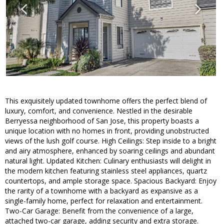
This exquisitely updated townhome offers the perfect blend of
luxury, comfort, and convenience. Nestled in the desirable
Berryessa neighborhood of San Jose, this property boasts a
unique location with no homes in front, providing unobstructed
views of the lush golf course. High Ceilings: Step inside to a bright
and airy atmosphere, enhanced by soaring ceilings and abundant
natural light. Updated Kitchen: Culinary enthusiasts will delight in
the modern kitchen featuring stainless steel appliances, quartz
countertops, and ample storage space. Spacious Backyard: Enjoy
the rarity of a townhome with a backyard as expansive as a
single-family home, perfect for relaxation and entertainment.
Two-Car Garage: Benefit from the convenience of a large,
attached two-car garage, adding security and extra storage.