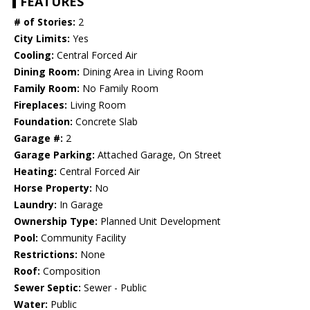
FEATURES
# of Stories:
2
City Limits:
Yes
Cooling:
Central Forced Air
Dining Room:
Dining Area in Living Room
Family Room:
No Family Room
Fireplaces:
Living Room
Foundation:
Concrete Slab
Garage #:
2
Garage Parking:
Attached Garage, On Street
Heating:
Central Forced Air
Horse Property:
No
Laundry:
In Garage
Ownership Type:
Planned Unit Development
Pool:
Community Facility
Restrictions:
None
Roof:
Composition
Sewer Septic:
Sewer - Public
Water:
Public