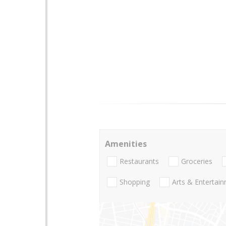
Amenities
Restaurants
Groceries
Shopping
Arts & Entertai