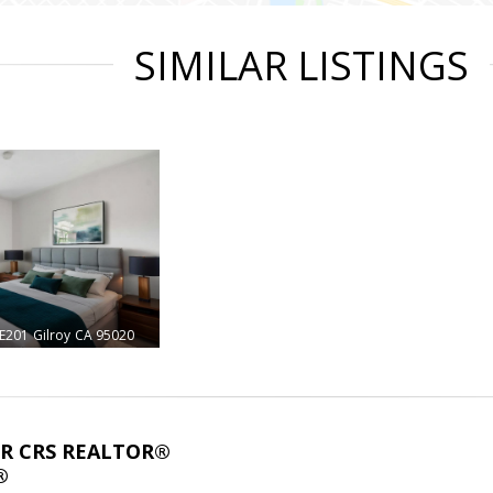
SIMILAR LISTINGS
#E201
Gilroy
CA 95020
ABR CRS REALTOR®
®