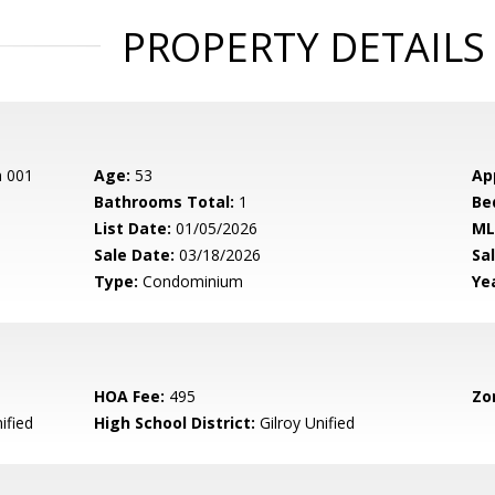
PROPERTY DETAILS
n 001
Age:
53
Ap
Bathrooms Total:
1
Be
List Date:
01/05/2026
ML
Sale Date:
03/18/2026
Sal
Type:
Condominium
Yea
HOA Fee:
495
Zo
ified
High School District:
Gilroy Unified