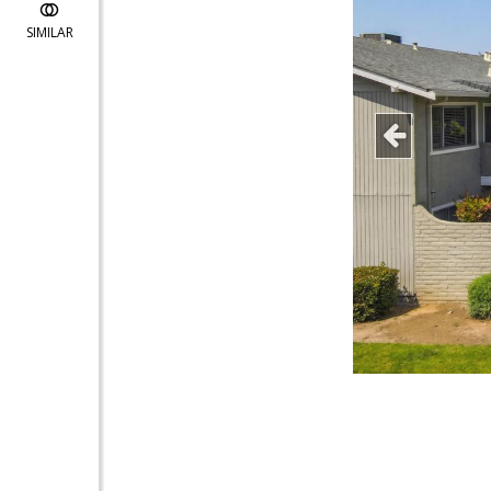
SIMILAR