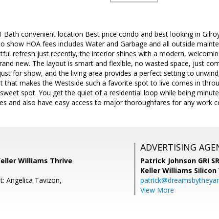
 1 Bath convenient location Best price condo and best looking in Gilro
to show HOA fees includes Water and Garbage and all outside maint
tful refresh just recently, the interior shines with a modern, welcom
 brand new. The layout is smart and flexible, no wasted space, just comf
t just for show, and the living area provides a perfect setting to unwind
t that makes the Westside such a favorite spot to live comes in thro
he sweet spot. You get the quiet of a residential loop while being minu
ites and also have easy access to major thoroughfares for any work
ADVERTISING AGE
Keller Williams Thrive
Patrick Johnson GRI 
Keller Williams Silicon
t: Angelica Tavizon,
patrick@dreamsbytheya
View More