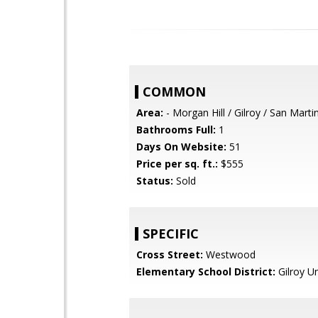
COMMON
Area:
- Morgan Hill / Gilroy / San Marti
Bathrooms Full:
1
Days On Website:
51
Price per sq. ft.:
$555
Status:
Sold
SPECIFIC
Cross Street:
Westwood
Elementary School District:
Gilroy Un