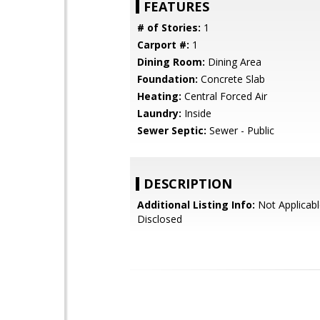
FEATURES
# of Stories:
1
Carport #:
1
Dining Room:
Dining Area
Foundation:
Concrete Slab
Heating:
Central Forced Air
Laundry:
Inside
Sewer Septic:
Sewer - Public
DESCRIPTION
Additional Listing Info:
Not Applicabl
Disclosed