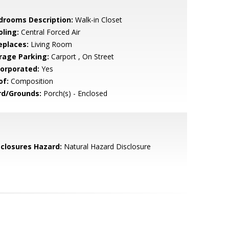
drooms Description:
Walk-in Closet
oling:
Central Forced Air
eplaces:
Living Room
rage Parking:
Carport , On Street
corporated:
Yes
of:
Composition
rd/Grounds:
Porch(s) - Enclosed
sclosures Hazard:
Natural Hazard Disclosure