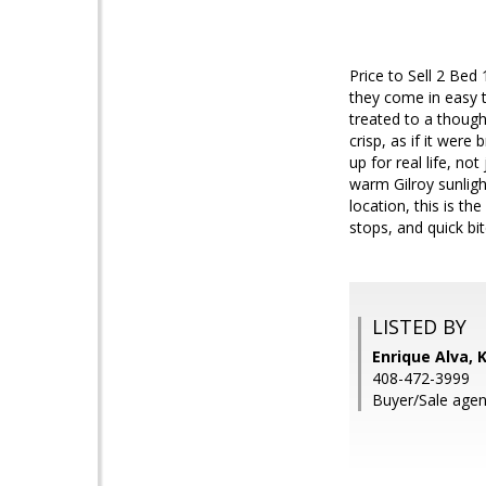
Price to Sell 2 Bed
they come in easy 
treated to a though
crisp, as if it were
up for real life, no
warm Gilroy sunligh
location, this is t
stops, and quick b
LISTED BY
Enrique Alva, 
408-472-3999
Buyer/Sale agen