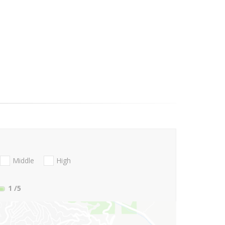
Middle
High
1
/5