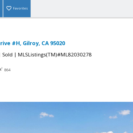
Favorites
rive #H, Gilroy, CA 95020
|
|
Sold
MLSListings(TM)#ML82030278
864