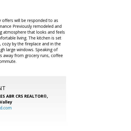
y offers will be responded to as
enance Previously remodeled and
ing atmosphere that looks and feels
ortable living. The kitchen is set
, cozy by the fireplace and in the
ugh large windows. Speaking of
tes away from grocery runs, coffee
 commute.
NT
SRES ABR CRS REALTOR®,
 Valley
rd.com