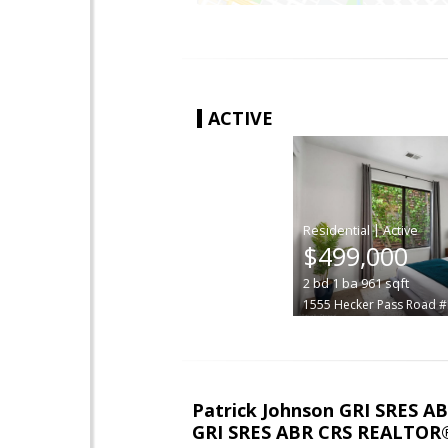
ACTIVE
|
$499,000
2
bd
1
ba
961
sqft
1555 Hecker Pass Road 
Patrick Johnson GRI SRES 
GRI SRES ABR CRS REALTOR