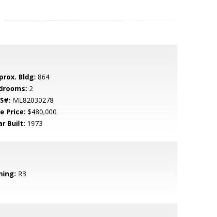
prox. Bldg:
864
drooms:
2
S#:
ML82030278
e Price:
$480,000
r Built:
1973
ning:
R3