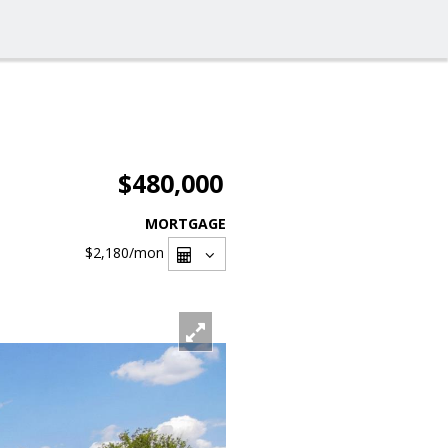
$480,000
MORTGAGE
$2,180
/mon