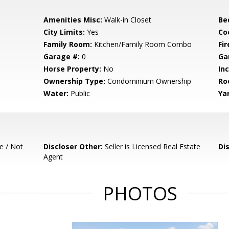
Amenities Misc:
Walk-in Closet
Be
City Limits:
Yes
Co
Family Room:
Kitchen/Family Room Combo
Fir
Garage #:
0
Ga
Horse Property:
No
In
Ownership Type:
Condominium Ownership
Ro
Water:
Public
Ya
e / Not
Discloser Other:
Seller is Licensed Real Estate
Di
Agent
PHOTOS