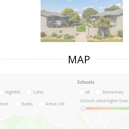
MAP
Schools
Nightlife
Cafes
All
Elementary
Schools rated higher than:
nment
Banks
Active Life