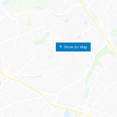
Show on Map