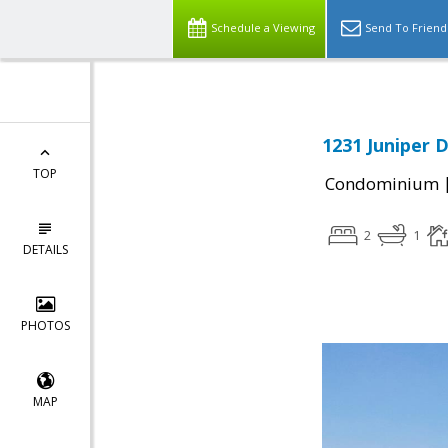
Schedule a Viewing
Send To Friend
1231 Juniper D
TOP
Condominium
2
1
DETAILS
PHOTOS
MAP