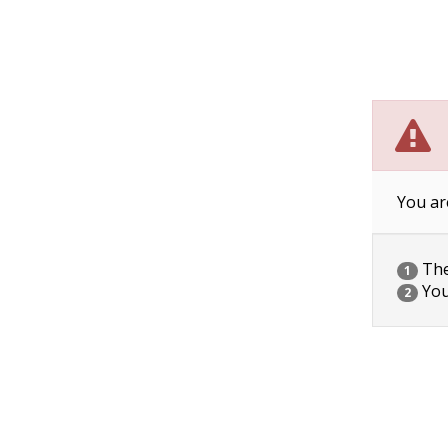
You ar
The 
1
You
2