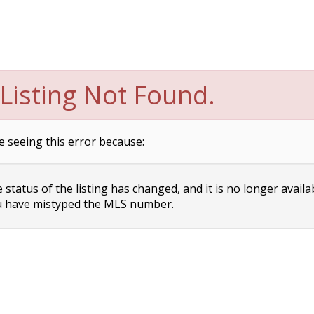
Listing Not Found.
e seeing this error because:
status of the listing has changed, and it is no longer availa
 have mistyped the MLS number.