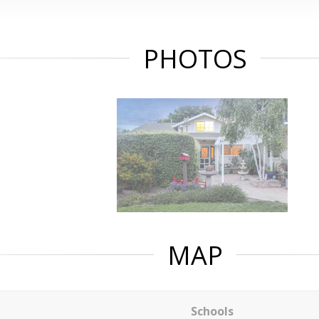
PHOTOS
MAP
Schools