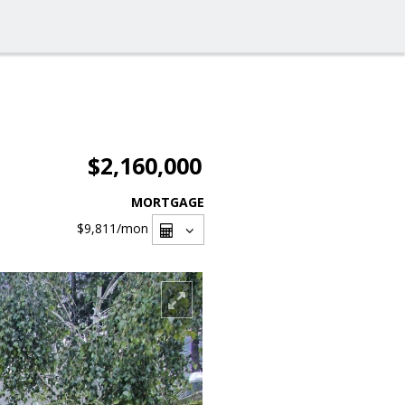
$2,160,000
MORTGAGE
$9,811
/mon