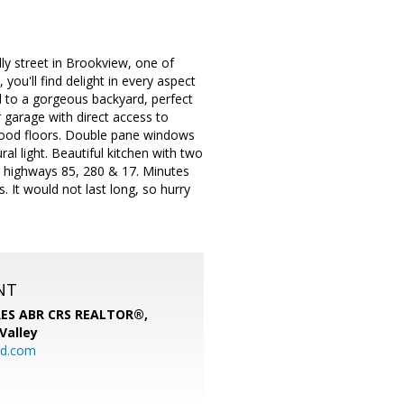
 street in Brookview, one of
ou'll find delight in every aspect
d to a gorgeous backyard, perfect
r garage with direct access to
wood floors. Double pane windows
ral light. Beautiful kitchen with two
 highways 85, 280 & 17. Minutes
. It would not last long, so hurry
NT
SRES ABR CRS REALTOR®,
 Valley
rd.com