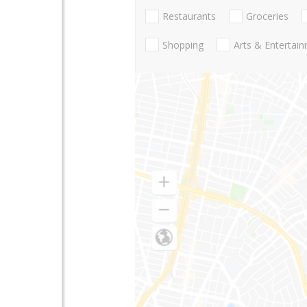
Restaurants
Groceries
Shopping
Arts & Entertai