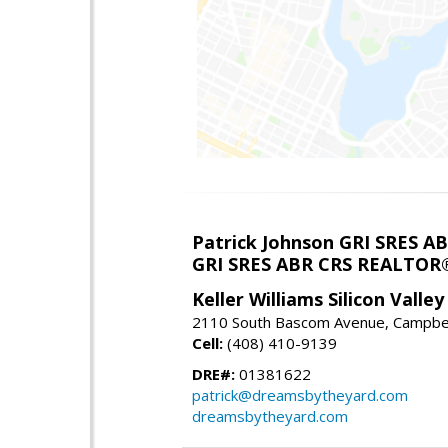
Patrick Johnson GRI SRES 
GRI SRES ABR CRS REALTOR
Keller Williams Silicon Valley
2110 South Bascom Avenue, Campbel
Cell:
(408) 410-9139
DRE#:
01381622
patrick@dreamsbytheyard.com
dreamsbytheyard.com