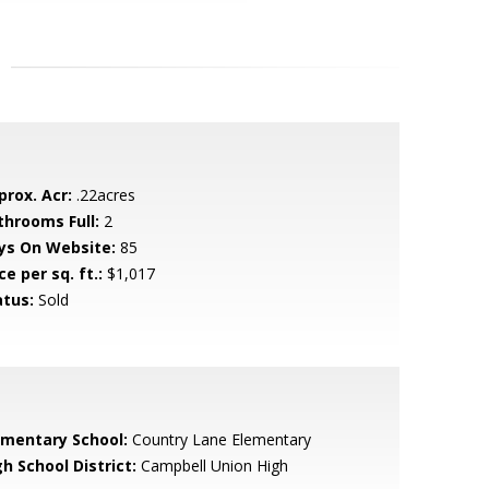
prox. Acr:
.22acres
throoms Full:
2
ys On Website:
85
ce per sq. ft.:
$1,017
atus:
Sold
ementary School:
Country Lane Elementary
h School District:
Campbell Union High