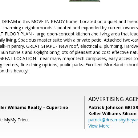
DREAM in this MOVE-IN READY home! Located on a quiet and friendly
st charming neighborhoods. Updated and expanded by current owners, y
AT FLOOR PLAN - large open-concept kitchen and living area that lea
ily living. Spacious master suite with a private patio. Attached two-ca
walk-in pantry. GREAT SHAPE - New roof, electrical & plumbing. Hard
Sun tunnels and skylight bring lots of pleasant and cost-effective natu
. GREAT LOCATION - near many major tech campuses, easy access to
centers, fine dining options, public parks. Excellent Moreland schools
on this beauty!
ADVERTISING AGE
ller Williams Realty - Cupertino
Patrick Johnson GRI 
Keller Williams Silicon
t: MyMy Trieu,
patrick@dreamsbytheya
View More