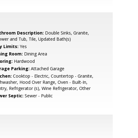
throom Description:
Double Sinks, Granite,
wer and Tub, Tile, Updated Bath(s)
y Limits:
Yes
ning Room:
Dining Area
oring:
Hardwood
rage Parking:
Attached Garage
tchen:
Cooktop - Electric, Countertop - Granite,
hwasher, Hood Over Range, Oven - Built-In,
try, Refrigerator (s), Wine Refrigerator, Other
wer Septic:
Sewer - Public