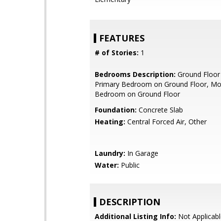
FEATURES
# of Stories:
1
Bedrooms Description:
Ground Floor
Primary Bedroom on Ground Floor, Mo
Bedroom on Ground Floor
Foundation:
Concrete Slab
Heating:
Central Forced Air, Other
Laundry:
In Garage
Water:
Public
DESCRIPTION
Additional Listing Info:
Not Applicabl