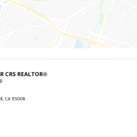
ABR CRS REALTOR®
®
l, CA 95008