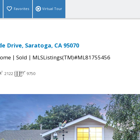
Favorites
Virtual Tour
e Drive, Saratoga, CA 95070
|
|
Home
Sold
MLSListings(TM)#ML81755456
2122
9750