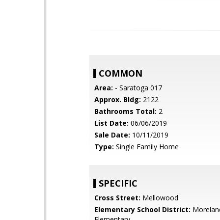
COMMON
Area:
- Saratoga 017
Approx. Bldg:
2122
Bathrooms Total:
2
List Date:
06/06/2019
Sale Date:
10/11/2019
Type:
Single Family Home
SPECIFIC
Cross Street:
Mellowood
Elementary School District:
Morelan
Elementary