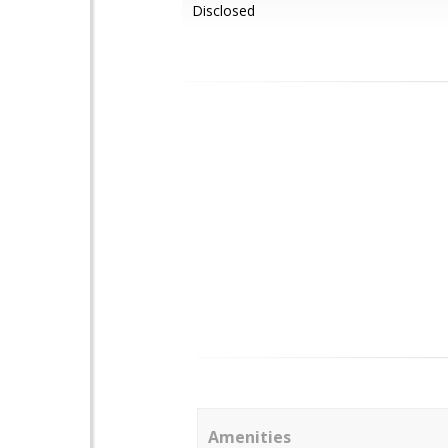
Disclosed
Amenities