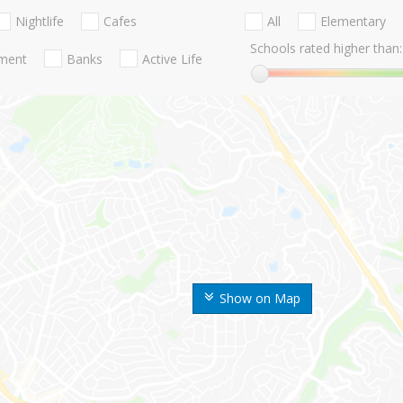
Nightlife
Cafes
All
Elementary
Schools rated higher than:
nment
Banks
Active Life
Show on Map