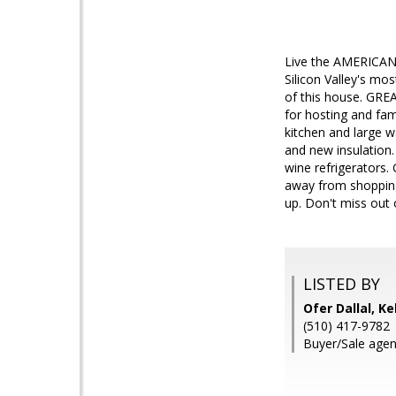
Live the AMERICAN 
Silicon Valley's mo
of this house. GRE
for hosting and fam
kitchen and large 
and new insulation. 
wine refrigerators
away from shopping 
up. Don't miss out 
LISTED BY
Ofer Dallal, Ke
(510) 417-9782
Buyer/Sale agen