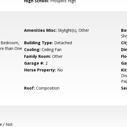
High School:
Prospect High
Amenities Misc:
Skylight(s), Other
Ba
Sho
 Bedroom,
Building Type:
Detached
Cit
re than One
Cooling:
Ceiling Fan
Di
Family Room:
Other
Flo
Garage #:
2
Ga
Horse Property:
No
Ki
Dis
Pan
Roof:
Composition
Se
e / Not