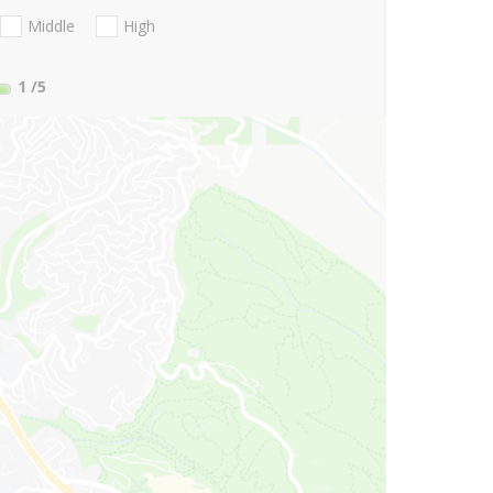
Middle
High
1
/5