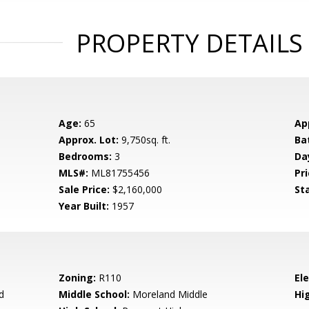
PROPERTY DETAILS
Age:
65
Ap
Approx. Lot:
9,750sq. ft.
Ba
Bedrooms:
3
Da
MLS#:
ML81755456
Pri
Sale Price:
$2,160,000
St
Year Built:
1957
Zoning:
R110
El
d
Middle School:
Moreland Middle
Hig