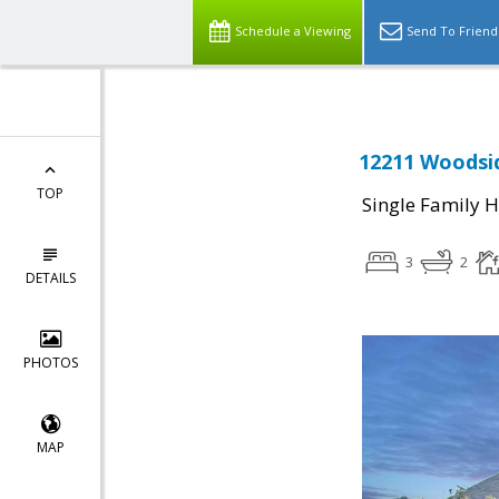
Schedule a Viewing
Send To Friend
12211 Woodsid
TOP
Single Family 
3
2
DETAILS
PHOTOS
MAP