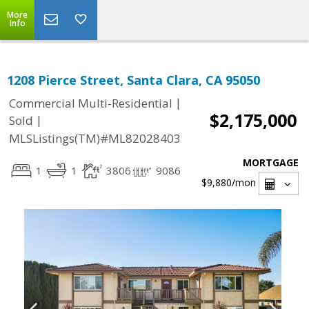
More
Info
1208 Pierce Street, Santa Clara, CA 95050
|
Commercial Multi-Residential
$2,175,000
|
Sold
MLSListings(TM)#ML82028403
MORTGAGE
1
1
3806
9086
$9,880
/mon