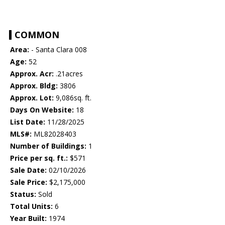
COMMON
Area:
- Santa Clara 008
Age:
52
Approx. Acr:
.21acres
Approx. Bldg:
3806
Approx. Lot:
9,086sq. ft.
Days On Website:
18
List Date:
11/28/2025
MLS#:
ML82028403
Number of Buildings:
1
Price per sq. ft.:
$571
Sale Date:
02/10/2026
Sale Price:
$2,175,000
Status:
Sold
Total Units:
6
Year Built:
1974