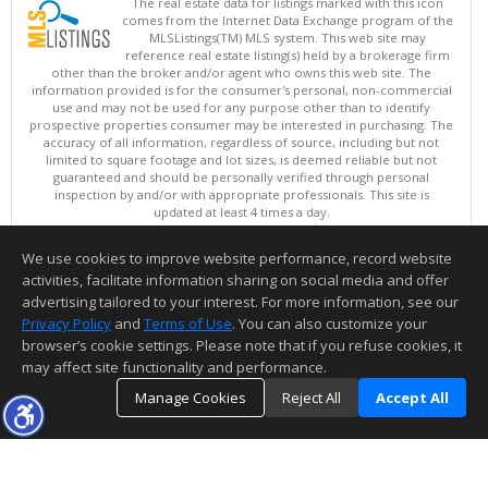
The real estate data for listings marked with this icon
comes from the Internet Data Exchange program of the
MLSListings(TM) MLS system. This web site may
reference real estate listing(s) held by a brokerage firm
other than the broker and/or agent who owns this web site. The
information provided is for the consumer's personal, non-commercial
use and may not be used for any purpose other than to identify
prospective properties consumer may be interested in purchasing. The
accuracy of all information, regardless of source, including but not
limited to square footage and lot sizes, is deemed reliable but not
guaranteed and should be personally verified through personal
inspection by and/or with appropriate professionals. This site is
updated at least 4 times a day.
Copyright © MLSListings Inc. 2026. All rights reserved
We use cookies to improve website performance, record website
This content last updated on 08/08/2026 12:07 PM.
activities, facilitate information sharing on social media and offer
Information deemed reliable but not guaranteed to be accurate.
advertising tailored to your interest. For more information, see our
Privacy Policy
and
Terms of Use
. You can also customize your
browser’s cookie settings. Please note that if you refuse cookies, it
may affect site functionality and performance.
Manage Cookies
Reject All
Accept All
TOP
DETAILS
MAP