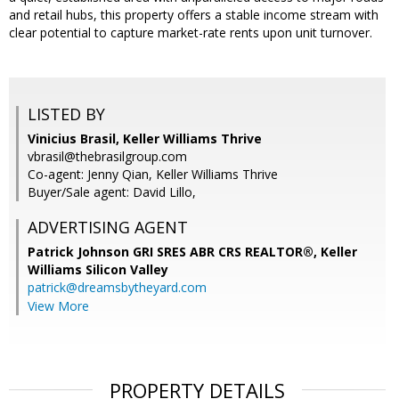
and retail hubs, this property offers a stable income stream with
clear potential to capture market-rate rents upon unit turnover.
LISTED BY
Vinicius Brasil, Keller Williams Thrive
vbrasil@thebrasilgroup.com
Co-agent: Jenny Qian, Keller Williams Thrive
Buyer/Sale agent: David Lillo,
ADVERTISING AGENT
Patrick Johnson GRI SRES ABR CRS REALTOR®,
Keller
Williams Silicon Valley
patrick@dreamsbytheyard.com
View More
PROPERTY DETAILS