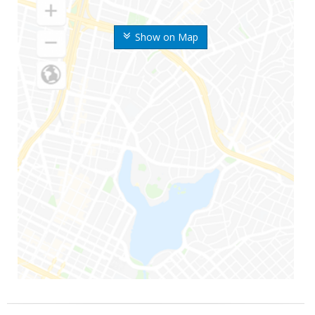
Show on Map