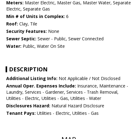
Meters:
Master Electric, Master Gas, Master Water, Separate
Electric, Separate Gas
Min # of Units in Complex:
6
Roof:
Clay, Tile
Security Features:
None
Sewer Septic:
Sewer - Public, Sewer Connected
Water:
Public, Water On Site
DESCRIPTION
Additional Listing Info:
Not Applicable / Not Disclosed
Annual Oper. Expenses Include:
Insurance, Maintenance -
Laundry, Services - Gardener, Services - Trash Removal,
Utilities - Electric, Utilities - Gas, Utilities - Water
Disclosures Hazard:
Natural Hazard Disclosure
Tenant Pays:
Utilities - Electric, Utilities - Gas