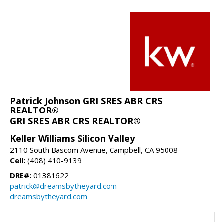
Patrick Johnson GRI SRES ABR CRS
REALTOR®
GRI SRES ABR CRS REALTOR®
Keller Williams Silicon Valley
2110 South Bascom Avenue, Campbell, CA 95008
Cell:
(408) 410-9139
DRE#:
01381622
patrick@dreamsbytheyard.com
dreamsbytheyard.com