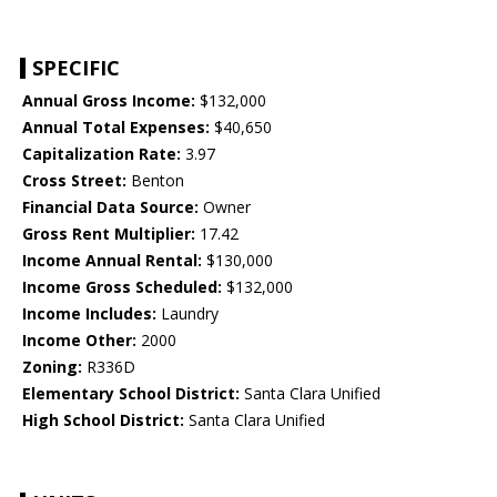
SPECIFIC
Annual Gross Income:
$132,000
Annual Total Expenses:
$40,650
Capitalization Rate:
3.97
Cross Street:
Benton
Financial Data Source:
Owner
Gross Rent Multiplier:
17.42
Income Annual Rental:
$130,000
Income Gross Scheduled:
$132,000
Income Includes:
Laundry
Income Other:
2000
Zoning:
R336D
Elementary School District:
Santa Clara Unified
High School District:
Santa Clara Unified