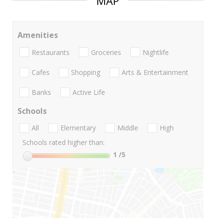
MAP
Amenities
Restaurants
Groceries
Nightlife
Cafes
Shopping
Arts & Entertainment
Banks
Active Life
Schools
All
Elementary
Middle
High
Schools rated higher than:
1
/5