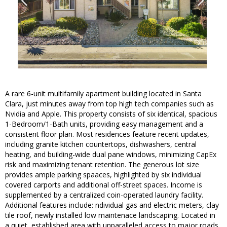
A rare 6-unit multifamily apartment building located in Santa
Clara, just minutes away from top high tech companies such as
Nvidia and Apple. This property consists of six identical, spacious
1-Bedroom/1-Bath units, providing easy management and a
consistent floor plan. Most residences feature recent updates,
including granite kitchen countertops, dishwashers, central
heating, and building-wide dual pane windows, minimizing CapEx
risk and maximizing tenant retention. The generous lot size
provides ample parking spaaces, highlighted by six individual
covered carports and additional off-street spaces. Income is
supplemented by a centralized coin-operated laundry facility.
Additional features include: ndividual gas and electric meters, clay
tile roof, newly installed low maintenace landscaping. Located in
a quiet, established area with unparalleled access to major roads