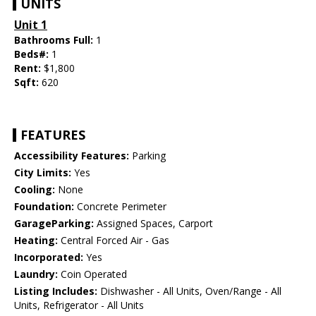
UNITS
Unit 1
Bathrooms Full:
1
Beds#:
1
Rent:
$1,800
Sqft:
620
FEATURES
Accessibility Features:
Parking
City Limits:
Yes
Cooling:
None
Foundation:
Concrete Perimeter
GarageParking:
Assigned Spaces, Carport
Heating:
Central Forced Air - Gas
Incorporated:
Yes
Laundry:
Coin Operated
Listing Includes:
Dishwasher - All Units, Oven/Range - All
Units, Refrigerator - All Units