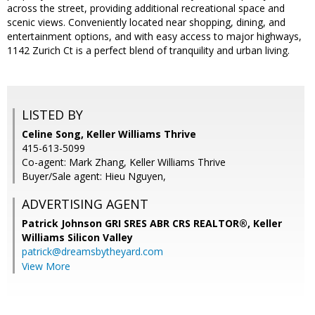
across the street, providing additional recreational space and
scenic views. Conveniently located near shopping, dining, and
entertainment options, and with easy access to major highways,
1142 Zurich Ct is a perfect blend of tranquility and urban living.
LISTED BY
Celine Song, Keller Williams Thrive
415-613-5099
Co-agent: Mark Zhang, Keller Williams Thrive
Buyer/Sale agent: Hieu Nguyen,
ADVERTISING AGENT
Patrick Johnson GRI SRES ABR CRS REALTOR®,
Keller
Williams Silicon Valley
patrick@dreamsbytheyard.com
View More