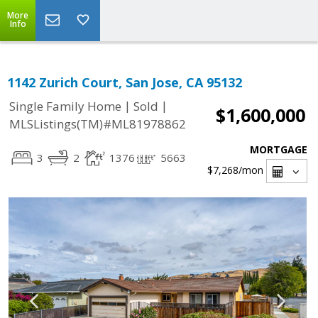
More
Info
1142 Zurich Court, San Jose, CA 95132
|
|
Single Family Home
Sold
$1,600,000
MLSListings(TM)#ML81978862
MORTGAGE
3
2
1376
5663
$7,268
/mon