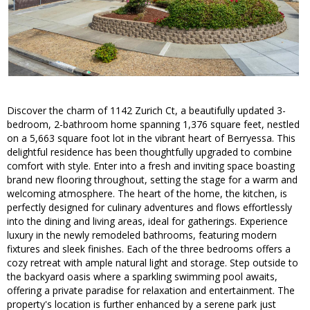
Discover the charm of 1142 Zurich Ct, a beautifully updated 3-
bedroom, 2-bathroom home spanning 1,376 square feet, nestled
on a 5,663 square foot lot in the vibrant heart of Berryessa. This
delightful residence has been thoughtfully upgraded to combine
comfort with style. Enter into a fresh and inviting space boasting
brand new flooring throughout, setting the stage for a warm and
welcoming atmosphere. The heart of the home, the kitchen, is
perfectly designed for culinary adventures and flows effortlessly
into the dining and living areas, ideal for gatherings. Experience
luxury in the newly remodeled bathrooms, featuring modern
fixtures and sleek finishes. Each of the three bedrooms offers a
cozy retreat with ample natural light and storage. Step outside to
the backyard oasis where a sparkling swimming pool awaits,
offering a private paradise for relaxation and entertainment. The
property's location is further enhanced by a serene park just