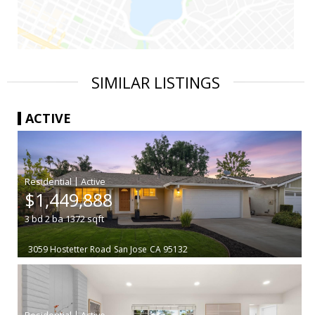
SIMILAR LISTINGS
ACTIVE
|
$1,449,888
3
bd
2
ba
1372
sqft
3059 Hostetter Road
San Jose
CA 95132
|