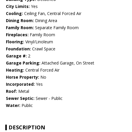
City Limits:
Yes
Cooling:
Ceiling Fan, Central Forced Air
Dining Room:
Dining Area
Family Room:
Separate Family Room
Fireplaces:
Family Room
Flooring:
Vinyl/Linoleum
Foundation:
Crawl Space
Garage #:
2
Garage Parking:
Attached Garage, On Street
Heating:
Central Forced Air
Horse Property:
No
Incorporated:
Yes
Roof:
Metal
Sewer Septic:
Sewer - Public
Water:
Public
DESCRIPTION