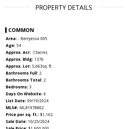
PROPERTY DETAILS
COMMON
Area:
- Berryessa 005
Age:
54
Approx. Acr:
.13acres
Approx. Bldg:
1376
Approx. Lot:
5,663sq. ft.
Bathrooms Full:
2
Bathrooms Total:
2
Bedrooms:
3
Days On Website:
6
List Date:
09/19/2024
MLS#:
ML81978862
Price per sq. ft.:
$1,162
Sale Date:
10/25/2024
Sale Price:
$1,600,000