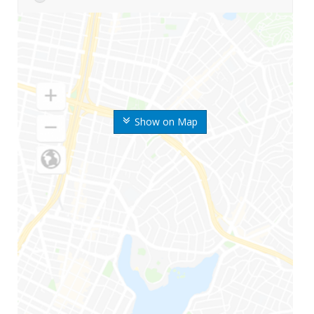
Show on Map