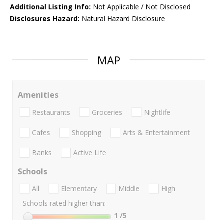
Additional Listing Info:
Not Applicable / Not Disclosed
Disclosures Hazard:
Natural Hazard Disclosure
MAP
Amenities
Restaurants
Groceries
Nightlife
Cafes
Shopping
Arts & Entertainment
Banks
Active Life
Schools
All
Elementary
Middle
High
Schools rated higher than:
1
/5