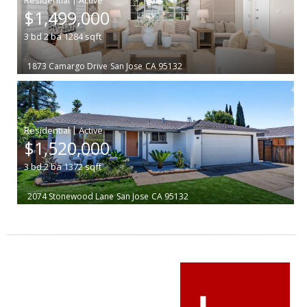
$1,499,000
3
bd
2
ba
1284
sqft
1873 Camargo Drive
San Jose
CA 95132
|
$1,520,000
3
bd
2
ba
1372
sqft
2074 Stonewood Lane
San Jose
CA 95132