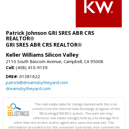
Patrick Johnson GRI SRES ABR CRS
REALTOR®
GRI SRES ABR CRS REALTOR®
Keller Williams Silicon Valley
2110 South Bascom Avenue, Campbell, CA 95008
Cell:
(408) 410-9139
DRE#:
01381622
patrick@dreamsbytheyard.com
dreamsbytheyard.com
The real estate data for listings marked with this icon
comes from the Internet Data Exchange program of the
MLSListings(TM) MLS system. This web site may
reference real estate listing(s) held by a brokerage firm
other than the broker and/or agent who owns this web site. The
information provided is for the consumer's personal, non-commercial