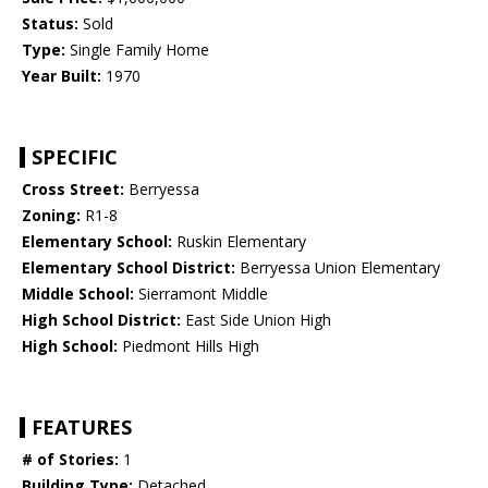
Status:
Sold
Type:
Single Family Home
Year Built:
1970
SPECIFIC
Cross Street:
Berryessa
Zoning:
R1-8
Elementary School:
Ruskin Elementary
Elementary School District:
Berryessa Union Elementary
Middle School:
Sierramont Middle
High School District:
East Side Union High
High School:
Piedmont Hills High
FEATURES
# of Stories:
1
Building Type:
Detached