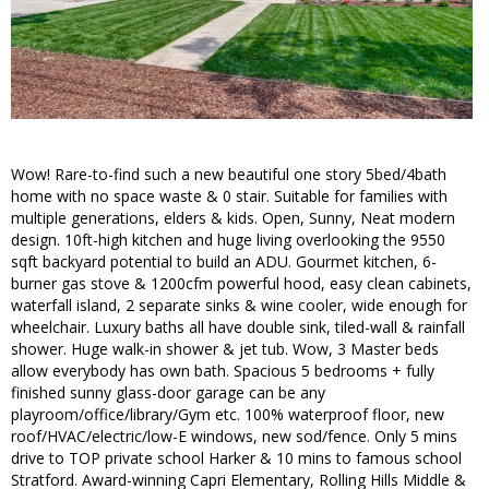
Wow! Rare-to-find such a new beautiful one story 5bed/4bath
home with no space waste & 0 stair. Suitable for families with
multiple generations, elders & kids. Open, Sunny, Neat modern
design. 10ft-high kitchen and huge living overlooking the 9550
sqft backyard potential to build an ADU. Gourmet kitchen, 6-
burner gas stove & 1200cfm powerful hood, easy clean cabinets,
waterfall island, 2 separate sinks & wine cooler, wide enough for
wheelchair. Luxury baths all have double sink, tiled-wall & rainfall
shower. Huge walk-in shower & jet tub. Wow, 3 Master beds
allow everybody has own bath. Spacious 5 bedrooms + fully
finished sunny glass-door garage can be any
playroom/office/library/Gym etc. 100% waterproof floor, new
roof/HVAC/electric/low-E windows, new sod/fence. Only 5 mins
drive to TOP private school Harker & 10 mins to famous school
Stratford. Award-winning Capri Elementary, Rolling Hills Middle &