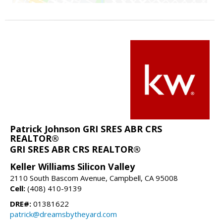
Patrick Johnson GRI SRES ABR CRS
REALTOR®
GRI SRES ABR CRS REALTOR®
Keller Williams Silicon Valley
2110 South Bascom Avenue, Campbell, CA 95008
Cell:
(408) 410-9139
DRE#:
01381622
patrick@dreamsbytheyard.com