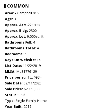
COMMON
Area:
- Campbell 015
Age:
3
Approx. Acr:
.22acres
Approx. Bldg:
2300
Approx. Lot:
9,550sq. ft.
Bathrooms Full:
4
Bathrooms Total:
4
Bedrooms:
5
Days On Website:
16
List Date:
11/22/2019
MLS#:
ML81776129
Price per sq. ft.:
$934
Sale Date:
02/11/2020
Sale Price:
$2,150,000
Status:
Sold
Type:
Single Family Home
Year Built:
2019