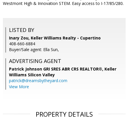
Westmont High & Innovation STEM. Easy access to I-17/85/280.
LISTED BY
Inary Zou, Keller Williams Realty - Cupertino
408-660-6884
Buyer/Sale agent: Ella Sun,
ADVERTISING AGENT
Patrick Johnson GRI SRES ABR CRS REALTOR®,
Keller
Williams Silicon Valley
patrick@dreamsbytheyard.com
View More
PROPERTY DETAILS