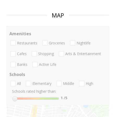
MAP
Amenities
Restaurants
Groceries
Nightlife
Cafes
Shopping
Arts & Entertainment
Banks
Active Life
Schools
All
Elementary
Middle
High
Schools rated higher than:
1
/5