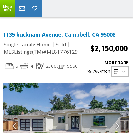
More
Info
1135 bucknam Avenue, Campbell, CA 95008
|
|
Single Family Home
Sold
$2,150,000
MLSListings(TM)#ML81776129
MORTGAGE
5
4
2300
9550
$9,766
/mon