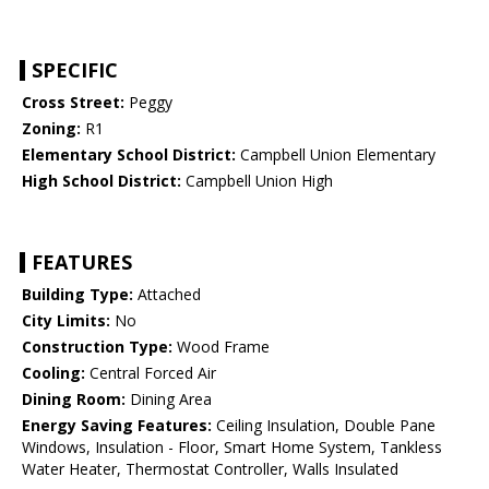
SPECIFIC
Cross Street:
Peggy
Zoning:
R1
Elementary School District:
Campbell Union Elementary
High School District:
Campbell Union High
FEATURES
Building Type:
Attached
City Limits:
No
Construction Type:
Wood Frame
Cooling:
Central Forced Air
Dining Room:
Dining Area
Energy Saving Features:
Ceiling Insulation, Double Pane
Windows, Insulation - Floor, Smart Home System, Tankless
Water Heater, Thermostat Controller, Walls Insulated