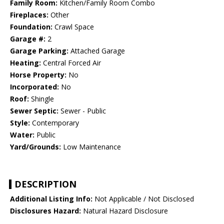
Family Room:
Kitchen/Family Room Combo
Fireplaces:
Other
Foundation:
Crawl Space
Garage #:
2
Garage Parking:
Attached Garage
Heating:
Central Forced Air
Horse Property:
No
Incorporated:
No
Roof:
Shingle
Sewer Septic:
Sewer - Public
Style:
Contemporary
Water:
Public
Yard/Grounds:
Low Maintenance
DESCRIPTION
Additional Listing Info:
Not Applicable / Not Disclosed
Disclosures Hazard:
Natural Hazard Disclosure