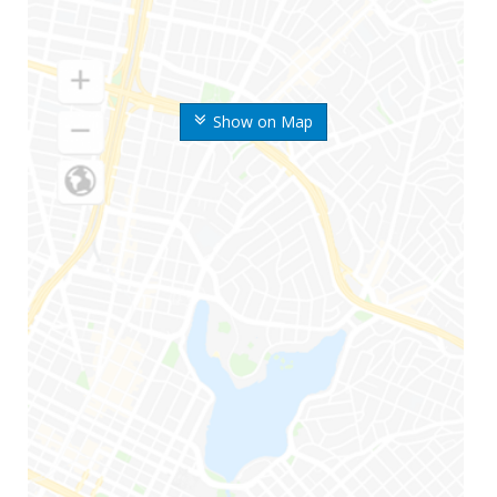
Show on Map