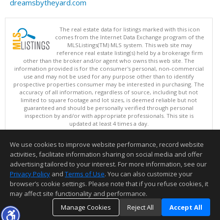
dreamsbytheyard.com
The real estate data for listings marked with this icon
comes from the Internet Data Exchange program of the
MLSListings(TM) MLS system. This web site may
reference real estate listing(s) held by a brokerage firm
other than the broker and/or agent who owns this web site. The
information provided is for the consumer's personal, non-commercial
use and may not be used for any purpose other than to identify
prospective properties consumer may be interested in purchasing. The
accuracy of all information, regardless of source, including but not
limited to square footage and lot sizes, is deemed reliable but not
guaranteed and should be personally verified through personal
inspection by and/or with appropriate professionals. This site is
updated at least 4 times a day.
Copyright © MLSListings Inc. 2026. All rights reserved
We use cookies to improve website performance, record website
This content last updated on 08/05/2026 11:51 PM.
activities, facilitate information sharing on social media and offer
Information deemed reliable but not guaranteed to be accurate.
advertising tailored to your interest. For more information, see our
Privacy Policy
and
Terms of Use
. You can also customize your
browser’s cookie settings. Please note that if you refuse cookies, it
may affect site functionality and performance.
Manage Cookies
Reject All
Accept All