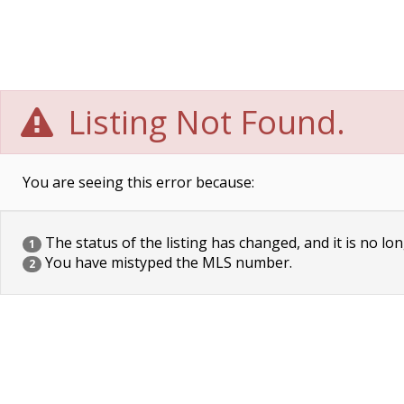
Listing Not Found.
You are seeing this error because:
The status of the listing has changed, and it is no lon
1
You have mistyped the MLS number.
2