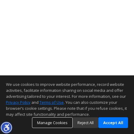
We use cookies to improve website performance, record website
activities, facilitate information sharing on social media and offer
advertising tailored to your interest. For more information, see our
Privacy Policy
and
Terms of Use
. You can also customize your
browser’s cookie settings. Please note that if you refuse cookies, it
may affect site functionality and performance.
Manage Cookies
Reject All
Accept All