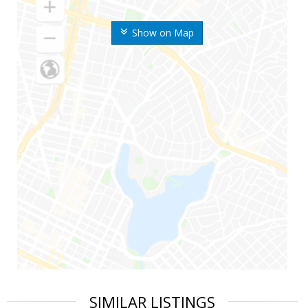
Show on Map
SIMILAR LISTINGS