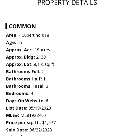
PROPERTY DETAILS
COMMON
Area:
- Cupertino 018
Age:
55
Approx. Acr:
.19acres
Approx. Bldg:
2138
Approx. Lot:
8,175sq. ft.
Bathrooms Full:
2
Bathrooms Half:
1
Bathrooms Total:
3
Bedrooms:
4
Days On Website:
6
List Date:
05/19/2023
MLS#:
ML81928467
Price per sq. ft.:
$1,477
Sale Date:
06/22/2023