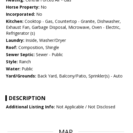
Horse Property:
No
Incorporated:
No
Kitchen:
Cooktop - Gas, Countertop - Granite, Dishwasher,
Exhaust Fan, Garbage Disposal, Microwave, Oven - Electric,
Refrigerator (s)
Laundry:
Inside, Washer/Dryer
Roof:
Composition, Shingle
Sewer Septic:
Sewer - Public
Style:
Ranch
Water:
Public
Yard/Grounds:
Back Yard, Balcony/Patio, Sprinkler(s) - Auto
DESCRIPTION
Additional Listing Info:
Not Applicable / Not Disclosed
MAP