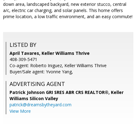
down area, landscaped backyard, new exterior stucco, central
a/c, electric car charging, and solar panels. This home offers
prime location, a low traffic environment, and an easy commute!
LISTED BY
April Tavares, Keller Williams Thrive
408-309-5471
Co-agent: Roberto Iniguez, Keller Williams Thrive
Buyer/Sale agent: Yvonne Yang,
ADVERTISING AGENT
Patrick Johnson GRI SRES ABR CRS REALTOR®,
Keller
Williams Silicon Valley
patrick@dreamsbytheyard.com
View More