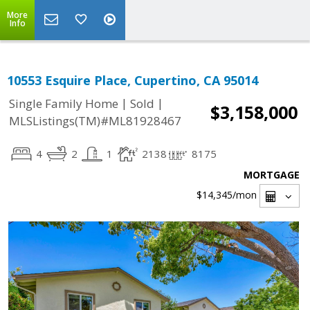
More
Info
10553 Esquire Place, Cupertino, CA 95014
|
|
Single Family Home
Sold
$3,158,000
MLSListings(TM)#ML81928467
4
2
1
2138
8175
MORTGAGE
$14,345
/mon