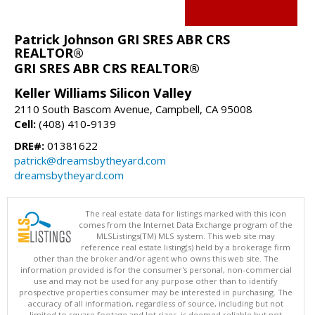
Patrick Johnson GRI SRES ABR CRS
REALTOR®
GRI SRES ABR CRS REALTOR®
Keller Williams Silicon Valley
2110 South Bascom Avenue, Campbell, CA 95008
Cell:
(408) 410-9139
DRE#:
01381622
patrick@dreamsbytheyard.com
dreamsbytheyard.com
The real estate data for listings marked with this icon
comes from the Internet Data Exchange program of the
MLSListings(TM) MLS system. This web site may
reference real estate listing(s) held by a brokerage firm
other than the broker and/or agent who owns this web site. The
information provided is for the consumer's personal, non-commercial
use and may not be used for any purpose other than to identify
prospective properties consumer may be interested in purchasing. The
accuracy of all information, regardless of source, including but not
limited to square footage and lot sizes, is deemed reliable but not