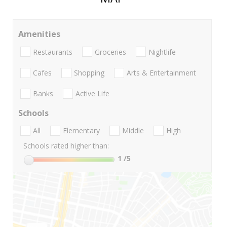
Amenities
Restaurants
Groceries
Nightlife
Cafes
Shopping
Arts & Entertainment
Banks
Active Life
Schools
All
Elementary
Middle
High
Schools rated higher than:
1
/5