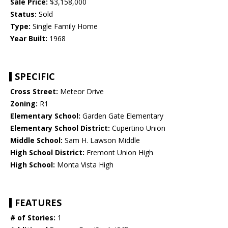
Sale Price:
$3,158,000
Status:
Sold
Type:
Single Family Home
Year Built:
1968
SPECIFIC
Cross Street:
Meteor Drive
Zoning:
R1
Elementary School:
Garden Gate Elementary
Elementary School District:
Cupertino Union
Middle School:
Sam H. Lawson Middle
High School District:
Fremont Union High
High School:
Monta Vista High
FEATURES
# of Stories:
1