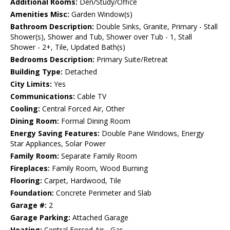
Additional Rooms:
Den/Study/Office
Amenities Misc:
Garden Window(s)
Bathroom Description:
Double Sinks, Granite, Primary - Stall
Shower(s), Shower and Tub, Shower over Tub - 1, Stall
Shower - 2+, Tile, Updated Bath(s)
Bedrooms Description:
Primary Suite/Retreat
Building Type:
Detached
City Limits:
Yes
Communications:
Cable TV
Cooling:
Central Forced Air, Other
Dining Room:
Formal Dining Room
Energy Saving Features:
Double Pane Windows, Energy
Star Appliances, Solar Power
Family Room:
Separate Family Room
Fireplaces:
Family Room, Wood Burning
Flooring:
Carpet, Hardwood, Tile
Foundation:
Concrete Perimeter and Slab
Garage #:
2
Garage Parking:
Attached Garage
Heating:
Central Forced Air - Gas