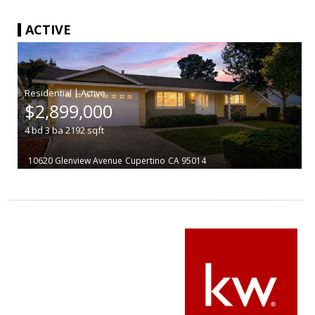
ACTIVE
|
$2,899,000
4
bd
3
ba
2192
sqft
10620 Glenview Avenue
Cupertino
CA 95014