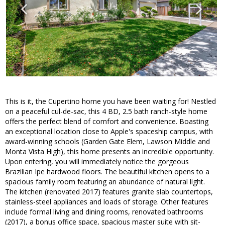
This is it, the Cupertino home you have been waiting for! Nestled
on a peaceful cul-de-sac, this 4 BD, 2.5 bath ranch-style home
offers the perfect blend of comfort and convenience. Boasting
an exceptional location close to Apple's spaceship campus, with
award-winning schools (Garden Gate Elem, Lawson Middle and
Monta Vista High), this home presents an incredible opportunity.
Upon entering, you will immediately notice the gorgeous
Brazilian Ipe hardwood floors. The beautiful kitchen opens to a
spacious family room featuring an abundance of natural light.
The kitchen (renovated 2017) features granite slab countertops,
stainless-steel appliances and loads of storage. Other features
include formal living and dining rooms, renovated bathrooms
(2017), a bonus office space, spacious master suite with sit-