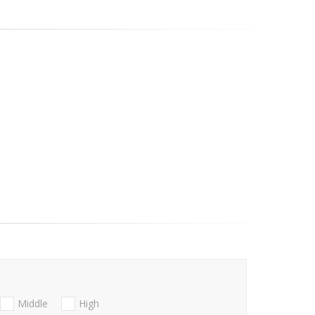
Middle
High