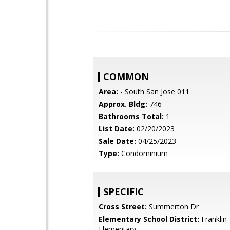
COMMON
Area:
- South San Jose 011
Approx. Bldg:
746
Bathrooms Total:
1
List Date:
02/20/2023
Sale Date:
04/25/2023
Type:
Condominium
SPECIFIC
Cross Street:
Summerton Dr
Elementary School District:
Franklin
Elementary