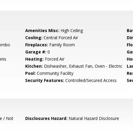
Amenities Misc:
High Ceiling
Ba
Cooling:
Central Forced Air
Di
Combo
Fireplaces:
Family Room
Flo
Garage #:
0
Ga
nis
Heating:
Forced Air
Ho
Kitchen:
Dishwasher, Exhaust Fan, Oven - Electric
La
Pool:
Community Facility
Re
Security Features:
Controlled/Secured Access
Se
e / Not
Disclosures Hazard:
Natural Hazard Disclosure