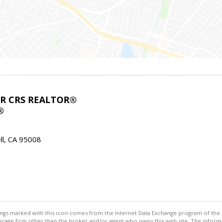
ABR CRS REALTOR®
®
l, CA 95008
stings marked with this icon comes from the Internet Data Exchange program of the
rokerage firm other than the broker and/or agent who owns this web site. The info