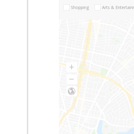
Shopping
Arts & Entertai