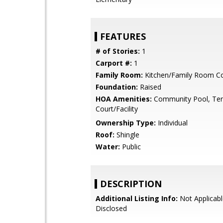
FEATURES
# of Stories:
1
Carport #:
1
Family Room:
Kitchen/Family Room 
Foundation:
Raised
HOA Amenities:
Community Pool, Ten
Court/Facility
Ownership Type:
Individual
Roof:
Shingle
Water:
Public
DESCRIPTION
Additional Listing Info:
Not Applicabl
Disclosed