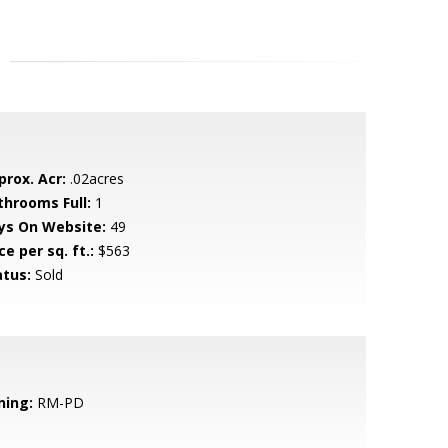
prox. Acr:
.02acres
throoms Full:
1
ys On Website:
49
ce per sq. ft.:
$563
atus:
Sold
ning:
RM-PD