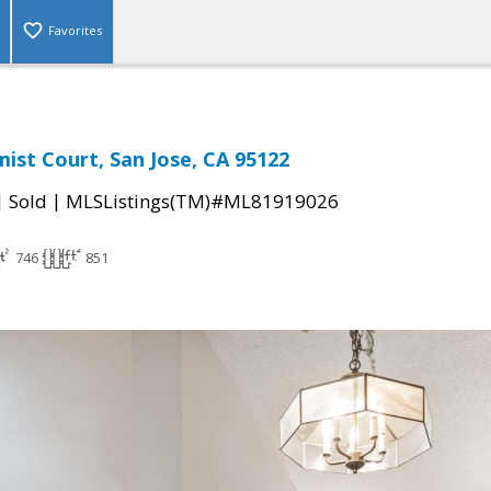
Favorites
st Court, San Jose, CA 95122
|
|
Sold
MLSListings(TM)#ML81919026
746
851