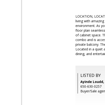
LOCATION, LOCATION
living with amazing
environment. As you 
floor plan seamless
of cabinet space. 
combo and is accessi
private balcony. Th
Located in a quiet
dining, and enterta
LISTED BY
Ayinde Loudd, 
650-630-0257
Buyer/Sale agen