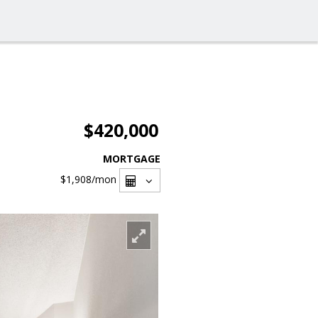
$420,000
MORTGAGE
$1,908
/mon