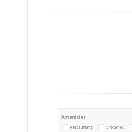
Amenities
Restaurants
Groceries