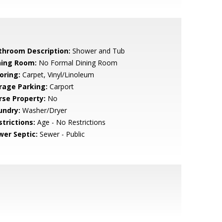
throom Description:
Shower and Tub
ning Room:
No Formal Dining Room
oring:
Carpet, Vinyl/Linoleum
rage Parking:
Carport
rse Property:
No
undry:
Washer/Dryer
strictions:
Age - No Restrictions
wer Septic:
Sewer - Public