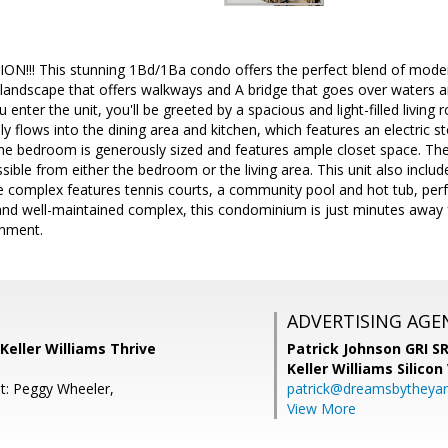
!!! This stunning 1Bd/1Ba condo offers the perfect blend of mode
 landscape that offers walkways and A bridge that goes over waters a
enter the unit, you'll be greeted by a spacious and light-filled living
ly flows into the dining area and kitchen, which features an electric 
The bedroom is generously sized and features ample closet space. T
ble from either the bedroom or the living area. This unit also includes
e complex features tennis courts, a community pool and hot tub, perfec
 and well-maintained complex, this condominium is just minutes away
inment.
ADVERTISING AGE
Keller Williams Thrive
Patrick Johnson GRI 
Keller Williams Silicon
t: Peggy Wheeler,
patrick@dreamsbytheya
View More