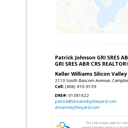
Patrick Johnson GRI SRES 
GRI SRES ABR CRS REALTOR
Keller Williams Silicon Valley
2110 South Bascom Avenue, Campbel
Cell:
(408) 410-9139
DRE#:
01381622
patrick@dreamsbytheyard.com
dreamsbytheyard.com
The real estate data for li
estate listing(s) held by a b