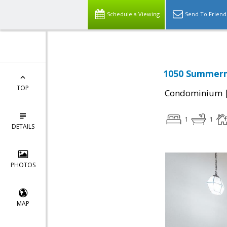
Schedule a Viewing
Send To Friend
1050 Summermi
TOP
Condominium
1
1
DETAILS
PHOTOS
MAP