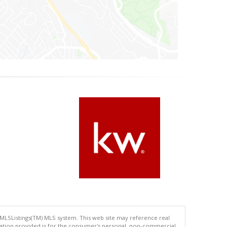
 MLSListings(TM) MLS system. This web site may reference real
rmation provided is for the consumer's personal, non-commercial