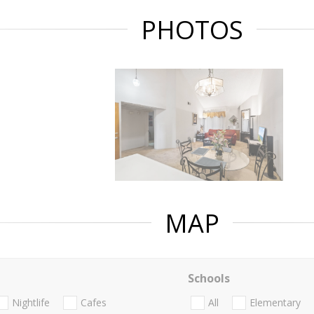
PHOTOS
MAP
Schools
Nightlife
Cafes
All
Elementary