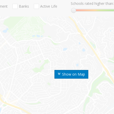
Schools rated higher than:
nment
Banks
Active Life
Show on Map