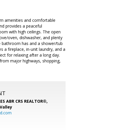
rn amenities and comfortable
nd provides a peaceful
 room with high ceilings. The open
stove/oven, dishwasher, and plenty
he bathroom has and a shower/tub
 a fireplace, in-unit laundry, and a
t for relaxing after a long day.
 from major highways, shopping,
NT
SRES ABR CRS REALTOR®,
 Valley
rd.com