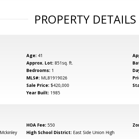
PROPERTY DETAILS
Age:
41
Ap
Approx. Lot:
851sq. ft.
Ba
Bedrooms:
1
Da
MLS#:
ML81919026
Pri
Sale Price:
$420,000
St
Year Built:
1985
HOA Fee:
550
Zo
-Mckinley
High School District:
East Side Union High