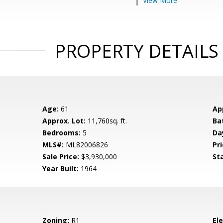
View More
PROPERTY DETAILS
Age:
61
Ap
Approx. Lot:
11,760sq. ft.
Ba
Bedrooms:
5
Da
MLS#:
ML82006826
Pri
Sale Price:
$3,930,000
St
Year Built:
1964
Zoning:
R1
El