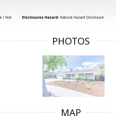
e / Not
Disclosures Hazard:
Natural Hazard Disclosure
PHOTOS
MAP