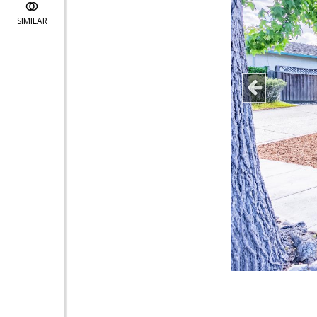
SIMILAR