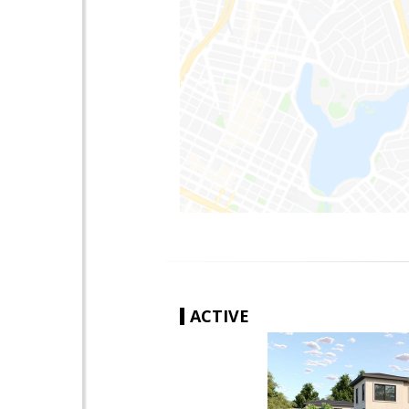
ACTIVE