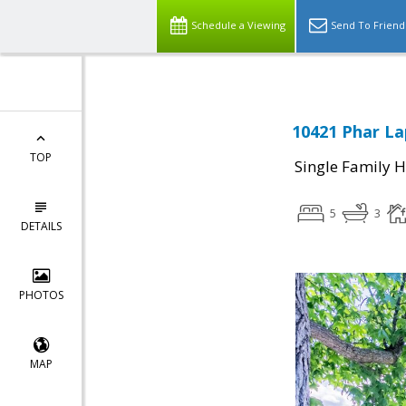
Schedule a Viewing
Send To Friend
10421 Phar La
TOP
Single Family 
5
3
DETAILS
PHOTOS
MAP