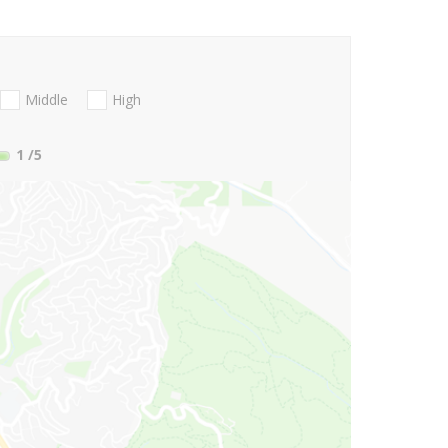
Middle
High
1
/5