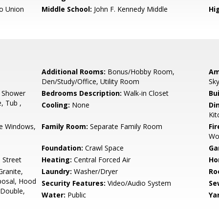
o Union
Middle School:
John F. Kennedy Middle
Hig
Additional Rooms:
Bonus/Hobby Room,
Am
Den/Study/Office, Utility Room
Sky
, Shower
Bedrooms Description:
Walk-in Closet
Bu
e, Tub ,
Cooling:
None
Di
Ki
e Windows,
Family Room:
Separate Family Room
Fir
Wo
Foundation:
Crawl Space
Ga
 Street
Heating:
Central Forced Air
Ho
ranite,
Laundry:
Washer/Dryer
Ro
posal, Hood
Security Features:
Video/Audio System
Se
 Double,
Water:
Public
Ya