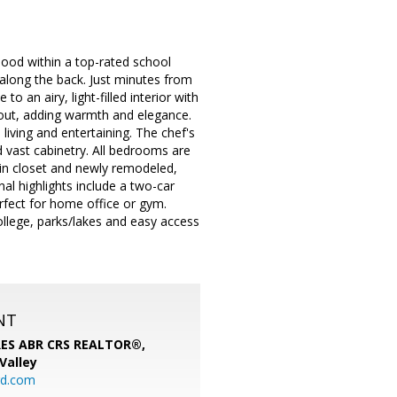
ood within a top-rated school
g along the back. Just minutes from
o an airy, light-filled interior with
out, adding warmth and elegance.
living and entertaining. The chef's
d vast cabinetry. All bedrooms are
-in closet and newly remodeled,
al highlights include a two-car
rfect for home office or gym.
llege, parks/lakes and easy access
NT
SRES ABR CRS REALTOR®,
 Valley
rd.com