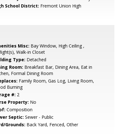
h School District:
Fremont Union High
enities Misc:
Bay Window, High Ceiling ,
light(s), Walk-in Closet
ilding Type:
Detached
ning Room:
Breakfast Bar, Dining Area, Eat in
tchen, Formal Dining Room
eplaces:
Family Room, Gas Log, Living Room,
od Burning
rage #:
2
rse Property:
No
of:
Composition
wer Septic:
Sewer - Public
rd/Grounds:
Back Yard, Fenced, Other