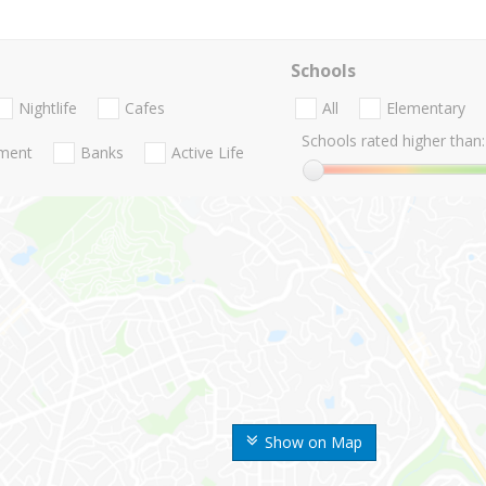
Schools
Nightlife
Cafes
All
Elementary
Schools rated higher than:
nment
Banks
Active Life
Show on Map