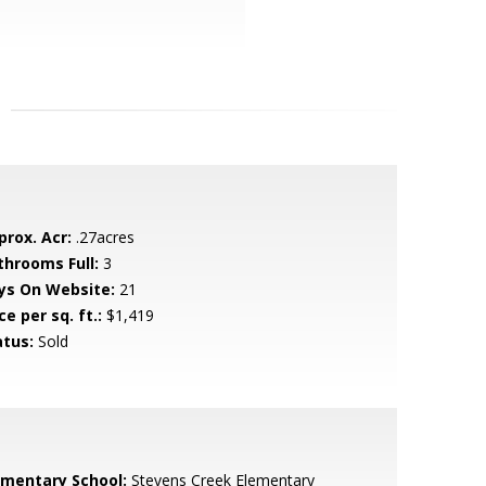
prox. Acr:
.27acres
throoms Full:
3
ys On Website:
21
ce per sq. ft.:
$1,419
atus:
Sold
ementary School:
Stevens Creek Elementary