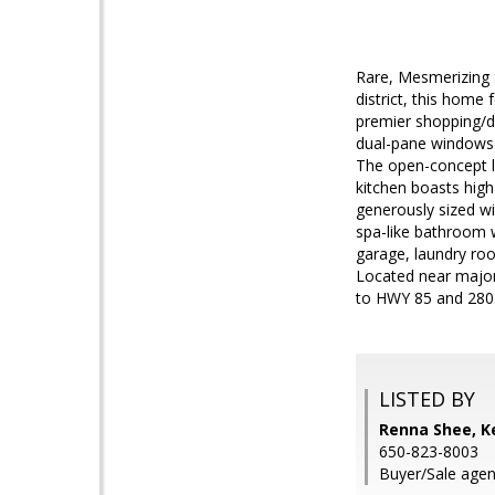
Rare, Mesmerizing 
district, this home
premier shopping/din
dual-pane windows 
The open-concept la
kitchen boasts high
generously sized wi
spa-like bathroom w
garage, laundry roo
Located near major
to HWY 85 and 280. 
LISTED BY
Renna Shee, Ke
650-823-8003
Buyer/Sale agen