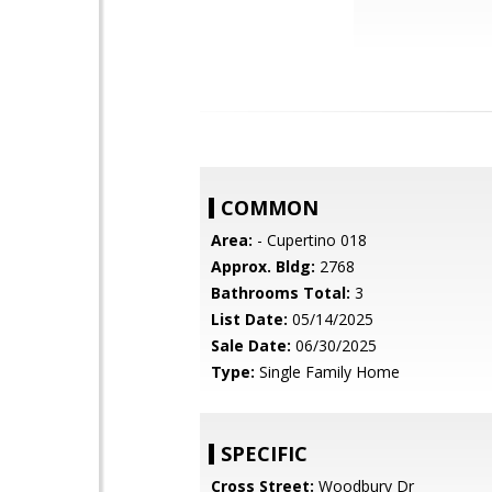
COMMON
Area:
- Cupertino 018
Approx. Bldg:
2768
Bathrooms Total:
3
List Date:
05/14/2025
Sale Date:
06/30/2025
Type:
Single Family Home
SPECIFIC
Cross Street:
Woodbury Dr