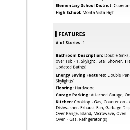
Elementary School District:
Cupertin
High School:
Monta Vista High
FEATURES
# of Stories:
1
Bathroom Description:
Double Sinks
over Tub - 1, Skylight , Stall Shower, Til
Updated Bath(s)
Energy Saving Features:
Double Pan
Skylight(s)
Flooring:
Hardwood
Garage Parking:
Attached Garage, On
Kitchen:
Cooktop - Gas, Countertop - G
Dishwasher, Exhaust Fan, Garbage Dis
Over Range, Island, Microwave, Oven -
Oven - Gas, Refrigerator (s)