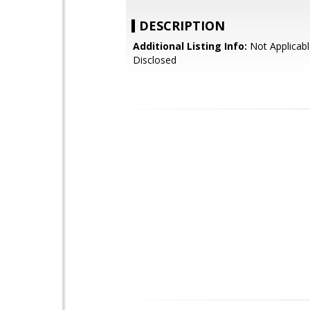
DESCRIPTION
Additional Listing Info:
Not Applicabl
Disclosed