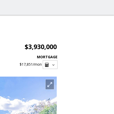
$3,930,000
MORTGAGE
$17,851
/mon