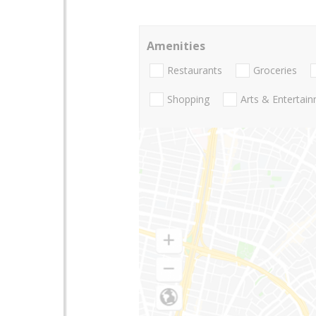
Amenities
Restaurants
Groceries
Shopping
Arts & Entertai