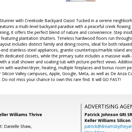
Stunner with Creekside Backyard Oasis! Tucked in a serene neighborh
 features a multi-level backyard paradise with a peaceful creek flowin
ing, it offers the perfect blend of nature and convenience. Step inside t
featuring plantation shutters. Timeless hardwood floors run through
yout includes distinct family and dining rooms, ideal for both relaxed 
-end stainless-steel appliances, granite countertops/marble island an
th dedicated closets, while the primary suite includes a massive walk
ith a stall shower and soaking tub with picture-perfect views. Addition
m with washer/dryer, heating, multiple fireplaces and bonus room pe
 Silicon Valley campuses, Apple, Google, Meta, as well as De Anza Co
Do not miss your chance to own this rare find. It will GO FAST!
ADVERTISING AGE
ller Williams Thrive
Patrick Johnson GRI 
Keller Williams Silicon
t: Danielle Shaw,
patrick@dreamsbytheya