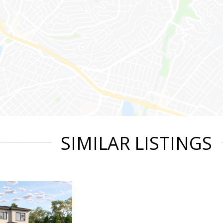
SIMILAR LISTINGS