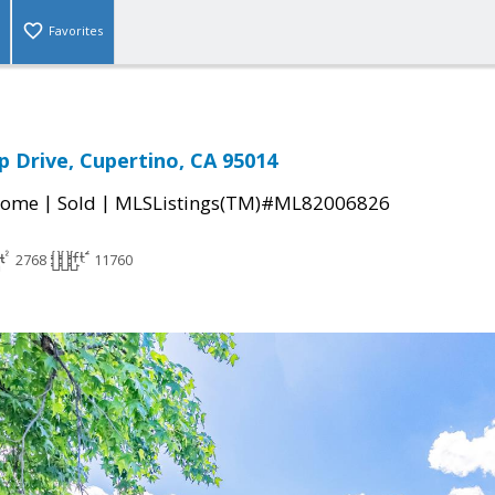
Favorites
p Drive, Cupertino, CA 95014
|
|
Home
Sold
MLSListings(TM)#ML82006826
2768
11760