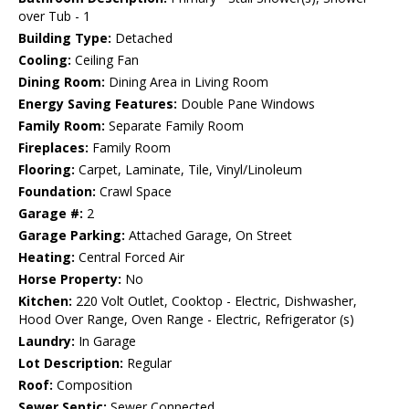
over Tub - 1
Building Type:
Detached
Cooling:
Ceiling Fan
Dining Room:
Dining Area in Living Room
Energy Saving Features:
Double Pane Windows
Family Room:
Separate Family Room
Fireplaces:
Family Room
Flooring:
Carpet, Laminate, Tile, Vinyl/Linoleum
Foundation:
Crawl Space
Garage #:
2
Garage Parking:
Attached Garage, On Street
Heating:
Central Forced Air
Horse Property:
No
Kitchen:
220 Volt Outlet, Cooktop - Electric, Dishwasher,
Hood Over Range, Oven Range - Electric, Refrigerator (s)
Laundry:
In Garage
Lot Description:
Regular
Roof:
Composition
Sewer Septic:
Sewer Connected