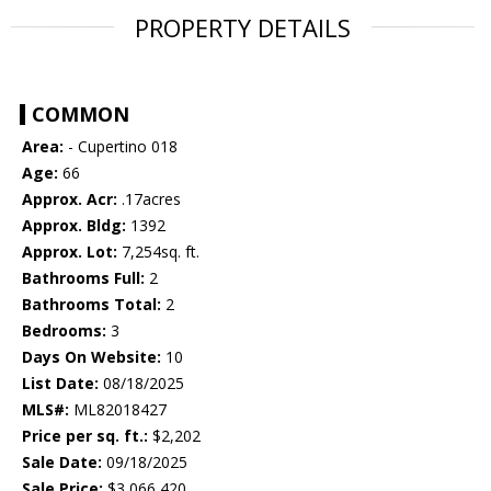
PROPERTY DETAILS
COMMON
Area:
- Cupertino 018
Age:
66
Approx. Acr:
.17acres
Approx. Bldg:
1392
Approx. Lot:
7,254sq. ft.
Bathrooms Full:
2
Bathrooms Total:
2
Bedrooms:
3
Days On Website:
10
List Date:
08/18/2025
MLS#:
ML82018427
Price per sq. ft.:
$2,202
Sale Date:
09/18/2025
Sale Price:
$3,066,420