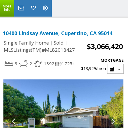
More
Info
10400 Lindsay Avenue, Cupertino, CA 95014
|
|
Single Family Home
Sold
$3,066,420
MLSListings(TM)#ML82018427
MORTGAGE
3
2
1392
7254
$13,929
/mon