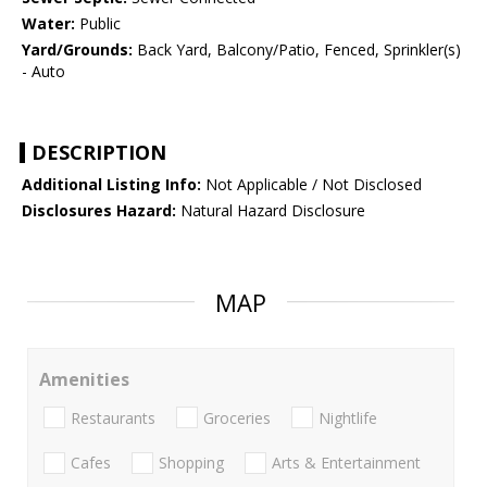
Water:
Public
Yard/Grounds:
Back Yard, Balcony/Patio, Fenced, Sprinkler(s)
- Auto
DESCRIPTION
Additional Listing Info:
Not Applicable / Not Disclosed
Disclosures Hazard:
Natural Hazard Disclosure
MAP
Amenities
Restaurants
Groceries
Nightlife
Cafes
Shopping
Arts & Entertainment