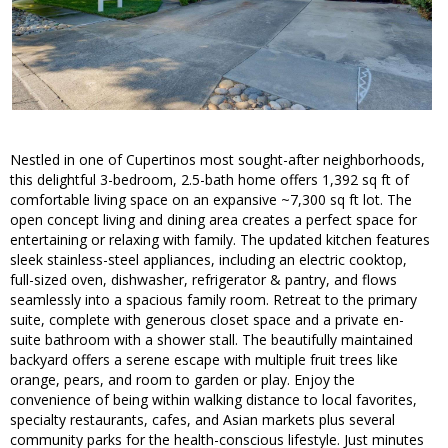
Nestled in one of Cupertinos most sought-after neighborhoods,
this delightful 3-bedroom, 2.5-bath home offers 1,392 sq ft of
comfortable living space on an expansive ~7,300 sq ft lot. The
open concept living and dining area creates a perfect space for
entertaining or relaxing with family. The updated kitchen features
sleek stainless-steel appliances, including an electric cooktop,
full-sized oven, dishwasher, refrigerator & pantry, and flows
seamlessly into a spacious family room. Retreat to the primary
suite, complete with generous closet space and a private en-
suite bathroom with a shower stall. The beautifully maintained
backyard offers a serene escape with multiple fruit trees like
orange, pears, and room to garden or play. Enjoy the
convenience of being within walking distance to local favorites,
specialty restaurants, cafes, and Asian markets plus several
community parks for the health-conscious lifestyle. Just minutes