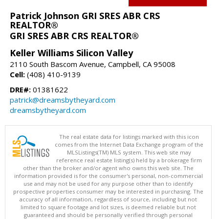
Patrick Johnson GRI SRES ABR CRS
REALTOR®
GRI SRES ABR CRS REALTOR®
Keller Williams Silicon Valley
2110 South Bascom Avenue, Campbell, CA 95008
Cell:
(408) 410-9139
DRE#:
01381622
patrick@dreamsbytheyard.com
dreamsbytheyard.com
The real estate data for listings marked with this icon
comes from the Internet Data Exchange program of the
MLSListings(TM) MLS system. This web site may
reference real estate listing(s) held by a brokerage firm
other than the broker and/or agent who owns this web site. The
information provided is for the consumer's personal, non-commercial
use and may not be used for any purpose other than to identify
prospective properties consumer may be interested in purchasing. The
accuracy of all information, regardless of source, including but not
limited to square footage and lot sizes, is deemed reliable but not
guaranteed and should be personally verified through personal