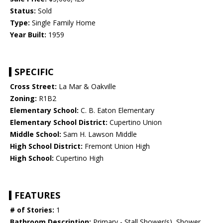
Status:
Sold
Type:
Single Family Home
Year Built:
1959
SPECIFIC
Cross Street:
La Mar & Oakville
Zoning:
R1B2
Elementary School:
C. B. Eaton Elementary
Elementary School District:
Cupertino Union
Middle School:
Sam H. Lawson Middle
High School District:
Fremont Union High
High School:
Cupertino High
FEATURES
# of Stories:
1
Bathroom Description:
Primary - Stall Shower(s), Shower