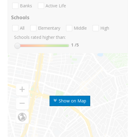
Banks
Active Life
Schools
All
Elementary
Middle
High
Schools rated higher than:
1
/5
Show on Map