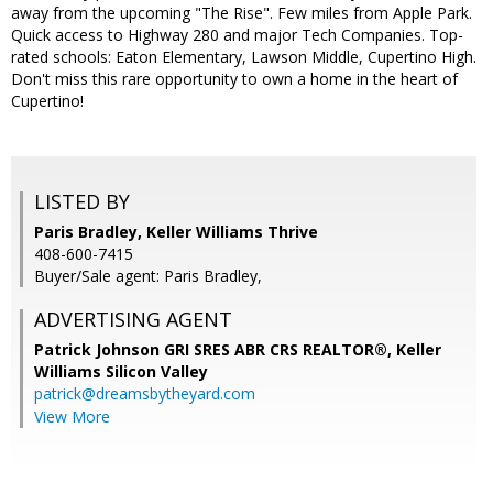
away from the upcoming "The Rise". Few miles from Apple Park.
Quick access to Highway 280 and major Tech Companies. Top-
rated schools: Eaton Elementary, Lawson Middle, Cupertino High.
Don't miss this rare opportunity to own a home in the heart of
Cupertino!
LISTED BY
Paris Bradley, Keller Williams Thrive
408-600-7415
Buyer/Sale agent: Paris Bradley,
ADVERTISING AGENT
Patrick Johnson GRI SRES ABR CRS REALTOR®,
Keller
Williams Silicon Valley
patrick@dreamsbytheyard.com
View More