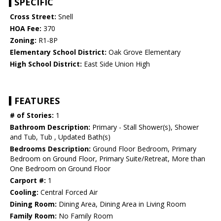
SPECIFIC
Cross Street:
Snell
HOA Fee:
370
Zoning:
R1-8P
Elementary School District:
Oak Grove Elementary
High School District:
East Side Union High
FEATURES
# of Stories:
1
Bathroom Description:
Primary - Stall Shower(s), Shower
and Tub, Tub , Updated Bath(s)
Bedrooms Description:
Ground Floor Bedroom, Primary
Bedroom on Ground Floor, Primary Suite/Retreat, More than
One Bedroom on Ground Floor
Carport #:
1
Cooling:
Central Forced Air
Dining Room:
Dining Area, Dining Area in Living Room
Family Room:
No Family Room