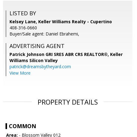
LISTED BY
Kelsey Lane, Keller Williams Realty - Cupertino
408-316-0660
Buyer/Sale agent: Daniel Ebrahemi,
ADVERTISING AGENT
Patrick Johnson GRI SRES ABR CRS REALTOR®,
Keller
Williams Silicon Valley
patrick@dreamsbytheyard.com
View More
PROPERTY DETAILS
COMMON
Area:
- Blossom Valley 012