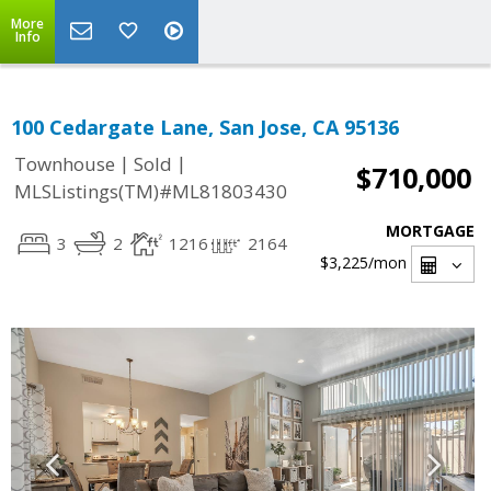
More
Info
100 Cedargate Lane, San Jose, CA 95136
|
|
Townhouse
Sold
$710,000
MLSListings(TM)#ML81803430
MORTGAGE
3
2
1216
2164
$3,225
/mon