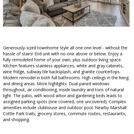
Generously-sized townhome style all one one level - without the
hassle of stairs! End unit with no-one above or below. Enjoy a
fully remodeled home of your own, plus outdoor living space.
Kitchen features stainless appliances, white and gray cabinets,
wine fridge, subway tile backsplash, and granite countertops.
Modern remodel in both full bathrooms. High ceilings in the living
and dining areas. More highlights: Dual-paned windows
throughout, air conditioning, inside laundry and tons of natural
light. The patio, with wood arbor and gardening beds leads to
assigned parking spots (one covered, one uncovered). Complex
amenities include clubhouse and outdoor pool. Nearby Marshall
Cottle Park trails, grocery stores, commute routes, restaurants,
and shopping.