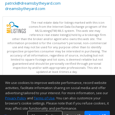
patrick@dreamsbytheyard.com
dreamsbytheyard.com
The real estate data for listings marked with this icon
comes from the Internet Data Exchange program of the
MLSListings(TM) MLS system. This web site may
reference real estate listing(s) held by a brokerage firm
other than the broker and/or agent who owns this web site. The
information provided is for the consumer's personal, non-commercial
use and may not be used for any purpose other than to identify
prospective properties consumer may be interested in purchasing. The
accuracy of all information, regardless of source, including but not
limited to square footage and lot sizes, is deemed reliable but not
guaranteed and should be personally verified through personal
inspection by and/or with appropriate professionals. This site is
updated at least 4 times a day.
Copyright © MLSListings Inc. 2026. All rights reserved
We use cookies to improve website performance, record website
This content last updated on 08/06/2026 03:52 AM.
activities, facilitate information sharing on social media and offer
Information deemed reliable but not guaranteed to be accurate.
advertising tailored to your interest. For more information, see our
Privacy Policy
and
Terms of Use
. You can also customize your
browser’s cookie settings. Please note that if you refuse cookies, it
may affect site functionality and performance.