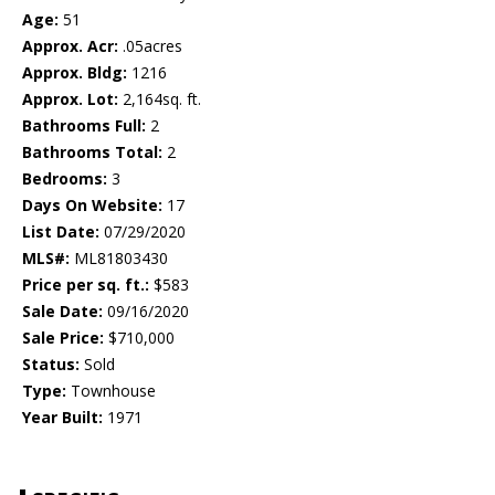
Age:
51
Approx. Acr:
.05acres
Approx. Bldg:
1216
Approx. Lot:
2,164sq. ft.
Bathrooms Full:
2
Bathrooms Total:
2
Bedrooms:
3
Days On Website:
17
List Date:
07/29/2020
MLS#:
ML81803430
Price per sq. ft.:
$583
Sale Date:
09/16/2020
Sale Price:
$710,000
Status:
Sold
Type:
Townhouse
Year Built:
1971