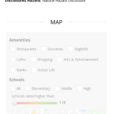
Disclosures Hazard:
Natural Hazard Disclosure
MAP
Amenities
Restaurants
Groceries
Nightlife
Cafes
Shopping
Arts & Entertainment
Banks
Active Life
Schools
All
Elementary
Middle
High
Schools rated higher than:
1
/5