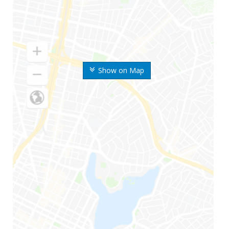
Show on Map