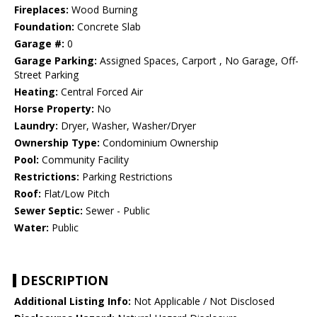
Fireplaces:
Wood Burning
Foundation:
Concrete Slab
Garage #:
0
Garage Parking:
Assigned Spaces, Carport , No Garage, Off-
Street Parking
Heating:
Central Forced Air
Horse Property:
No
Laundry:
Dryer, Washer, Washer/Dryer
Ownership Type:
Condominium Ownership
Pool:
Community Facility
Restrictions:
Parking Restrictions
Roof:
Flat/Low Pitch
Sewer Septic:
Sewer - Public
Water:
Public
DESCRIPTION
Additional Listing Info:
Not Applicable / Not Disclosed