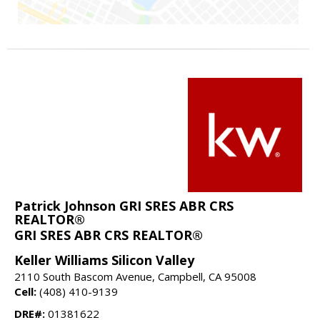
Patrick Johnson GRI SRES ABR CRS
REALTOR®
GRI SRES ABR CRS REALTOR®
Keller Williams Silicon Valley
2110 South Bascom Avenue, Campbell, CA 95008
Cell:
(408) 410-9139
DRE#:
01381622