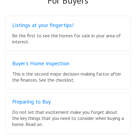
For Buyers
Listings at your fingertips!
Be the first to see the homes for sale in your area of
interest.
Buyer's Home Inspection
This is the second major decision-making factor after
the finances. See the checklist.
Preparing to Buy
Do not let that excitement make you forget about
the key things that you need to consider when buying a
home. Read on.