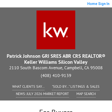
Home
Sign In
Patrick Johnson GRI SRES ABR CRS REALTOR®
Keller Williams Silicon Valley
2110 South Bascom Avenue, Campbell, CA 95008
(408) 410-9139
WHAT CLIENTS SAY...
"SOLD BY..." LISTINGS & SALES
NEWS: JULY 2026 MARKET REPORT
MAP SEARCH