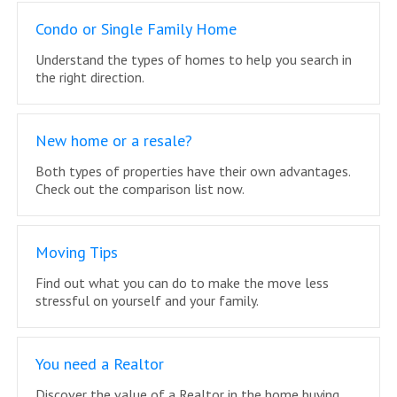
Condo or Single Family Home
Understand the types of homes to help you search in
the right direction.
New home or a resale?
Both types of properties have their own advantages.
Check out the comparison list now.
Moving Tips
Find out what you can do to make the move less
stressful on yourself and your family.
You need a Realtor
Discover the value of a Realtor in the home buying